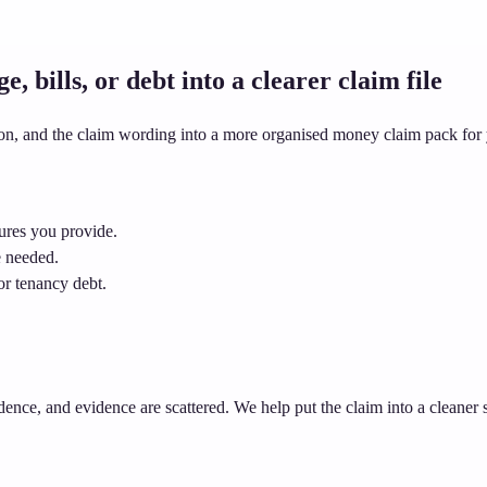
 bills, or debt into a clearer claim file
ion, and the claim wording into a more organised money claim pack for 
ures you provide.
e needed.
or tenancy debt.
dence, and evidence are scattered. We help put the claim into a cleaner 