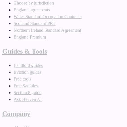
Choose by jurisdiction
England agreements
Wales Standard Occupation Contracts
Scotland Standard PRT
Northern Ireland Standard Agreement
England Premium
Guides & Tools
Landlord guides
Eviction guides
Free tools
Free Samples
Section 8 guide
Ask Heaven AI
Company