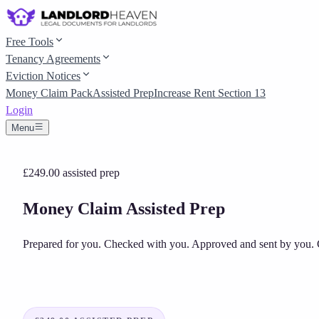
Free Tools
Tenancy Agreements
Eviction Notices
Money Claim Pack
Assisted Prep
Increase Rent Section 13
Login
Menu
£249.00
assisted prep
Money Claim Assisted Prep
Prepared for you. Checked with you. Approved and sent by you.
C