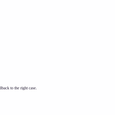
ack to the right case.