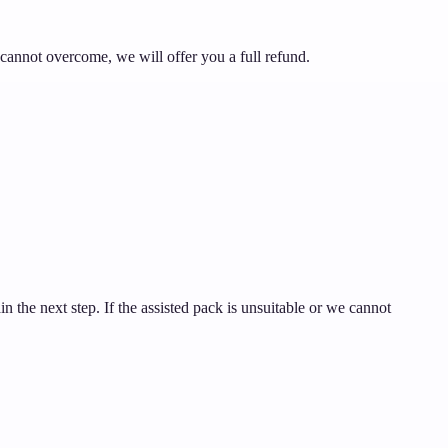
 cannot overcome, we will offer you a full refund.
ain the next step. If the assisted pack is unsuitable or we cannot