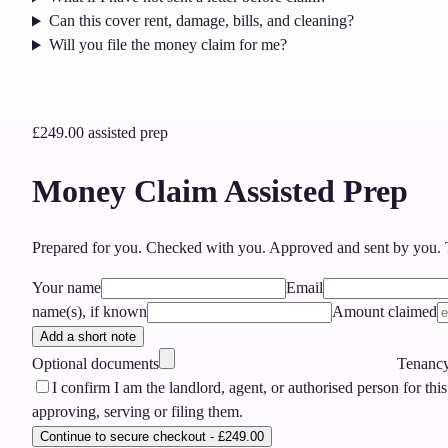
Can this cover rent, damage, bills, and cleaning?
Will you file the money claim for me?
£249.00
assisted prep
Money Claim Assisted Prep
Prepared for you. Checked with you. Approved and sent by you.
T
Your name
Email
name(s), if known
Amount claimed
Add a short note
Optional documents
Tenancy 
I confirm I am the landlord, agent, or authorised person for this
approving, serving or filing them.
Continue to secure checkout - £249.00