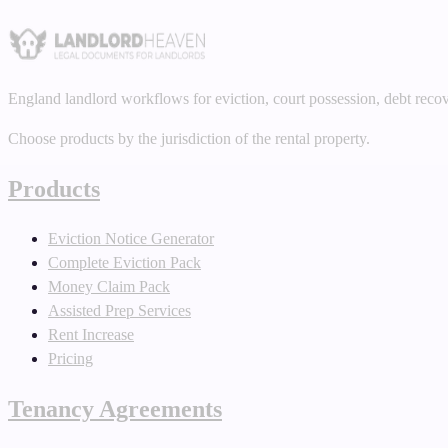
England landlord workflows for eviction, court possession, debt reco
Choose products by the jurisdiction of the rental property.
Products
Eviction Notice Generator
Complete Eviction Pack
Money Claim Pack
Assisted Prep Services
Rent Increase
Pricing
Tenancy Agreements