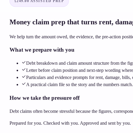
£249.00
ASSISTED PREP
Money claim prep that turns rent, damage,
We help turn the amount owed, the evidence, the pre-action posit
What we prepare with you
Debt breakdown and claim amount structure from the fig
Letter before claim position and next-step wording wher
Particulars and evidence prompts for rent, damage, bills, 
A practical claim file so the story and the numbers match.
How we take the pressure off
Debt claims often become stressful because the figures, correspon
Prepared for you. Checked with you. Approved and sent by you.