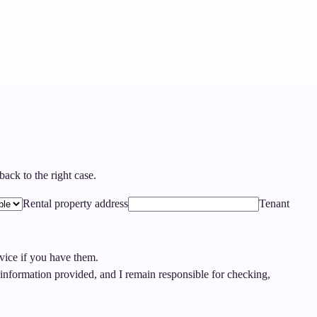
ack to the right case.
Rental property address
Tenant
rvice if you have them.
nformation provided, and I remain responsible for checking,