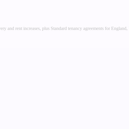
very and rent increases, plus Standard tenancy agreements for England,