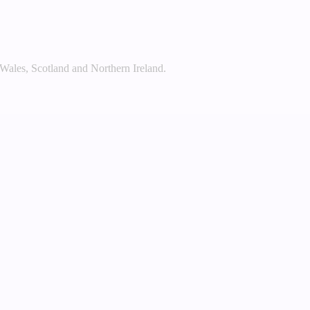
 Wales, Scotland and Northern Ireland.