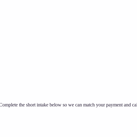
omplete the short intake below so we can match your payment and callb