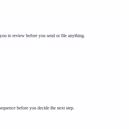
you to review before you send or file anything.
sequence before you decide the next step.