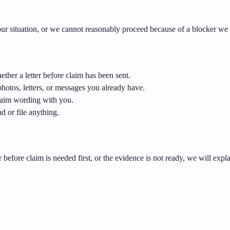
 your situation, or we cannot reasonably proceed because of a blocker we
ther a letter before claim has been sent.
hotos, letters, or messages you already have.
claim wording with you.
d or file anything.
er before claim is needed first, or the evidence is not ready, we will expl