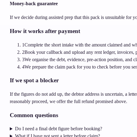
Money-back guarantee
If we decide during assisted prep that this pack is unsuitable for
How it works after payment
1
Complete the short intake with the amount claimed and whe
2
Book your callback and upload any rent ledger, invoices, p
3
We organise the debt, evidence, pre-action position, and 
4
We prepare the claim pack for you to check before you sen
If we spot a blocker
If the figures do not add up, the debtor address is uncertain, a lett
reasonably proceed, we offer the full refund promised above.
Common questions
Do I need a final debt figure before booking?
What if I have not sent a letter before claim?