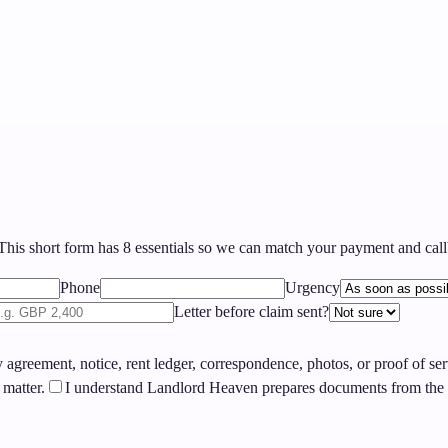
his short form has
8
essentials so we can match your payment and callb
Phone
Urgency
Letter before claim sent?
agreement, notice, rent ledger, correspondence, photos, or proof of se
 matter.
I understand Landlord Heaven prepares documents from the i