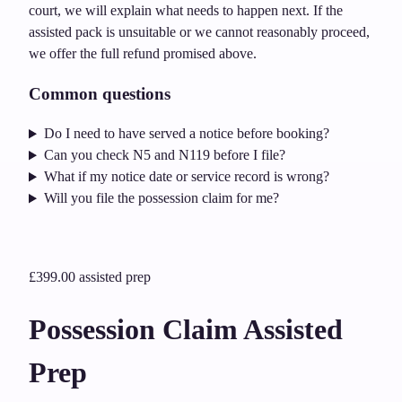
court, we will explain what needs to happen next. If the
assisted pack is unsuitable or we cannot reasonably proceed,
we offer the full refund promised above.
Common questions
Do I need to have served a notice before booking?
Can you check N5 and N119 before I file?
What if my notice date or service record is wrong?
Will you file the possession claim for me?
£399.00
assisted prep
Possession Claim Assisted
Prep