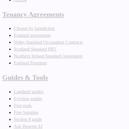
Tenancy Agreements
Choose by jurisdiction
England agreements
Wales Standard Occupation Contracts
Scotland Standard PRT
Northern Ireland Standard Agreement
England Premium
Guides & Tools
Landlord guides
Eviction guides
Free tools
Free Samples
Section 8 guide
Ask Heaven AI