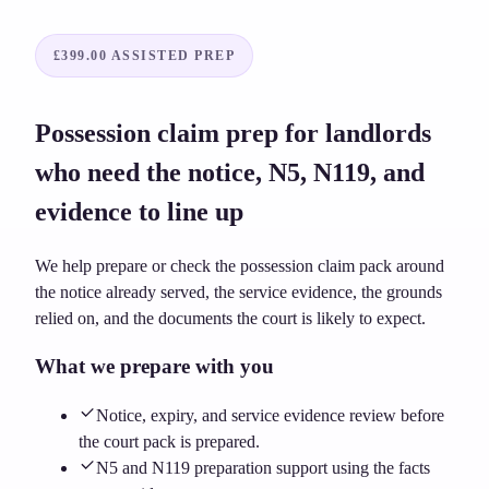
£399.00
ASSISTED PREP
Possession claim prep for landlords
who need the notice, N5, N119, and
evidence to line up
We help prepare or check the possession claim pack around
the notice already served, the service evidence, the grounds
relied on, and the documents the court is likely to expect.
What we prepare with you
Notice, expiry, and service evidence review before
the court pack is prepared.
N5 and N119 preparation support using the facts