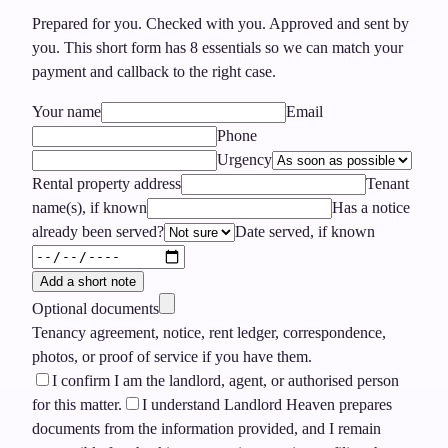
Prepared for you. Checked with you. Approved and sent by
you.
This short form has
8
essentials so we can match your
payment and callback to the right case.
Your name
Email
Phone
Urgency
Rental property address
Tenant
name(s), if known
Has a notice
already been served?
Date served, if known
Add a short note
Optional documents
Tenancy agreement, notice, rent ledger, correspondence,
photos, or proof of service if you have them.
I confirm I am the landlord, agent, or authorised person
for this matter.
I understand Landlord Heaven prepares
documents from the information provided, and I remain