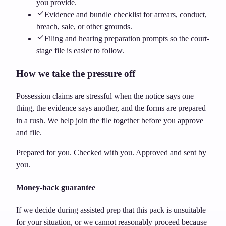
you provide.
Evidence and bundle checklist for arrears, conduct,
breach, sale, or other grounds.
Filing and hearing preparation prompts so the court-
stage file is easier to follow.
How we take the pressure off
Possession claims are stressful when the notice says one
thing, the evidence says another, and the forms are prepared
in a rush. We help join the file together before you approve
and file.
Prepared for you. Checked with you. Approved and sent by
you.
Money-back guarantee
If we decide during assisted prep that this pack is unsuitable
for your situation, or we cannot reasonably proceed because