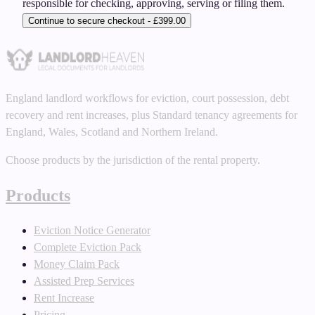
responsible for checking, approving, serving or filing them.
Continue to secure checkout - £399.00
England landlord workflows for eviction, court possession, debt
recovery and rent increases, plus Standard tenancy agreements for
England, Wales, Scotland and Northern Ireland.
Choose products by the jurisdiction of the rental property.
Products
Eviction Notice Generator
Complete Eviction Pack
Money Claim Pack
Assisted Prep Services
Rent Increase
Pricing