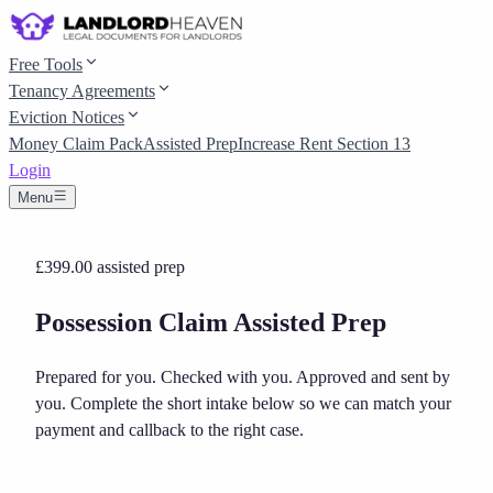
Free Tools
Tenancy Agreements
Eviction Notices
Money Claim Pack
Assisted Prep
Increase Rent Section 13
Login
Menu
£399.00
assisted prep
Possession Claim Assisted Prep
Prepared for you. Checked with you. Approved and sent by
you.
Complete the short intake below so we can match your
payment and callback to the right case.