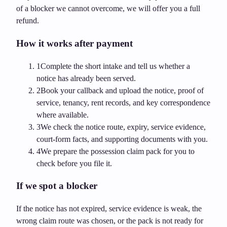
of a blocker we cannot overcome, we will offer you a full
refund.
How it works after payment
1
Complete the short intake and tell us whether a
notice has already been served.
2
Book your callback and upload the notice, proof of
service, tenancy, rent records, and key correspondence
where available.
3
We check the notice route, expiry, service evidence,
court-form facts, and supporting documents with you.
4
We prepare the possession claim pack for you to
check before you file it.
If we spot a blocker
If the notice has not expired, service evidence is weak, the
wrong claim route was chosen, or the pack is not ready for