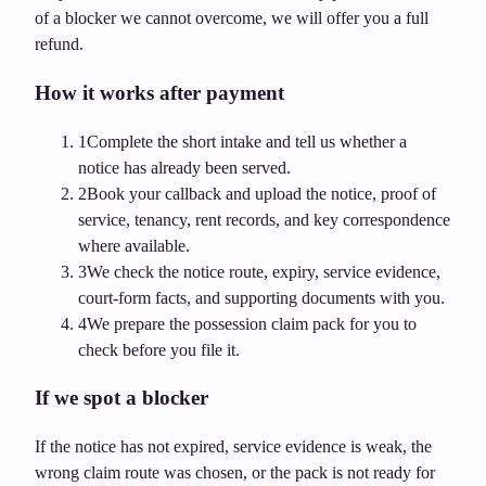
of a blocker we cannot overcome, we will offer you a full
refund.
How it works after payment
1
Complete the short intake and tell us whether a
notice has already been served.
2
Book your callback and upload the notice, proof of
service, tenancy, rent records, and key correspondence
where available.
3
We check the notice route, expiry, service evidence,
court-form facts, and supporting documents with you.
4
We prepare the possession claim pack for you to
check before you file it.
If we spot a blocker
If the notice has not expired, service evidence is weak, the
wrong claim route was chosen, or the pack is not ready for