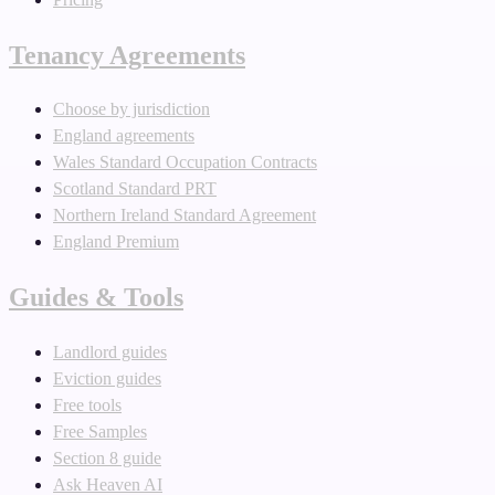
Tenancy Agreements
Choose by jurisdiction
England agreements
Wales Standard Occupation Contracts
Scotland Standard PRT
Northern Ireland Standard Agreement
England Premium
Guides & Tools
Landlord guides
Eviction guides
Free tools
Free Samples
Section 8 guide
Ask Heaven AI