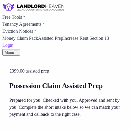
Free Tools
Tenancy Agreements
Eviction Notices
Money Claim Pack
Assisted Prep
Increase Rent Section 13
Login
Menu
£399.00
assisted prep
Possession Claim Assisted Prep
Prepared for you. Checked with you. Approved and sent by
you.
Complete the short intake below so we can match your
payment and callback to the right case.