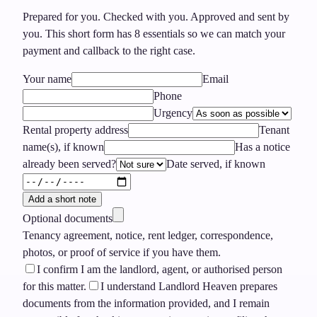
Prepared for you. Checked with you. Approved and sent by
you.
This short form has
8
essentials so we can match your
payment and callback to the right case.
Your name
Email
Phone
Urgency
Rental property address
Tenant
name(s), if known
Has a notice
already been served?
Date served, if known
Add a short note
Optional documents
Tenancy agreement, notice, rent ledger, correspondence,
photos, or proof of service if you have them.
I confirm I am the landlord, agent, or authorised person
for this matter.
I understand Landlord Heaven prepares
documents from the information provided, and I remain