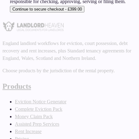
responsible for checking, approving, serving or filing them.
Continue to secure checkout - £399.00
England landlord workflows for eviction, court possession, debt
recovery and rent increases, plus Standard tenancy agreements for
England, Wales, Scotland and Northern Ireland.
Choose products by the jurisdiction of the rental property.
Products
Eviction Notice Generator
Complete Eviction Pack
Money Claim Pack
Assisted Prep Services
Rent Increase
Pricing