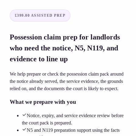
£399.00
ASSISTED PREP
Possession claim prep for landlords
who need the notice, N5, N119, and
evidence to line up
We help prepare or check the possession claim pack around
the notice already served, the service evidence, the grounds
relied on, and the documents the court is likely to expect.
What we prepare with you
Notice, expiry, and service evidence review before
the court pack is prepared.
N5 and N119 preparation support using the facts