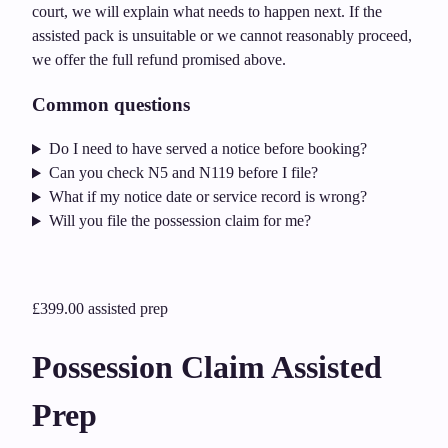
court, we will explain what needs to happen next. If the
assisted pack is unsuitable or we cannot reasonably proceed,
we offer the full refund promised above.
Common questions
Do I need to have served a notice before booking?
Can you check N5 and N119 before I file?
What if my notice date or service record is wrong?
Will you file the possession claim for me?
£399.00
assisted prep
Possession Claim Assisted
Prep