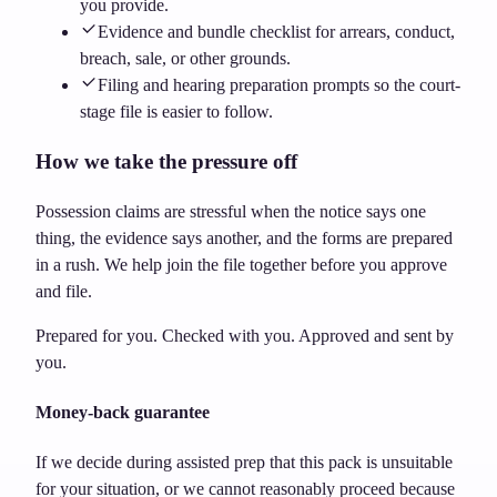
you provide.
Evidence and bundle checklist for arrears, conduct,
breach, sale, or other grounds.
Filing and hearing preparation prompts so the court-
stage file is easier to follow.
How we take the pressure off
Possession claims are stressful when the notice says one
thing, the evidence says another, and the forms are prepared
in a rush. We help join the file together before you approve
and file.
Prepared for you. Checked with you. Approved and sent by
you.
Money-back guarantee
If we decide during assisted prep that this pack is unsuitable
for your situation, or we cannot reasonably proceed because