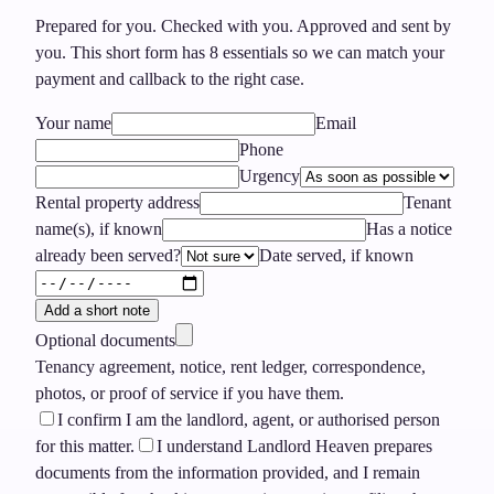
Prepared for you. Checked with you. Approved and sent by
you.
This short form has
8
essentials so we can match your
payment and callback to the right case.
Your name
Email
Phone
Urgency
Rental property address
Tenant
name(s), if known
Has a notice
already been served?
Date served, if known
Add a short note
Optional documents
Tenancy agreement, notice, rent ledger, correspondence,
photos, or proof of service if you have them.
I confirm I am the landlord, agent, or authorised person
for this matter.
I understand Landlord Heaven prepares
documents from the information provided, and I remain