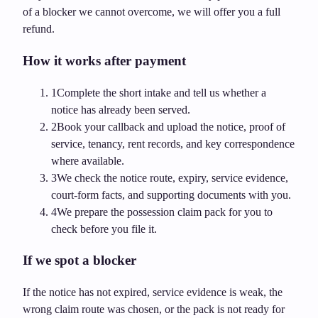
of a blocker we cannot overcome, we will offer you a full
refund.
How it works after payment
1
Complete the short intake and tell us whether a
notice has already been served.
2
Book your callback and upload the notice, proof of
service, tenancy, rent records, and key correspondence
where available.
3
We check the notice route, expiry, service evidence,
court-form facts, and supporting documents with you.
4
We prepare the possession claim pack for you to
check before you file it.
If we spot a blocker
If the notice has not expired, service evidence is weak, the
wrong claim route was chosen, or the pack is not ready for