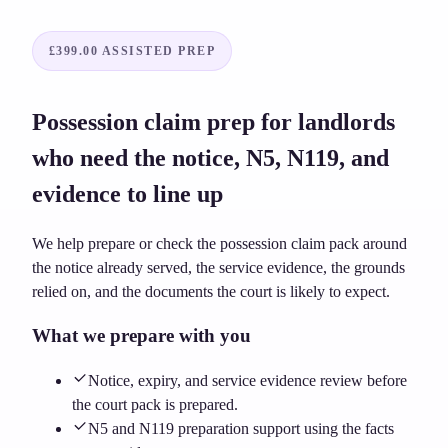
£399.00
ASSISTED PREP
Possession claim prep for landlords
who need the notice, N5, N119, and
evidence to line up
We help prepare or check the possession claim pack around
the notice already served, the service evidence, the grounds
relied on, and the documents the court is likely to expect.
What we prepare with you
Notice, expiry, and service evidence review before
the court pack is prepared.
N5 and N119 preparation support using the facts