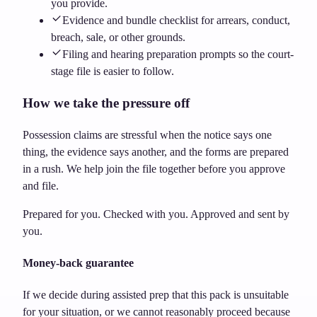
you provide.
Evidence and bundle checklist for arrears, conduct,
breach, sale, or other grounds.
Filing and hearing preparation prompts so the court-
stage file is easier to follow.
How we take the pressure off
Possession claims are stressful when the notice says one
thing, the evidence says another, and the forms are prepared
in a rush. We help join the file together before you approve
and file.
Prepared for you. Checked with you. Approved and sent by
you.
Money-back guarantee
If we decide during assisted prep that this pack is unsuitable
for your situation, or we cannot reasonably proceed because