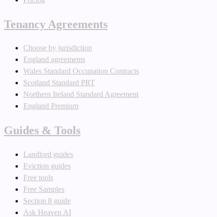
Tenancy Agreements
Choose by jurisdiction
England agreements
Wales Standard Occupation Contracts
Scotland Standard PRT
Northern Ireland Standard Agreement
England Premium
Guides & Tools
Landlord guides
Eviction guides
Free tools
Free Samples
Section 8 guide
Ask Heaven AI