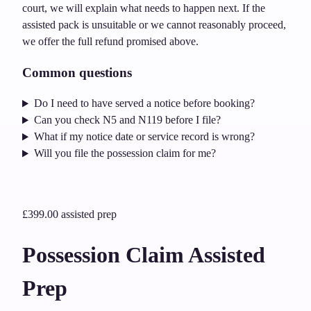
court, we will explain what needs to happen next. If the
assisted pack is unsuitable or we cannot reasonably proceed,
we offer the full refund promised above.
Common questions
Do I need to have served a notice before booking?
Can you check N5 and N119 before I file?
What if my notice date or service record is wrong?
Will you file the possession claim for me?
£399.00
assisted prep
Possession Claim Assisted
Prep