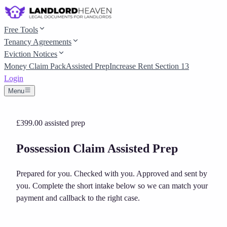
Free Tools
Tenancy Agreements
Eviction Notices
Money Claim Pack
Assisted Prep
Increase Rent Section 13
Login
Menu
£399.00
assisted prep
Possession Claim Assisted Prep
Prepared for you. Checked with you. Approved and sent by
you.
Complete the short intake below so we can match your
payment and callback to the right case.