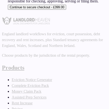
responsible for checking, approving, serving or filing them.
Continue to secure checkout - £399.00
England landlord workflows for eviction, court possession, debt
recovery and rent increases, plus Standard tenancy agreements for
England, Wales, Scotland and Northern Ireland.
Choose products by the jurisdiction of the rental property.
Products
Eviction Notice Generator
Complete Eviction Pack
Money Claim Pack
Assisted Prep Services
Rent Increase
Pricing