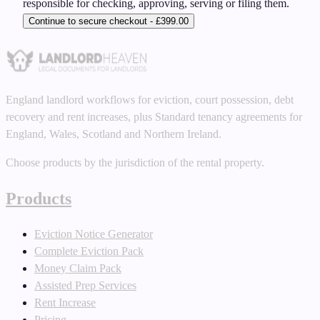
responsible for checking, approving, serving or filing them.
Continue to secure checkout - £399.00
England landlord workflows for eviction, court possession, debt
recovery and rent increases, plus Standard tenancy agreements for
England, Wales, Scotland and Northern Ireland.
Choose products by the jurisdiction of the rental property.
Products
Eviction Notice Generator
Complete Eviction Pack
Money Claim Pack
Assisted Prep Services
Rent Increase
Pricing