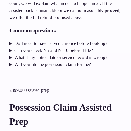
court, we will explain what needs to happen next. If the
assisted pack is unsuitable or we cannot reasonably proceed,
we offer the full refund promised above.
Common questions
Do I need to have served a notice before booking?
Can you check N5 and N119 before I file?
What if my notice date or service record is wrong?
Will you file the possession claim for me?
£399.00
assisted prep
Possession Claim Assisted
Prep