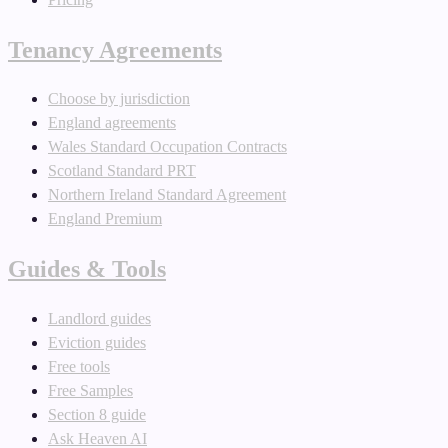
Tenancy Agreements
Choose by jurisdiction
England agreements
Wales Standard Occupation Contracts
Scotland Standard PRT
Northern Ireland Standard Agreement
England Premium
Guides & Tools
Landlord guides
Eviction guides
Free tools
Free Samples
Section 8 guide
Ask Heaven AI