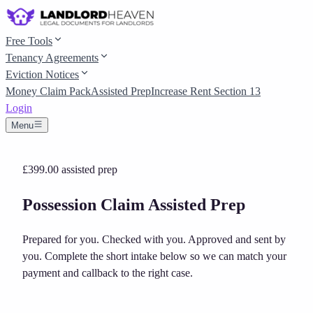
Free Tools
Tenancy Agreements
Eviction Notices
Money Claim Pack
Assisted Prep
Increase Rent Section 13
Login
Menu
£399.00
assisted prep
Possession Claim Assisted Prep
Prepared for you. Checked with you. Approved and sent by
you.
Complete the short intake below so we can match your
payment and callback to the right case.