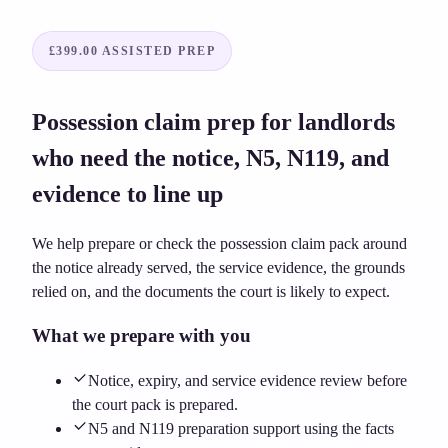
£399.00
ASSISTED PREP
Possession claim prep for landlords
who need the notice, N5, N119, and
evidence to line up
We help prepare or check the possession claim pack around
the notice already served, the service evidence, the grounds
relied on, and the documents the court is likely to expect.
What we prepare with you
Notice, expiry, and service evidence review before
the court pack is prepared.
N5 and N119 preparation support using the facts