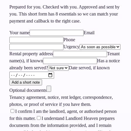
Prepared for you. Checked with you. Approved and sent by
you.
This short form has
8
essentials so we can match your
payment and callback to the right case.
Your name
Email
Phone
Urgency
Rental property address
Tenant
name(s), if known
Has a notice
already been served?
Date served, if known
Add a short note
Optional documents
Tenancy agreement, notice, rent ledger, correspondence,
photos, or proof of service if you have them.
I confirm I am the landlord, agent, or authorised person
for this matter.
I understand Landlord Heaven prepares
documents from the information provided, and I remain