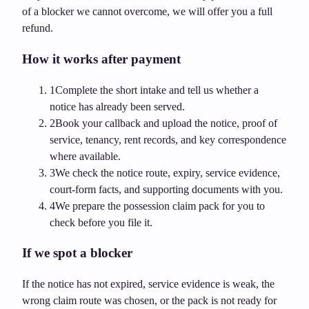
of a blocker we cannot overcome, we will offer you a full
refund.
How it works after payment
1
Complete the short intake and tell us whether a
notice has already been served.
2
Book your callback and upload the notice, proof of
service, tenancy, rent records, and key correspondence
where available.
3
We check the notice route, expiry, service evidence,
court-form facts, and supporting documents with you.
4
We prepare the possession claim pack for you to
check before you file it.
If we spot a blocker
If the notice has not expired, service evidence is weak, the
wrong claim route was chosen, or the pack is not ready for