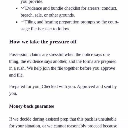
you provide.
Evidence and bundle checklist for arrears, conduct,
breach, sale, or other grounds.
Filing and hearing preparation prompts so the court-
stage file is easier to follow.
How we take the pressure off
Possession claims are stressful when the notice says one
thing, the evidence says another, and the forms are prepared
in a rush. We help join the file together before you approve
and file.
Prepared for you. Checked with you. Approved and sent by
you.
Money-back guarantee
If we decide during assisted prep that this pack is unsuitable
for your situation, or we cannot reasonably proceed because