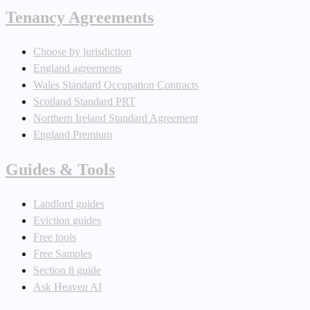
Tenancy Agreements
Choose by jurisdiction
England agreements
Wales Standard Occupation Contracts
Scotland Standard PRT
Northern Ireland Standard Agreement
England Premium
Guides & Tools
Landlord guides
Eviction guides
Free tools
Free Samples
Section 8 guide
Ask Heaven AI