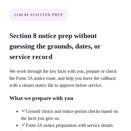
£149.00
ASSISTED PREP
Section 8 notice prep without
guessing the grounds, dates, or
service record
We work through the key facts with you, prepare or check
the Form 3A notice route, and help you leave the callback
with a clearer notice file to approve before service.
What we prepare with you
Ground choice and notice-period checks based on
the facts you give us.
Form 3A notice preparation with service details