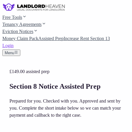
Free Tools
Tenancy Agreements
Eviction Notices
Money Claim Pack
Assisted Prep
Increase Rent Section 13
Login
Menu
£149.00
assisted prep
Section 8 Notice Assisted Prep
Prepared for you. Checked with you. Approved and sent by
you.
Complete the short intake below so we can match your
payment and callback to the right case.