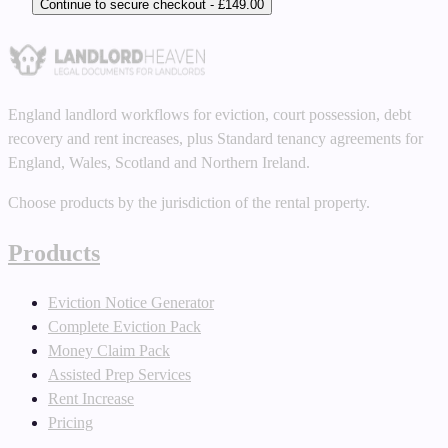
Continue to secure checkout - £149.00
England landlord workflows for eviction, court possession, debt
recovery and rent increases, plus Standard tenancy agreements for
England, Wales, Scotland and Northern Ireland.
Choose products by the jurisdiction of the rental property.
Products
Eviction Notice Generator
Complete Eviction Pack
Money Claim Pack
Assisted Prep Services
Rent Increase
Pricing