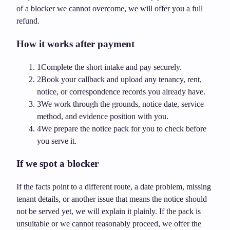
of a blocker we cannot overcome, we will offer you a full
refund.
How it works after payment
1
Complete the short intake and pay securely.
2
Book your callback and upload any tenancy, rent,
notice, or correspondence records you already have.
3
We work through the grounds, notice date, service
method, and evidence position with you.
4
We prepare the notice pack for you to check before
you serve it.
If we spot a blocker
If the facts point to a different route, a date problem, missing
tenant details, or another issue that means the notice should
not be served yet, we will explain it plainly. If the pack is
unsuitable or we cannot reasonably proceed, we offer the