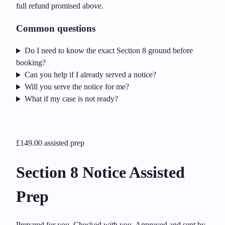
full refund promised above.
Common questions
Do I need to know the exact Section 8 ground before
booking?
Can you help if I already served a notice?
Will you serve the notice for me?
What if my case is not ready?
£149.00
assisted prep
Section 8 Notice Assisted
Prep
Prepared for you. Checked with you. Approved and sent by