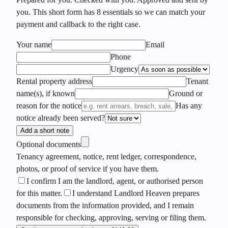
you.
This short form has
8
essentials so we can match your
payment and callback to the right case.
Your name
Email
Phone
Urgency
Rental property address
Tenant
name(s), if known
Ground or
reason for the notice
Has any
notice already been served?
Add a short note
Optional documents
Tenancy agreement, notice, rent ledger, correspondence,
photos, or proof of service if you have them.
I confirm I am the landlord, agent, or authorised person
for this matter.
I understand Landlord Heaven prepares
documents from the information provided, and I remain
responsible for checking, approving, serving or filing them.