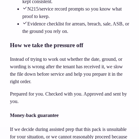
kept consistent.
N215/service record prompts so you know what
proof to keep.
Evidence checklist for arrears, breach, sale, ASB, or
the ground you rely on.
How we take the pressure off
Instead of trying to work out whether the date, ground, or
wording is wrong after the tenant has received it, we slow
the file down before service and help you prepare it in the
right order.
Prepared for you. Checked with you. Approved and sent by
you.
Money-back guarantee
If we decide during assisted prep that this pack is unsuitable
for your situation, or we cannot reasonably proceed because