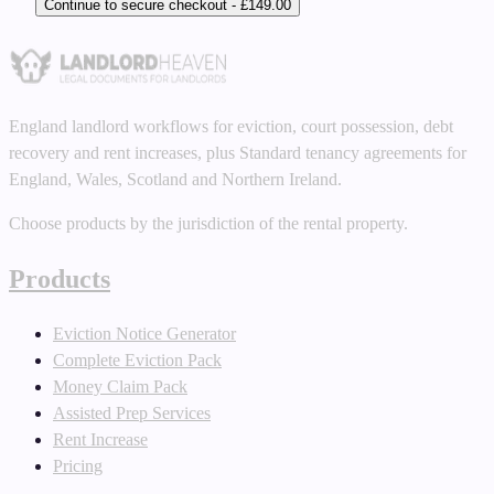
Continue to secure checkout - £149.00
England landlord workflows for eviction, court possession, debt
recovery and rent increases, plus Standard tenancy agreements for
England, Wales, Scotland and Northern Ireland.
Choose products by the jurisdiction of the rental property.
Products
Eviction Notice Generator
Complete Eviction Pack
Money Claim Pack
Assisted Prep Services
Rent Increase
Pricing