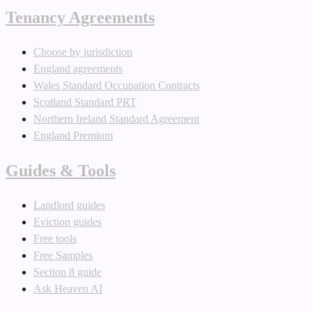
Tenancy Agreements
Choose by jurisdiction
England agreements
Wales Standard Occupation Contracts
Scotland Standard PRT
Northern Ireland Standard Agreement
England Premium
Guides & Tools
Landlord guides
Eviction guides
Free tools
Free Samples
Section 8 guide
Ask Heaven AI