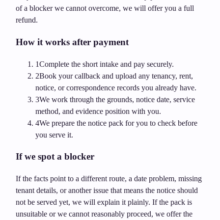
of a blocker we cannot overcome, we will offer you a full
refund.
How it works after payment
1
Complete the short intake and pay securely.
2
Book your callback and upload any tenancy, rent,
notice, or correspondence records you already have.
3
We work through the grounds, notice date, service
method, and evidence position with you.
4
We prepare the notice pack for you to check before
you serve it.
If we spot a blocker
If the facts point to a different route, a date problem, missing
tenant details, or another issue that means the notice should
not be served yet, we will explain it plainly. If the pack is
unsuitable or we cannot reasonably proceed, we offer the