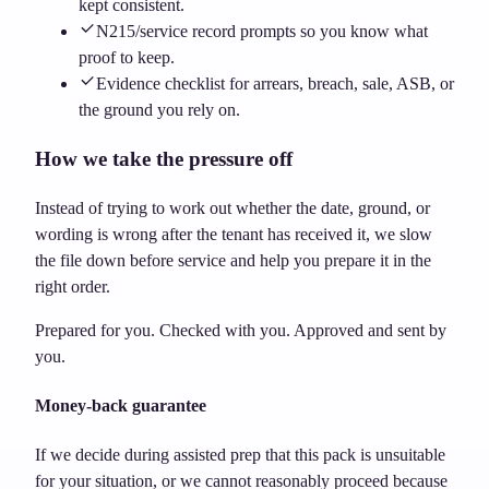
kept consistent.
N215/service record prompts so you know what
proof to keep.
Evidence checklist for arrears, breach, sale, ASB, or
the ground you rely on.
How we take the pressure off
Instead of trying to work out whether the date, ground, or
wording is wrong after the tenant has received it, we slow
the file down before service and help you prepare it in the
right order.
Prepared for you. Checked with you. Approved and sent by
you.
Money-back guarantee
If we decide during assisted prep that this pack is unsuitable
for your situation, or we cannot reasonably proceed because