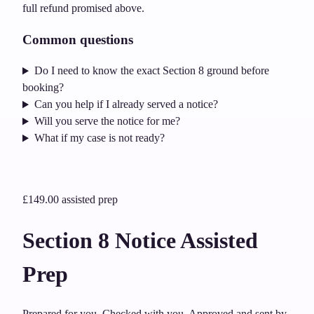
full refund promised above.
Common questions
Do I need to know the exact Section 8 ground before
booking?
Can you help if I already served a notice?
Will you serve the notice for me?
What if my case is not ready?
£149.00
assisted prep
Section 8 Notice Assisted
Prep
Prepared for you. Checked with you. Approved and sent by