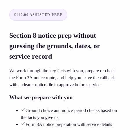
£149.00
ASSISTED PREP
Section 8 notice prep without
guessing the grounds, dates, or
service record
We work through the key facts with you, prepare or check
the Form 3A notice route, and help you leave the callback
with a clearer notice file to approve before service.
What we prepare with you
Ground choice and notice-period checks based on
the facts you give us.
Form 3A notice preparation with service details