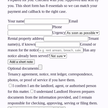
you.
This short form has
8
essentials so we can match your
payment and callback to the right case.
Your name
Email
Phone
Urgency
Rental property address
Tenant
name(s), if known
Ground or
reason for the notice
Has any
notice already been served?
Add a short note
Optional documents
Tenancy agreement, notice, rent ledger, correspondence,
photos, or proof of service if you have them.
I confirm I am the landlord, agent, or authorised person
for this matter.
I understand Landlord Heaven prepares
documents from the information provided, and I remain
responsible for checking, approving, serving or filing them.