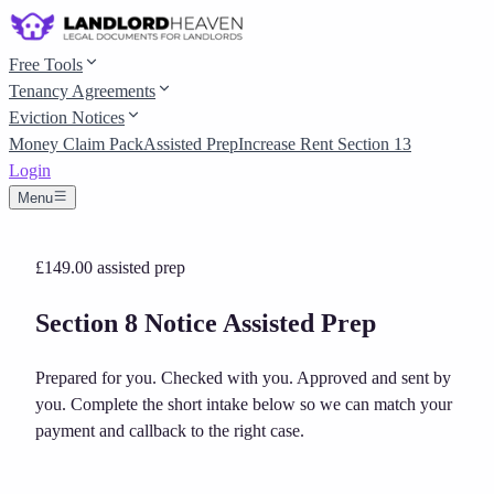
Free Tools
Tenancy Agreements
Eviction Notices
Money Claim Pack
Assisted Prep
Increase Rent Section 13
Login
Menu
£149.00
assisted prep
Section 8 Notice Assisted Prep
Prepared for you. Checked with you. Approved and sent by
you.
Complete the short intake below so we can match your
payment and callback to the right case.