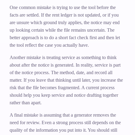
One common mistake is trying to use the tool before the
facts are settled. If the rent ledger is not updated, or if you
are unsure which ground truly applies, the notice may end
up looking certain while the file remains uncertain. The
better approach is to do a short fact check first and then let
the tool reflect the case you actually have.
Another mistake is treating service as something to think
about after the notice is generated. In reality, service is part
of the notice process. The method, date, and record all
matter. If you leave that thinking until later, you increase the
risk that the file becomes fragmented. A current process
should help you keep service and notice drafting together
rather than apart.
A final mistake is assuming that a generator removes the
need for review. Even a strong process still depends on the
quality of the information you put into it. You should still