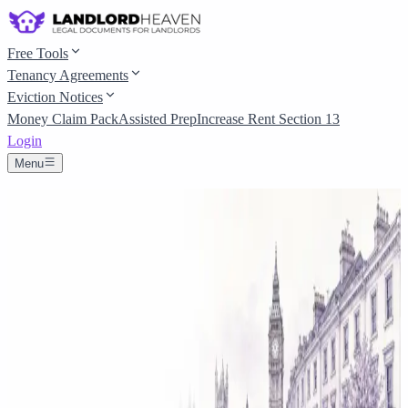
Free Tools
Tenancy Agreements
Eviction Notices
Money Claim Pack
Assisted Prep
Increase Rent Section 13
Login
Menu