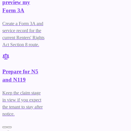
preview my
Form 3A
Create a Form 3A and
service record for the
current Renters' Rights
Act Section 8 route.
Prepare for N5
and N119
Keep the claim stage
in view if you expect
the tenant to stay after
notice.