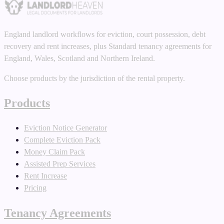
England landlord workflows for eviction, court possession, debt
recovery and rent increases, plus Standard tenancy agreements for
England, Wales, Scotland and Northern Ireland.
Choose products by the jurisdiction of the rental property.
Products
Eviction Notice Generator
Complete Eviction Pack
Money Claim Pack
Assisted Prep Services
Rent Increase
Pricing
Tenancy Agreements