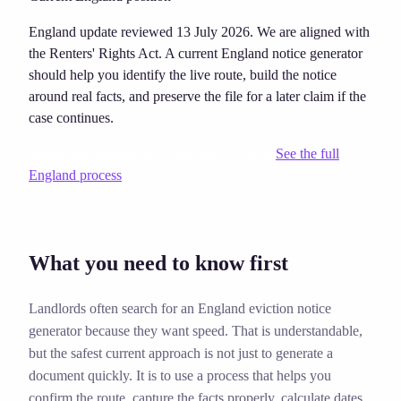
England update reviewed 13 July 2026. We are aligned with
the Renters' Rights Act. A current England notice generator
should help you identify the live route, build the notice
around real facts, and preserve the file for a later claim if the
case continues.
Create and preview my Form 3A — £39.99
See the full
England process
What you need to know first
Landlords often search for an England eviction notice
generator because they want speed. That is understandable,
but the safest current approach is not just to generate a
document quickly. It is to use a process that helps you
confirm the route, capture the facts properly, calculate dates