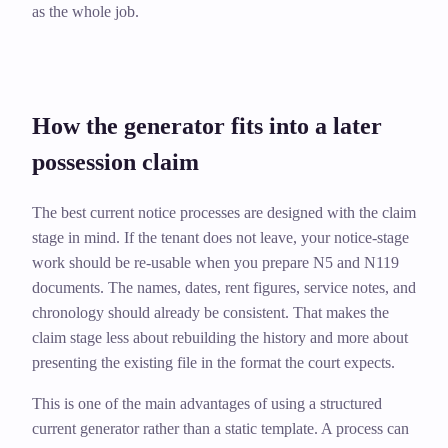
as the whole job.
How the generator fits into a later
possession claim
The best current notice processes are designed with the claim
stage in mind. If the tenant does not leave, your notice-stage
work should be re-usable when you prepare N5 and N119
documents. The names, dates, rent figures, service notes, and
chronology should already be consistent. That makes the
claim stage less about rebuilding the history and more about
presenting the existing file in the format the court expects.
This is one of the main advantages of using a structured
current generator rather than a static template. A process can