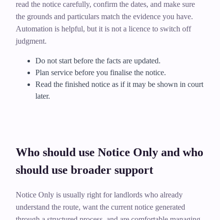
read the notice carefully, confirm the dates, and make sure
the grounds and particulars match the evidence you have.
Automation is helpful, but it is not a licence to switch off
judgment.
Do not start before the facts are updated.
Plan service before you finalise the notice.
Read the finished notice as if it may be shown in court
later.
Who should use Notice Only and who
should use broader support
Notice Only is usually right for landlords who already
understand the route, want the current notice generated
through a structured process, and are comfortable managing