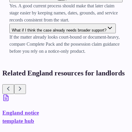
Yes. A good current process should make that later claim
stage easier by keeping names, dates, grounds, and service
records consistent from the start.
What if I think the case already needs broader support?
If the matter already looks court-bound or document-heavy,
compare Complete Pack and the possession claim guidance
before you rely on a notice-only product.
Related England resources for landlords
England notice
template hub