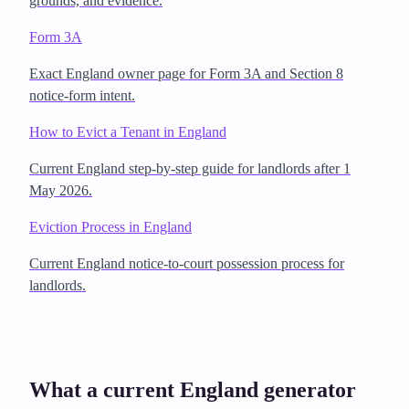
grounds, and evidence.
Form 3A
Exact England owner page for Form 3A and Section 8
notice-form intent.
How to Evict a Tenant in England
Current England step-by-step guide for landlords after 1
May 2026.
Eviction Process in England
Current England notice-to-court possession process for
landlords.
What a current England generator