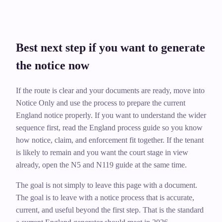
Best next step if you want to generate
the notice now
If the route is clear and your documents are ready, move into
Notice Only and use the process to prepare the current
England notice properly. If you want to understand the wider
sequence first, read the England process guide so you know
how notice, claim, and enforcement fit together. If the tenant
is likely to remain and you want the court stage in view
already, open the N5 and N119 guide at the same time.
The goal is not simply to leave this page with a document.
The goal is to leave with a notice process that is accurate,
current, and useful beyond the first step. That is the standard