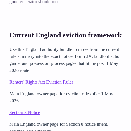
good generator should meet.
Current England eviction framework
Use this England authority bundle to move from the current
rule summary into the exact notice, Form 3A, landlord action
guide, and possession-process pages that fit the post-1 May
2026 route.
Renters' Rights Act Eviction Rules
Main England owner page for eviction rules after 1 May
2026.
Section 8 Notice
Main England owner page for Section 8 notice intent,