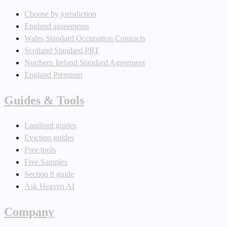
Choose by jurisdiction
England agreements
Wales Standard Occupation Contracts
Scotland Standard PRT
Northern Ireland Standard Agreement
England Premium
Guides & Tools
Landlord guides
Eviction guides
Free tools
Free Samples
Section 8 guide
Ask Heaven AI
Company