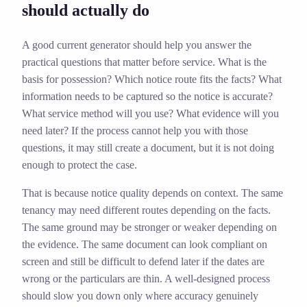
should actually do
A good current generator should help you answer the
practical questions that matter before service. What is the
basis for possession? Which notice route fits the facts? What
information needs to be captured so the notice is accurate?
What service method will you use? What evidence will you
need later? If the process cannot help you with those
questions, it may still create a document, but it is not doing
enough to protect the case.
That is because notice quality depends on context. The same
tenancy may need different routes depending on the facts.
The same ground may be stronger or weaker depending on
the evidence. The same document can look compliant on
screen and still be difficult to defend later if the dates are
wrong or the particulars are thin. A well-designed process
should slow you down only where accuracy genuinely