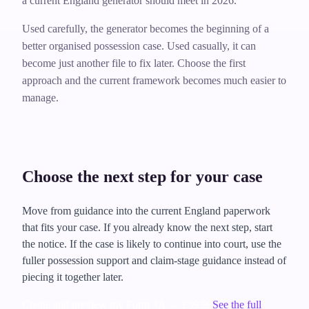
a current England generator should meet in 2026.
Used carefully, the generator becomes the beginning of a
better organised possession case. Used casually, it can
become just another file to fix later. Choose the first
approach and the current framework becomes much easier to
manage.
Choose the next step for your case
Move from guidance into the current England paperwork
that fits your case. If you already know the next step, start
the notice. If the case is likely to continue into court, use the
fuller possession support and claim-stage guidance instead of
piecing it together later.
Create and preview my Form 3A — £39.99
See the full