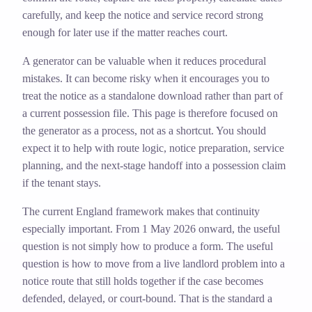
carefully, and keep the notice and service record strong
enough for later use if the matter reaches court.
A generator can be valuable when it reduces procedural
mistakes. It can become risky when it encourages you to
treat the notice as a standalone download rather than part of
a current possession file. This page is therefore focused on
the generator as a process, not as a shortcut. You should
expect it to help with route logic, notice preparation, service
planning, and the next-stage handoff into a possession claim
if the tenant stays.
The current England framework makes that continuity
especially important. From 1 May 2026 onward, the useful
question is not simply how to produce a form. The useful
question is how to move from a live landlord problem into a
notice route that still holds together if the case becomes
defended, delayed, or court-bound. That is the standard a