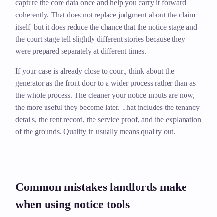
capture the core data once and help you carry it forward
coherently. That does not replace judgment about the claim
itself, but it does reduce the chance that the notice stage and
the court stage tell slightly different stories because they
were prepared separately at different times.
If your case is already close to court, think about the
generator as the front door to a wider process rather than as
the whole process. The cleaner your notice inputs are now,
the more useful they become later. That includes the tenancy
details, the rent record, the service proof, and the explanation
of the grounds. Quality in usually means quality out.
Common mistakes landlords make
when using notice tools