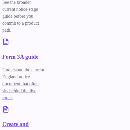
See the broader
current notice-stage
guide before you
commit to a product
path.
Form 3A guide
Understand the current
England notice
document that often
sits behind the live
route.
Create and