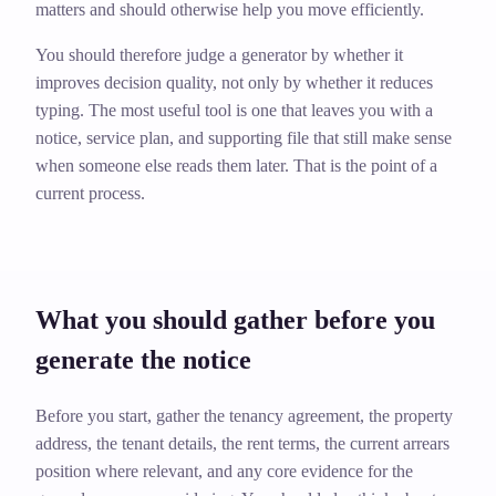
matters and should otherwise help you move efficiently.
You should therefore judge a generator by whether it
improves decision quality, not only by whether it reduces
typing. The most useful tool is one that leaves you with a
notice, service plan, and supporting file that still make sense
when someone else reads them later. That is the point of a
current process.
What you should gather before you
generate the notice
Before you start, gather the tenancy agreement, the property
address, the tenant details, the rent terms, the current arrears
position where relevant, and any core evidence for the