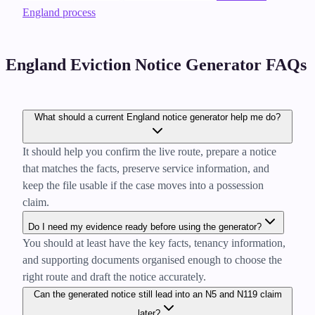
England process
England Eviction Notice Generator FAQs
What should a current England notice generator help me do?
It should help you confirm the live route, prepare a notice
that matches the facts, preserve service information, and
keep the file usable if the case moves into a possession
claim.
Do I need my evidence ready before using the generator?
You should at least have the key facts, tenancy information,
and supporting documents organised enough to choose the
right route and draft the notice accurately.
Can the generated notice still lead into an N5 and N119 claim
later?