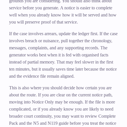
grounds you are considering. You should also think about
service before you generate. A notice is easier to complete
well when you already know how it will be served and how
you will preserve proof of that service.
If the case involves arrears, update the ledger first. If the case
involves breach or nuisance, pull together the chronology,
messages, complaints, and any supporting records. The
generator works best when it is fed with organised facts
instead of partial memory. That may feel slower in the first
ten minutes, but it usually saves time later because the notice
and the evidence file remain aligned.
This is also where you should decide how certain you are
about the route. If you are clear on the current notice path,
moving into Notice Only may be enough. If the file is more
complicated, or if you already know you are likely to need
broader court continuity, you may want to review Complete
Pack and the N5 and N119 guide before you treat the notice