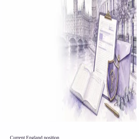
Solicitor approved
Instant download
Expert support
stripe
Secure payment
Current England position