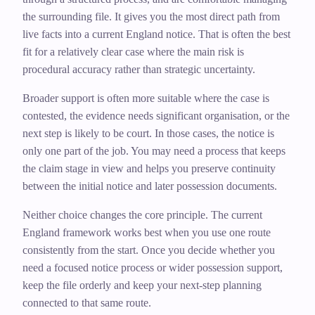
the surrounding file. It gives you the most direct path from
live facts into a current England notice. That is often the best
fit for a relatively clear case where the main risk is
procedural accuracy rather than strategic uncertainty.
Broader support is often more suitable where the case is
contested, the evidence needs significant organisation, or the
next step is likely to be court. In those cases, the notice is
only one part of the job. You may need a process that keeps
the claim stage in view and helps you preserve continuity
between the initial notice and later possession documents.
Neither choice changes the core principle. The current
England framework works best when you use one route
consistently from the start. Once you decide whether you
need a focused notice process or wider possession support,
keep the file orderly and keep your next-step planning
connected to that same route.