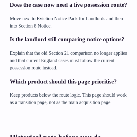
Does the case now need a live possession route?
Move next to Eviction Notice Pack for Landlords and then
into Section 8 Notice.
Is the landlord still comparing notice options?
Explain that the old Section 21 comparison no longer applies
and that current England cases must follow the current
possession route instead.
Which product should this page prioritise?
Keep products below the route logic. This page should work
as a transition page, not as the main acquisition page.