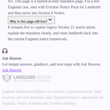
No. This page is a historical-only transition page. For a live
England case, start with Eviction Notice Pack for Landlords
and then move into Section 8 Notice.
Why is this page still live?
It remains live to capture legacy Section 21 search intent,
explain the transition clearly, and route landlords back into
the current England notice framework.
Ask Heaven
Get instant answers, guidance, and next steps with Ask Heaven.
Ask Heaven
England landlord workflows for eviction, court possession, debt
recovery and rent increases, plus Standard tenancy agreements for
England, Wales, Scotland and Northern Ireland.