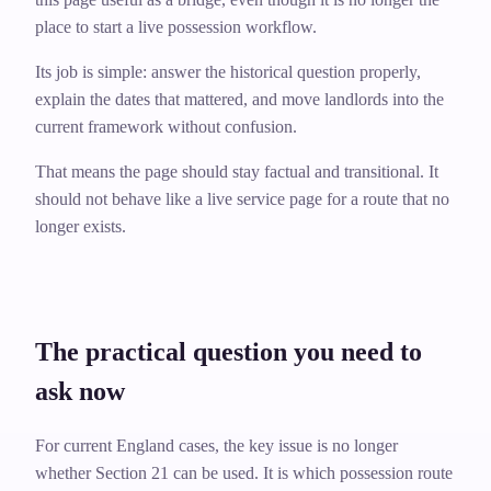
place to start a live possession workflow.
Its job is simple: answer the historical question properly,
explain the dates that mattered, and move landlords into the
current framework without confusion.
That means the page should stay factual and transitional. It
should not behave like a live service page for a route that no
longer exists.
The practical question you need to
ask now
For current England cases, the key issue is no longer
whether Section 21 can be used. It is which possession route