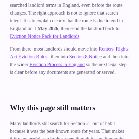
searched landlord terms in England, even before the route
changes. The right approach is not to ignore that search
intent. It is to explain clearly that the route is due to end in
England on
1 May 2026
, then send the landlord back to
Eviction Notice Pack for Landlords
.
From there, most landlords should move into
Renters' Rights
Act Eviction Rules
, then into
Section 8 Notice
and then into
the wider
Eviction Process in England
so the next legal step
is clear before any documents are generated or served.
Why this page still matters
Many landlords still search for Section 21 out of habit
because it was the best-known route for years. That makes
this page useful as a bridge, even though it is no longer the