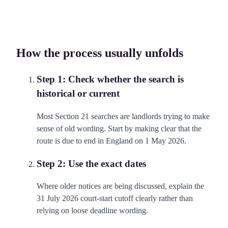
How the process usually unfolds
Step
1
:
Check whether the search is
historical or current
Most Section 21 searches are landlords trying to make
sense of old wording. Start by making clear that the
route is due to end in England on 1 May 2026.
Step
2
:
Use the exact dates
Where older notices are being discussed, explain the
31 July 2026 court-start cutoff clearly rather than
relying on loose deadline wording.