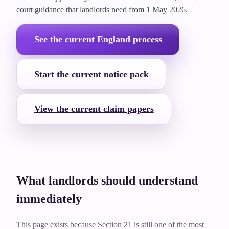
court guidance that landlords need from
1 May 2026
.
See the current England process
Start the current notice pack
View the current claim papers
What landlords should understand
immediately
This page exists because Section 21 is still one of the most