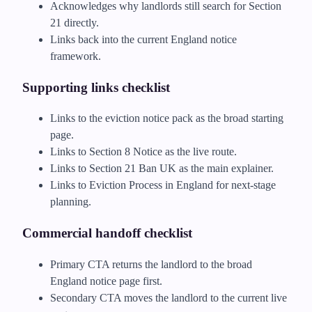
Acknowledges why landlords still search for Section
21 directly.
Links back into the current England notice
framework.
Supporting links checklist
Links to the eviction notice pack as the broad starting
page.
Links to Section 8 Notice as the live route.
Links to Section 21 Ban UK as the main explainer.
Links to Eviction Process in England for next-stage
planning.
Commercial handoff checklist
Primary CTA returns the landlord to the broad
England notice page first.
Secondary CTA moves the landlord to the current live