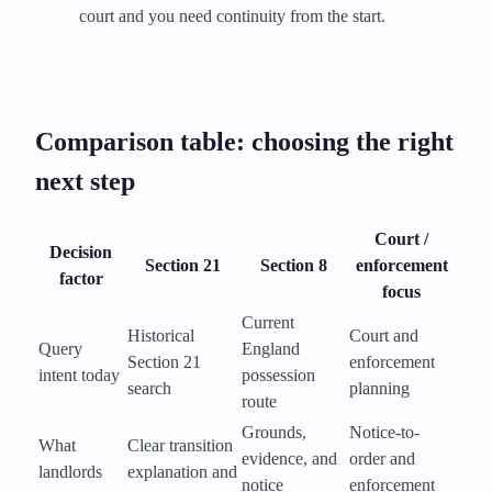
court and you need continuity from the start.
Comparison table: choosing the right
next step
Court /
Decision
Section 21
Section 8
enforcement
factor
focus
Current
Historical
Court and
Query
England
Section 21
enforcement
intent today
possession
search
planning
route
Grounds,
Notice-to-
What
Clear transition
evidence, and
order and
landlords
explanation and
notice
enforcement