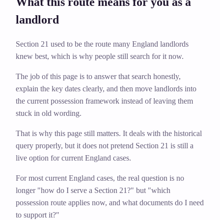
What this route means for you as a
landlord
Section 21 used to be the route many England landlords
knew best, which is why people still search for it now.
The job of this page is to answer that search honestly,
explain the key dates clearly, and then move landlords into
the current possession framework instead of leaving them
stuck in old wording.
That is why this page still matters. It deals with the historical
query properly, but it does not pretend Section 21 is still a
live option for current England cases.
For most current England cases, the real question is no
longer "how do I serve a Section 21?" but "which
possession route applies now, and what documents do I need
to support it?"