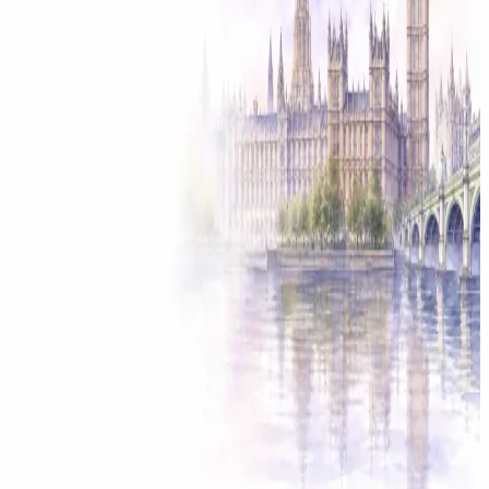
Solicitor approved
Instant download
Expert support
stripe
Secure payment