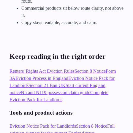
route.
Commercial products sit below route clarity, not above
it.
Copy stays readable, accurate, and calm.
Keep reading in the right order
Renters' Rights Act Eviction Rules
Section 8 Notice
Form
3A
Eviction Process in England
Eviction Notice Pack for
Landlords
Section 21 Ban UK
Start current England
notice
N5 and N119 possession claim guide
Complete
Eviction Pack for Landlords
Tools and product actions
Eviction Notice Pack for Landlords
Section 8 Notice
Full