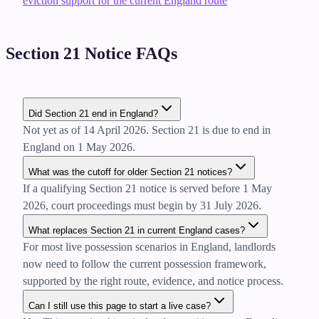
eviction support for the current England route
Section 21 Notice FAQs
Did Section 21 end in England?
Not yet as of 14 April 2026. Section 21 is due to end in
England on 1 May 2026.
What was the cutoff for older Section 21 notices?
If a qualifying Section 21 notice is served before 1 May
2026, court proceedings must begin by 31 July 2026.
What replaces Section 21 in current England cases?
For most live possession scenarios in England, landlords
now need to follow the current possession framework,
supported by the right route, evidence, and notice process.
Can I still use this page to start a live case?