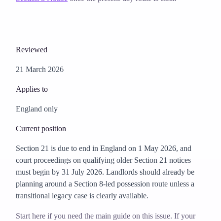
Reviewed
21 March 2026
Applies to
England only
Current position
Section 21 is due to end in England on 1 May 2026, and
court proceedings on qualifying older Section 21 notices
must begin by 31 July 2026. Landlords should already be
planning around a Section 8-led possession route unless a
transitional legacy case is clearly available.
Start here if you need the main guide on this issue. If your