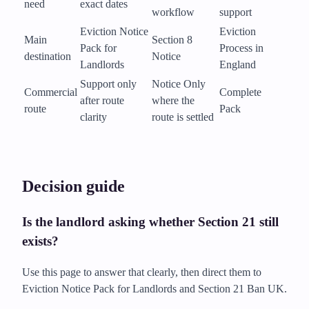
need
exact dates
workflow
support
Eviction Notice
Eviction
Main
Section 8
Pack for
Process in
destination
Notice
Landlords
England
Support only
Notice Only
Commercial
Complete
after route
where the
route
Pack
clarity
route is settled
Decision guide
Is the landlord asking whether Section 21 still
exists?
Use this page to answer that clearly, then direct them to
Eviction Notice Pack for Landlords and Section 21 Ban UK.