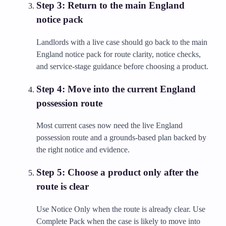
Step
3
:
Return to the main England
notice pack
Landlords with a live case should go back to the main
England notice pack for route clarity, notice checks,
and service-stage guidance before choosing a product.
Step
4
:
Move into the current England
possession route
Most current cases now need the live England
possession route and a grounds-based plan backed by
the right notice and evidence.
Step
5
:
Choose a product only after the
route is clear
Use Notice Only when the route is already clear. Use
Complete Pack when the case is likely to move into