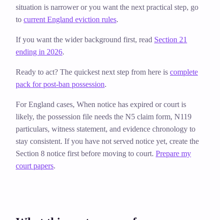
situation is narrower or you want the next practical step, go
to
current England eviction rules
.
If you want the wider background first, read
Section 21
ending in 2026
.
Ready to act? The quickest next step from here is
complete
pack for post-ban possession
.
For England cases,
When notice has expired or court is
likely, the possession file needs the N5 claim form, N119
particulars, witness statement, and evidence chronology to
stay consistent. If you have not served notice yet, create the
Section 8 notice first before moving to court.
Prepare my
court papers
.