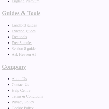
England Premium
Guides & Tools
Landlord guides
Eviction guides
Free tools
Free Samples
Section 8 guide
Ask Heaven AI
Company
About Us
Contact Us
Help Centre
Terms & Conditions
Privacy Policy
Cookie Policy