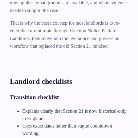
now applies, what grounds are available, and what evidence
needs to support the case.
That is why the best next step for most landlords is to re-
enter the current route through Eviction Notice Pack for
Landlords, then move into the live notice and possession
workflow that replaced the old Section 21 mindset.
Landlord checklists
Transition checklist
Explains clearly that Section 21 is now historical-only
in England.
Uses exact dates rather than vague countdown
wording.