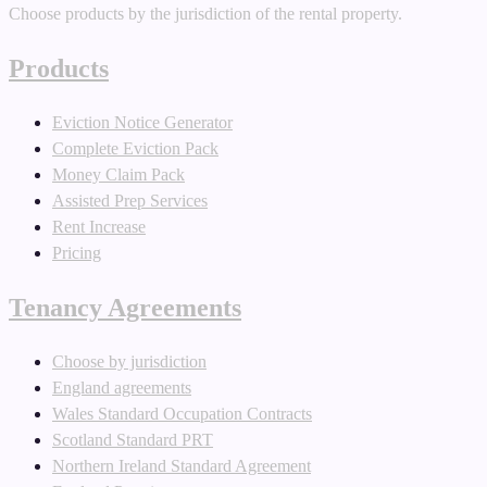
Choose products by the jurisdiction of the rental property.
Products
Eviction Notice Generator
Complete Eviction Pack
Money Claim Pack
Assisted Prep Services
Rent Increase
Pricing
Tenancy Agreements
Choose by jurisdiction
England agreements
Wales Standard Occupation Contracts
Scotland Standard PRT
Northern Ireland Standard Agreement