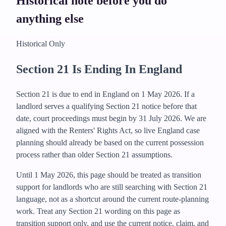
Historical note before you do
anything else
Historical Only
Section 21 Is Ending In England
Section 21 is due to end in England on 1 May 2026. If a
landlord serves a qualifying Section 21 notice before that
date, court proceedings must begin by 31 July 2026.
We are
aligned with the Renters' Rights Act, so live England case
planning should already be based on the current possession
process rather than older Section 21 assumptions.
Until 1 May 2026, this page should be treated as transition
support for landlords who are still searching with Section 21
language, not as a shortcut around the current route-planning
work.
Treat any Section 21 wording on this page as
transition support only, and use the current notice, claim, and