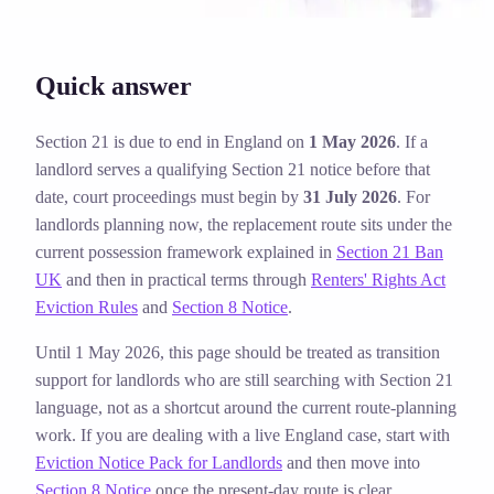
Quick answer
Section 21 is due to end in England on
1 May 2026
. If a
landlord serves a qualifying Section 21 notice before that
date, court proceedings must begin by
31 July 2026
. For
landlords planning now, the replacement route sits under the
current possession framework explained in
Section 21 Ban
UK
and then in practical terms through
Renters' Rights Act
Eviction Rules
and
Section 8 Notice
.
Until 1 May 2026, this page should be treated as transition
support for landlords who are still searching with Section 21
language, not as a shortcut around the current route-planning
work.
If you are dealing with a live England case, start with
Eviction Notice Pack for Landlords
and then move into
Section 8 Notice
once the present-day route is clear.