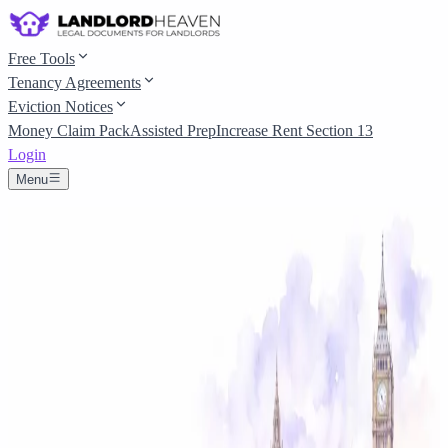
Free Tools
Tenancy Agreements
Eviction Notices
Money Claim Pack
Assisted Prep
Increase Rent Section 13
Login
Menu