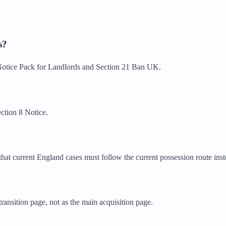
s?
n Notice Pack for Landlords and Section 21 Ban UK.
ction 8 Notice.
hat current England cases must follow the current possession route inst
ransition page, not as the main acquisition page.