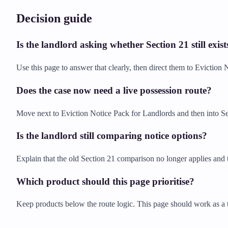
Decision guide
Is the landlord asking whether Section 21 still exist
Use this page to answer that clearly, then direct them to Evictio
Does the case now need a live possession route?
Move next to Eviction Notice Pack for Landlords and then into Se
Is the landlord still comparing notice options?
Explain that the old Section 21 comparison no longer applies and t
Which product should this page prioritise?
Keep products below the route logic. This page should work as a t