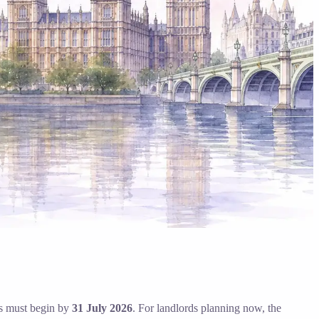
ngs must begin by
31 July 2026
. For landlords planning now, the