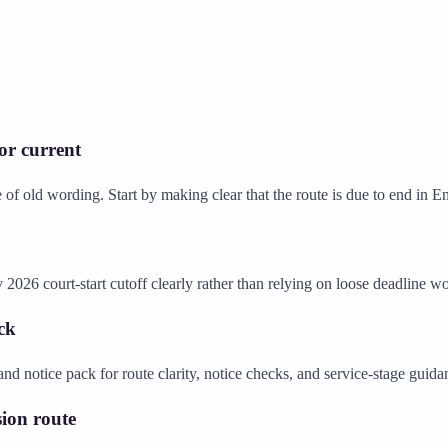
 or current
 of old wording. Start by making clear that the route is due to end in
 2026 court-start cutoff clearly rather than relying on loose deadline w
ck
nd notice pack for route clarity, notice checks, and service-stage guid
ion route