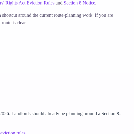
rs' Rights Act Eviction Rules
and
Section 8 Notice
.
 a shortcut around the current route-planning work.
If you are
route is clear.
 2026. Landlords should already be planning around a Section 8-
eviction rules
.