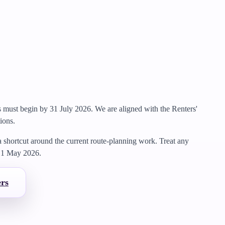
gs must begin by 31 July 2026.
We are aligned with the Renters'
ions.
 a shortcut around the current route-planning work.
Treat any
m
1 May 2026
.
ers