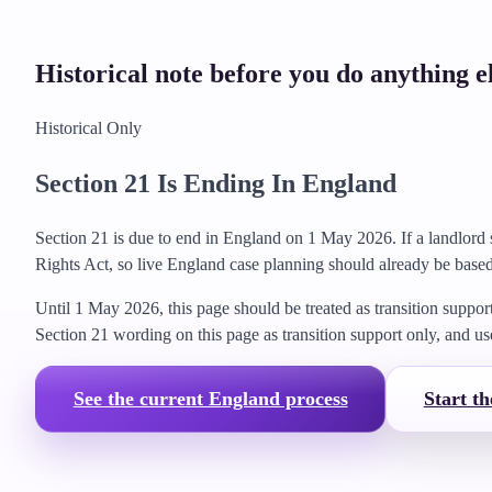
Historical note before you do anything e
Historical Only
Section 21 Is Ending In England
Section 21 is due to end in England on 1 May 2026. If a landlord 
Rights Act, so live England case planning should already be based
Until 1 May 2026, this page should be treated as transition suppor
Section 21 wording on this page as transition support only, and us
See the current England process
Start th