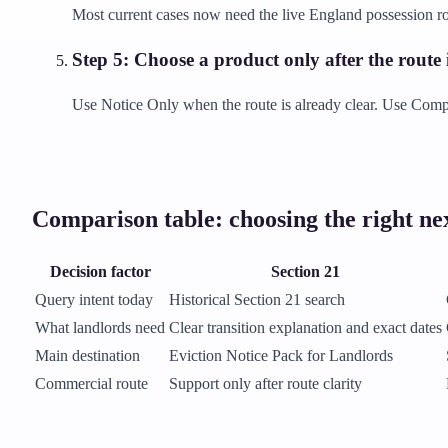
Most current cases now need the live England possession ro
Step
5
:
Choose a product only after the route i
Use Notice Only when the route is already clear. Use Comple
Comparison table: choosing the right nex
Decision factor
Section 21
Query intent today
Historical Section 21 search
What landlords need
Clear transition explanation and exact dates
Main destination
Eviction Notice Pack for Landlords
Commercial route
Support only after route clarity