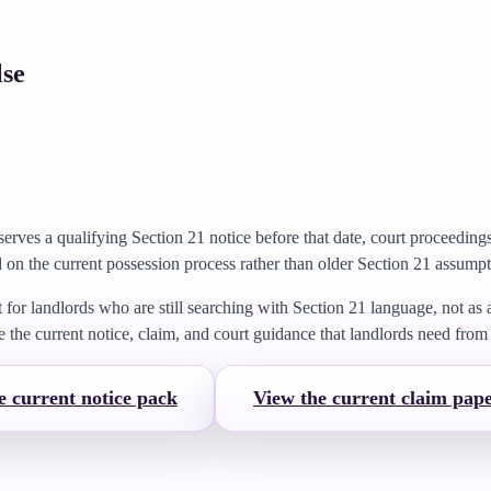
lse
serves a qualifying Section 21 notice before that date, court proceedin
 on the current possession process rather than older Section 21 assumpt
t for landlords who are still searching with Section 21 language, not as
e the current notice, claim, and court guidance that landlords need fro
e current notice pack
View the current claim pap