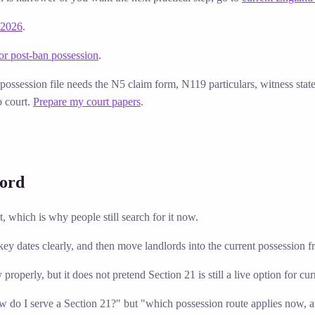
 2026
.
or post-ban possession
.
e possession file needs the N5 claim form, N119 particulars, witness sta
o court.
Prepare my court papers
.
lord
 which is why people still search for it now.
e key dates clearly, and then move landlords into the current possession
y properly, but it does not pretend Section 21 is still a live option for c
ow do I serve a Section 21?" but "which possession route applies now, 