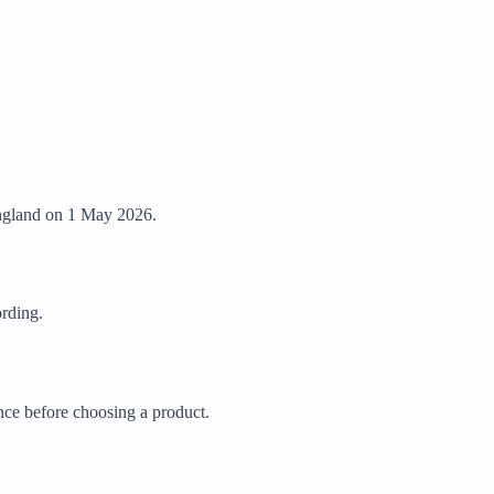
 England on 1 May 2026.
ording.
ance before choosing a product.