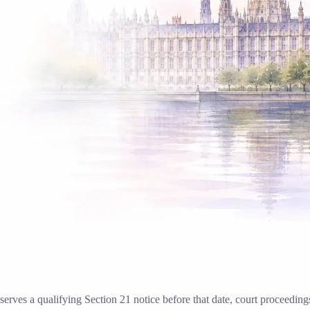
d serves a qualifying Section 21 notice before that date, court proceedi