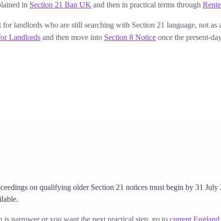
lained in
Section 21 Ban UK
and then in practical terms through
Rente
t for landlords who are still searching with Section 21 language, not as
for Landlords
and then move into
Section 8 Notice
once the present-day 
ceedings on qualifying older Section 21 notices must begin by 31 July
ilable.
on is narrower or you want the next practical step, go to
current England 