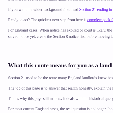
If you want the wider background first, read
Section 21 ending in
Ready to act? The quickest next step from here is
complete pack f
For England cases,
When notice has expired or court is likely, th
served notice yet, create the Section 8 notice first before moving t
What this route means for you as a land
Section 21 used to be the route many England landlords knew best,
The job of this page is to answer that search honestly, explain th
That is why this page still matters. It deals with the historical quer
For most current England cases, the real question is no longer "h