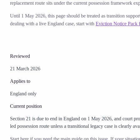
replacement route sits under the current possession framework exp
Until 1 May 2026, this page should be treated as transition suppor
dealing with a live England case, start with
Eviction Notice Pack 
Reviewed
21 March 2026
Applies to
England only
Current position
Section 21 is due to end in England on 1 May 2026, and court pro
led possession route unless a transitional legacy case is clearly ava
Start here if you need the main guide on this issue. If your situati