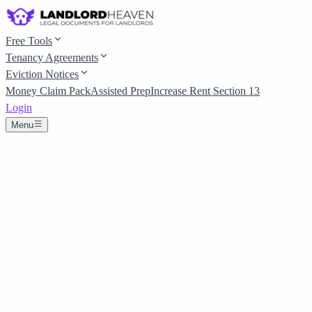
Free Tools
Tenancy Agreements
Eviction Notices
Money Claim Pack
Assisted Prep
Increase Rent Section 13
Login
Menu