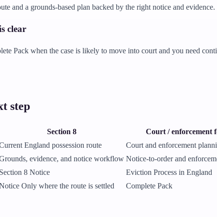
ute and a grounds-based plan backed by the right notice and evidence.
s clear
te Pack when the case is likely to move into court and you need contin
t step
Section 8
Court / enforcement 
Current England possession route
Court and enforcement plann
Grounds, evidence, and notice workflow
Notice-to-order and enforcem
Section 8 Notice
Eviction Process in England
Notice Only where the route is settled
Complete Pack