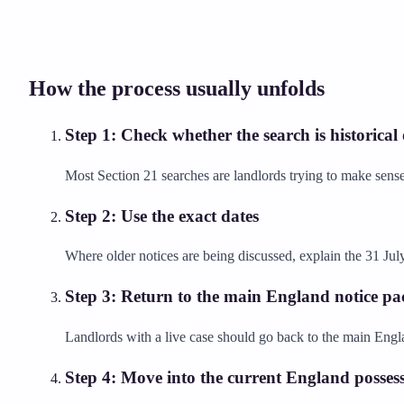
How the process usually unfolds
Step
1
:
Check whether the search is historical
Most Section 21 searches are landlords trying to make sense
Step
2
:
Use the exact dates
Where older notices are being discussed, explain the 31 July
Step
3
:
Return to the main England notice pa
Landlords with a live case should go back to the main Engla
Step
4
:
Move into the current England possess