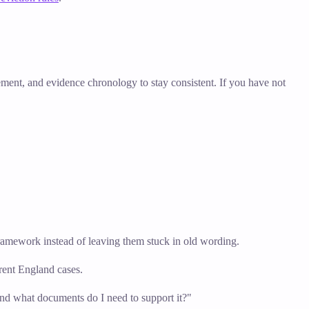
tement, and evidence chronology to stay consistent. If you have not
 framework instead of leaving them stuck in old wording.
urrent England cases.
and what documents do I need to support it?"