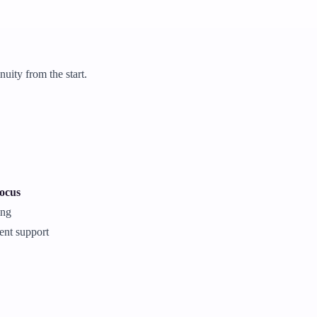
uity from the start.
focus
ing
ent support