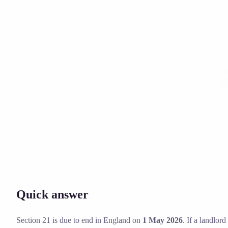
Solicitor approved
Instant download
Expert support
stripe
Secure payment
Quick answer
Section 21 is due to end in England on
1 May 2026
. If a landlor