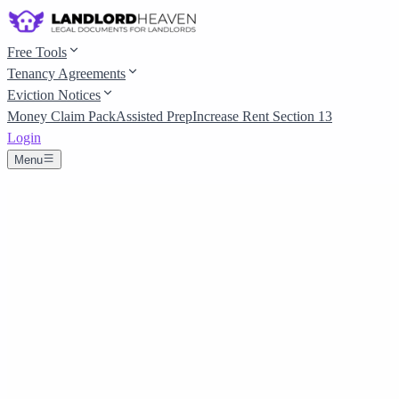
Free Tools
Tenancy Agreements
Eviction Notices
Money Claim Pack
Assisted Prep
Increase Rent Section 13
Login
Menu