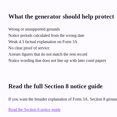
What the generator should help protect
Wrong or unsupported grounds
Notice periods calculated from the wrong date
Weak 4.3 factual explanation on Form 3A
No clear proof of service
Arrears figures that do not match the rent record
Notice wording that does not line up with later court papers
Read the full Section 8 notice guide
If you want the broader explanation of Form 3A, Section 8 grounds,
Read the Section 8 notice guide