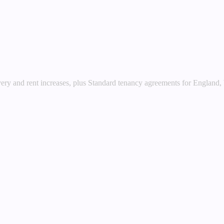
very and rent increases, plus Standard tenancy agreements for England,