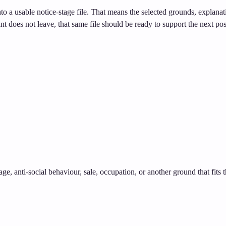
nto a usable notice-stage file. That means the selected grounds, explana
ant does not leave, that same file should be ready to support the next pos
age, anti-social behaviour, sale, occupation, or another ground that fits 