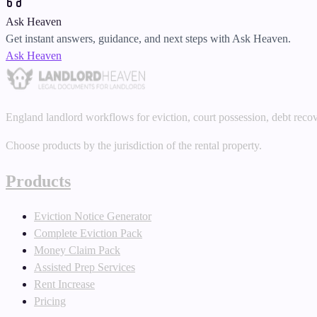
Ask Heaven
Get instant answers, guidance, and next steps with Ask Heaven.
Ask Heaven
England landlord workflows for eviction, court possession, debt reco
Choose products by the jurisdiction of the rental property.
Products
Eviction Notice Generator
Complete Eviction Pack
Money Claim Pack
Assisted Prep Services
Rent Increase
Pricing