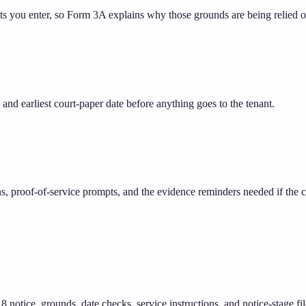
cts you enter, so Form 3A explains why those grounds are being relied o
and earliest court-paper date before anything goes to the tenant.
ons, proof-of-service prompts, and the evidence reminders needed if the
notice, grounds, date checks, service instructions, and notice-stage fil