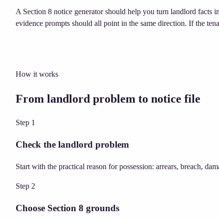
A Section 8 notice generator should help you turn landlord facts i
evidence prompts should all point in the same direction. If the ten
How it works
From landlord problem to notice file
Step
1
Check the landlord problem
Start with the practical reason for possession: arrears, breach, dam
Step
2
Choose Section 8 grounds