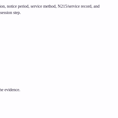
tion, notice period, service method, N215/service record, and
session step.
the evidence.