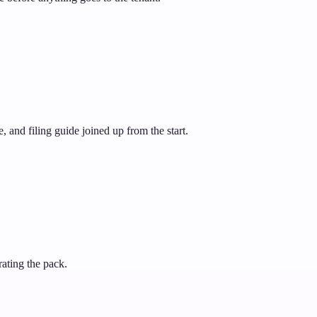
 and filing guide joined up from the start.
rating the pack.