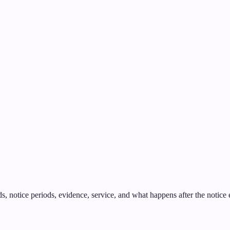
 notice periods, evidence, service, and what happens after the notice ex