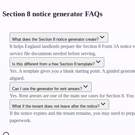
Section 8 notice generator FAQs
What does the Section 8 notice generator create?
It helps England landlords prepare the Section 8 Form 3A notice r
service file documents needed before serving.
Is this different from a free Section 8 template?
Yes. A template gives you a blank starting point. A guided generator
aligned.
Can I use the generator for rent arrears?
Yes. Rent arrears are one of the main use cases for Section 8. You 
What if the tenant does not leave after the notice?
If the notice expires and the tenant remains, you may need to prepa
paperwork.