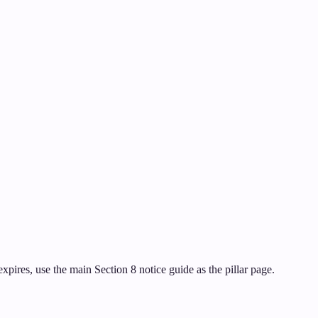
pires, use the main Section 8 notice guide as the pillar page.