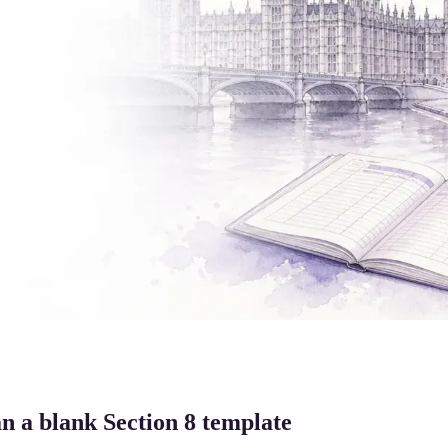
n a blank Section 8 template