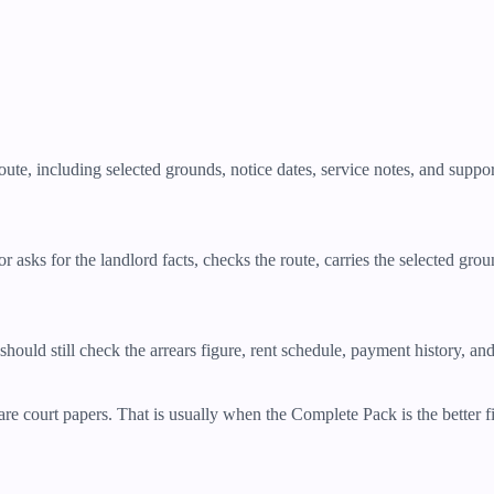
oute, including selected grounds, notice dates, service notes, and supp
 asks for the landlord facts, checks the route, carries the selected grou
should still check the arrears figure, rent schedule, payment history, an
re court papers. That is usually when the Complete Pack is the better fit