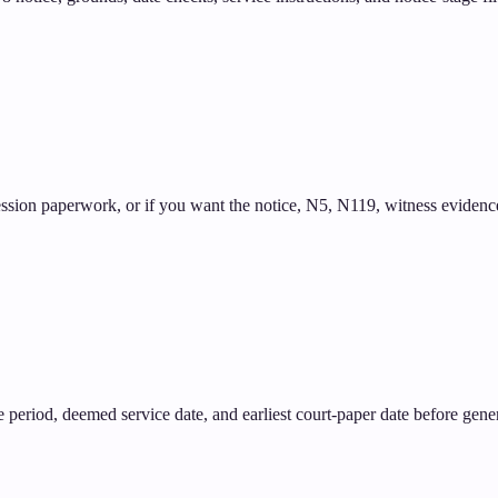
ssion paperwork, or if you want the notice, N5, N119, witness evidence,
tice period, deemed service date, and earliest court-paper date before gene