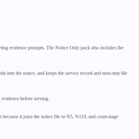
orting evidence prompts. The Notice Only pack also includes the
nds into the notice, and keeps the service record and next-step file
d evidence before serving.
 because it joins the notice file to N5, N119, and court-stage