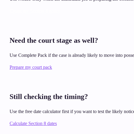
Create my Section 8 notice
Need the court stage as well?
Use Complete Pack if the case is already likely to move into posse
Prepare my court pack
Still checking the timing?
Use the free date calculator first if you want to test the likely no
Calculate Section 8 dates