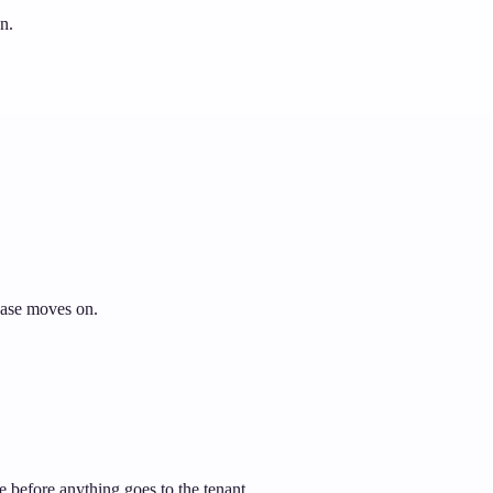
n.
 case moves on.
e before anything goes to the tenant.