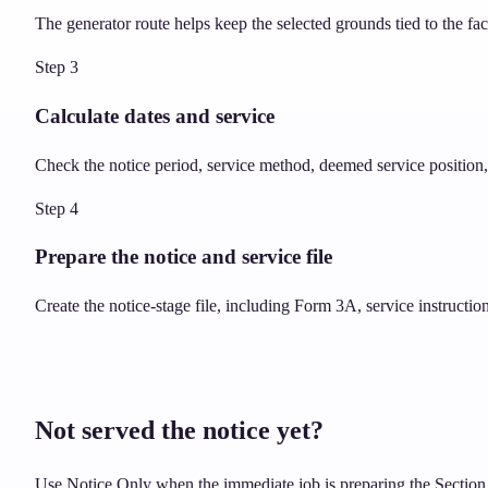
The generator route helps keep the selected grounds tied to the fa
Step
3
Calculate dates and service
Check the notice period, service method, deemed service position, 
Step
4
Prepare the notice and service file
Create the notice-stage file, including Form 3A, service instructi
Not served the notice yet?
Use Notice Only when the immediate job is preparing the Section 8 