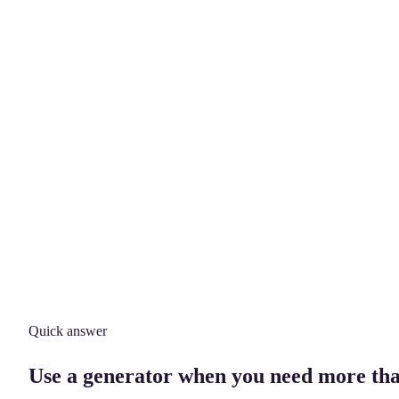
Solicitor approved
Instant download
Expert support
stripe
Secure payment
Quick answer
Use a generator when you need more tha