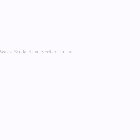
 Wales, Scotland and Northern Ireland.