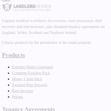
England landlord workflows for eviction, court possession, debt
recovery and rent increases, plus Standard tenancy agreements for
England, Wales, Scotland and Northern Ireland.
Choose products by the jurisdiction of the rental property.
Products
Eviction Notice Generator
Complete Eviction Pack
Money Claim Pack
Assisted Prep Services
Rent Increase
Pricing
Tenancy Agreements