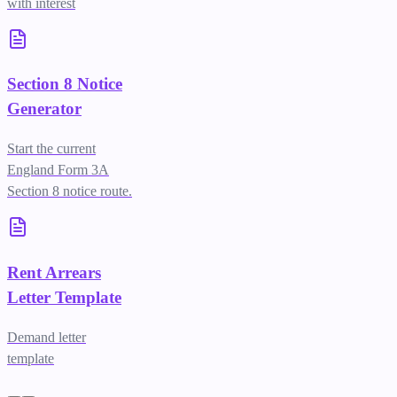
with interest
Section 8 Notice
Generator
Start the current
England Form 3A
Section 8 notice route.
Rent Arrears
Letter Template
Demand letter
template