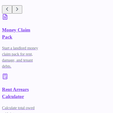
Money Claim
Pack
Start a landlord money
claim pack for rent,
damage, and tenant
debts.
Rent Arrears
Calculator
Calculate total owed