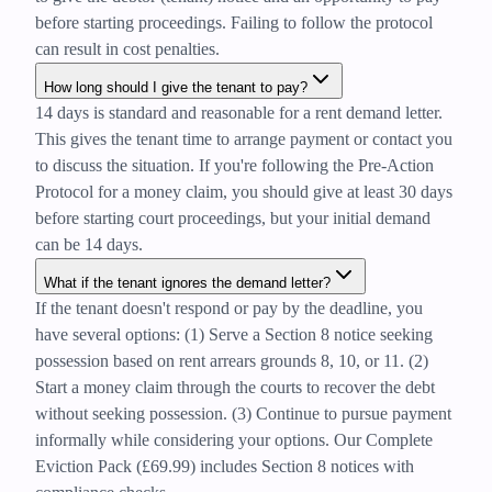
before starting proceedings. Failing to follow the protocol
can result in cost penalties.
How long should I give the tenant to pay?
14 days is standard and reasonable for a rent demand letter.
This gives the tenant time to arrange payment or contact you
to discuss the situation. If you're following the Pre-Action
Protocol for a money claim, you should give at least 30 days
before starting court proceedings, but your initial demand
can be 14 days.
What if the tenant ignores the demand letter?
If the tenant doesn't respond or pay by the deadline, you
have several options: (1) Serve a Section 8 notice seeking
possession based on rent arrears grounds 8, 10, or 11. (2)
Start a money claim through the courts to recover the debt
without seeking possession. (3) Continue to pursue payment
informally while considering your options. Our Complete
Eviction Pack (£69.99) includes Section 8 notices with