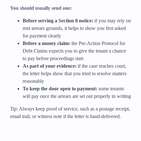
You should usually send one:
Before serving a Section 8 notice:
if you may rely on
rent arrears grounds, it helps to show you first asked
for payment clearly
Before a money claim:
the Pre-Action Protocol for
Debt Claims expects you to give the tenant a chance
to pay before proceedings start
As part of your evidence:
if the case reaches court,
the letter helps show that you tried to resolve matters
reasonably
To keep the door open to payment:
some tenants
will pay once the arrears are set out properly in writing
Tip: Always keep proof of service, such as a postage receipt,
email trail, or witness note if the letter is hand-delivered.