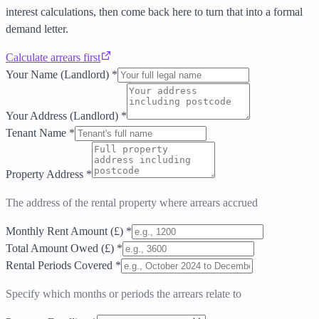
interest calculations, then come back here to turn that into a formal
demand letter.
Calculate arrears first
Your Name (Landlord)
*
Your Address (Landlord)
*
Tenant Name
*
Property Address
*
The address of the rental property where arrears accrued
Monthly Rent Amount (£)
*
Total Amount Owed (£)
*
Rental Periods Covered
*
Specify which months or periods the arrears relate to