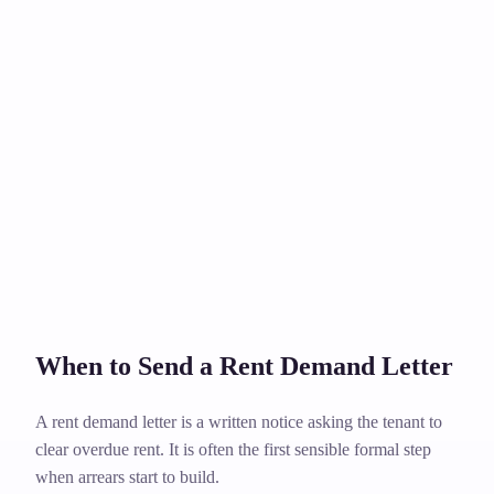
When to Send a Rent Demand Letter
A rent demand letter is a written notice asking the tenant to
clear overdue rent. It is often the first sensible formal step
when arrears start to build.