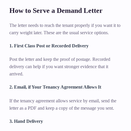
How to Serve a Demand Letter
The letter needs to reach the tenant properly if you want it to
carry weight later. These are the usual service options.
1. First Class Post or Recorded Delivery
Post the letter and keep the proof of postage. Recorded
delivery can help if you want stronger evidence that it
arrived.
2. Email, if Your Tenancy Agreement Allows It
If the tenancy agreement allows service by email, send the
letter as a PDF and keep a copy of the message you sent.
3. Hand Delivery