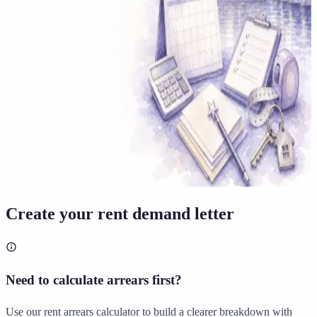
Solicitor approved
Instant download
Expert support
stripe
Secure payment
Create your rent demand letter
Need to calculate arrears first?
Use our rent arrears calculator to build a clearer breakdown with