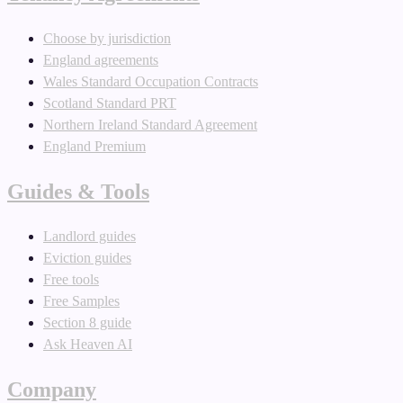
Choose by jurisdiction
England agreements
Wales Standard Occupation Contracts
Scotland Standard PRT
Northern Ireland Standard Agreement
England Premium
Guides & Tools
Landlord guides
Eviction guides
Free tools
Free Samples
Section 8 guide
Ask Heaven AI
Company