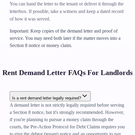
You can hand the letter to the tenant or deliver it through the
letterbox. If possible, take a witness and keep a dated record
of how it was served.
Important: Keep copies of the demand letter and proof of
service. You may need both later if the matter moves into a
Section 8 notice or money claim.
Rent Demand Letter FAQs For Landlords
Is a rent demand letter legally required?
A demand letter is not strictly legally required before serving
a Section 8 notice, but it's strongly recommended. However,
if you're planning to pursue a money claim through the
courts, the Pre-Action Protocol for Debt Claims requires you
to give the debtor (tenant) notice and an opportunity to pay