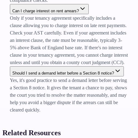
compliance checks.
Can I charge interest on rent arrears?
Only if your tenancy agreement specifically includes a
clause allowing you to charge interest on late rent payments.
Check your AST carefully. Even if your agreement includes
an interest clause, the rate must be reasonable, typically 3-
5% above Bank of England base rate. If there's no interest
clause in your tenancy agreement, you cannot charge interest
unless and until you obtain a county court judgment (CCJ).
Should I send a demand letter before a Section 8 notice?
Yes, it's good practice to send a demand letter before serving
a Section 8 notice. It gives the tenant a chance to pay, shows
the court you tried to resolve the matter reasonably, and may
help you avoid a bigger dispute if the arrears can still be
cleared quickly.
Related Resources