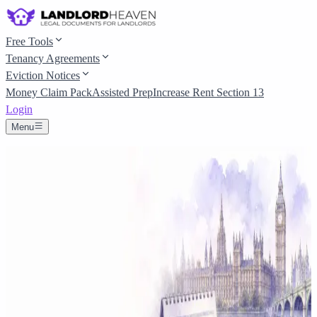
Free Tools
Tenancy Agreements
Eviction Notices
Money Claim Pack
Assisted Prep
Increase Rent Section 13
Login
Menu