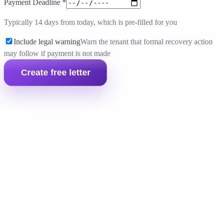
Payment Deadline
*
Typically 14 days from today, which is pre-filled for you
Include legal warning
Warn the tenant that formal recovery action
may follow if payment is not made
Create free letter
Prepare the full landlord pack
If the tenant still does not pay, move into the full money
claim bundle with the forms and evidence templates you
need for the next step.