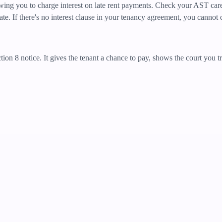
wing you to charge interest on late rent payments. Check your AST caref
. If there's no interest clause in your tenancy agreement, you cannot c
ction 8 notice. It gives the tenant a chance to pay, shows the court you 