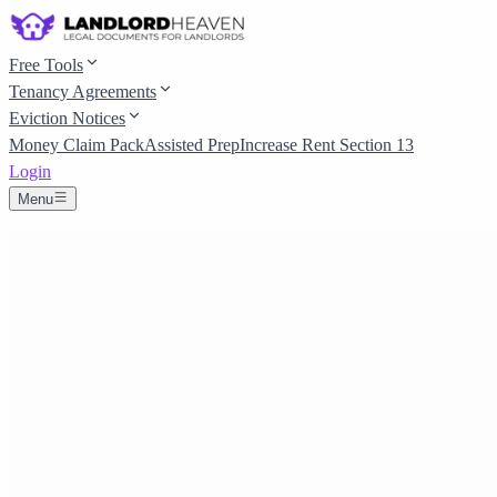
Free Tools
Tenancy Agreements
Eviction Notices
Money Claim Pack
Assisted Prep
Increase Rent Section 13
Login
Menu