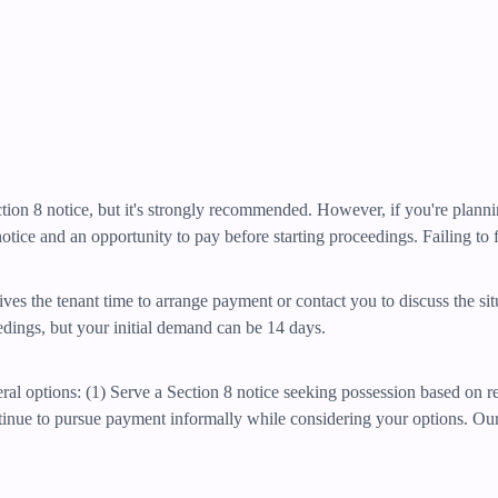
Section 8 notice, but it's strongly recommended. However, if you're plan
otice and an opportunity to pay before starting proceedings. Failing to fo
ives the tenant time to arrange payment or contact you to discuss the si
eedings, but your initial demand can be 14 days.
eral options: (1) Serve a Section 8 notice seeking possession based on r
ntinue to pursue payment informally while considering your options. Ou