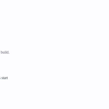
 build.
 start