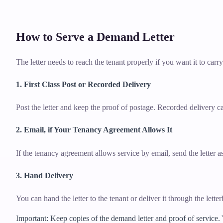
How to Serve a Demand Letter
The letter needs to reach the tenant properly if you want it to carr
1. First Class Post or Recorded Delivery
Post the letter and keep the proof of postage. Recorded delivery ca
2. Email, if Your Tenancy Agreement Allows It
If the tenancy agreement allows service by email, send the letter
3. Hand Delivery
You can hand the letter to the tenant or deliver it through the lett
Important: Keep copies of the demand letter and proof of service.