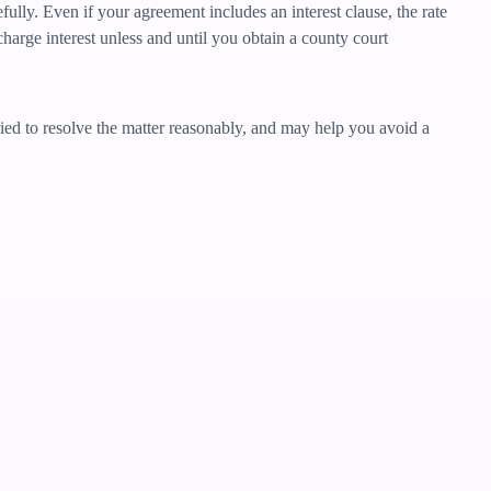
ully. Even if your agreement includes an interest clause, the rate
harge interest unless and until you obtain a county court
tried to resolve the matter reasonably, and may help you avoid a