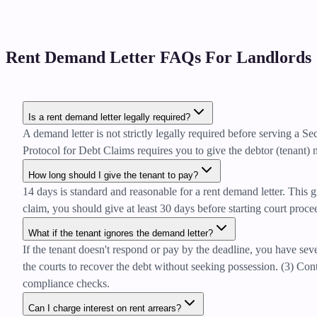
Rent Demand Letter FAQs For Landlords
Is a rent demand letter legally required?
A demand letter is not strictly legally required before serving a 
Protocol for Debt Claims requires you to give the debtor (tenant) n
How long should I give the tenant to pay?
14 days is standard and reasonable for a rent demand letter. This g
claim, you should give at least 30 days before starting court proc
What if the tenant ignores the demand letter?
If the tenant doesn't respond or pay by the deadline, you have sev
the courts to recover the debt without seeking possession. (3) Co
compliance checks.
Can I charge interest on rent arrears?