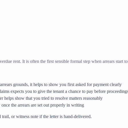
erdue rent. It is often the first sensible formal step when arrears start to
arrears grounds, it helps to show you first asked for payment clearly
aims expects you to give the tenant a chance to pay before proceedings
tter helps show that you tried to resolve matters reasonably
once the arrears are set out properly in writing
rail, or witness note if the letter is hand-delivered.