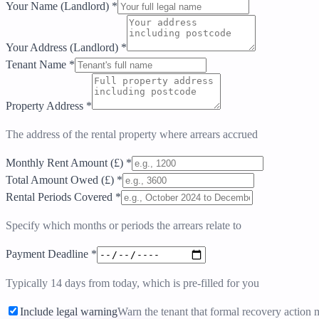
Your Name (Landlord)
*
Your Address (Landlord)
*
Tenant Name
*
Property Address
*
The address of the rental property where arrears accrued
Monthly Rent Amount (£)
*
Total Amount Owed (£)
*
Rental Periods Covered
*
Specify which months or periods the arrears relate to
Payment Deadline
*
Typically 14 days from today, which is pre-filled for you
Include legal warning
Warn the tenant that formal recovery action 