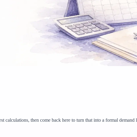
est calculations, then come back here to turn that into a formal demand le