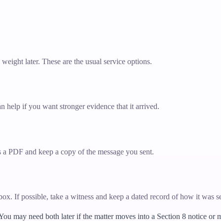
y weight later. These are the usual service options.
n help if you want stronger evidence that it arrived.
 as a PDF and keep a copy of the message you sent.
erbox. If possible, take a witness and keep a dated record of how it was s
 You may need both later if the matter moves into a Section 8 notice or