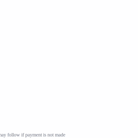
may follow if payment is not made