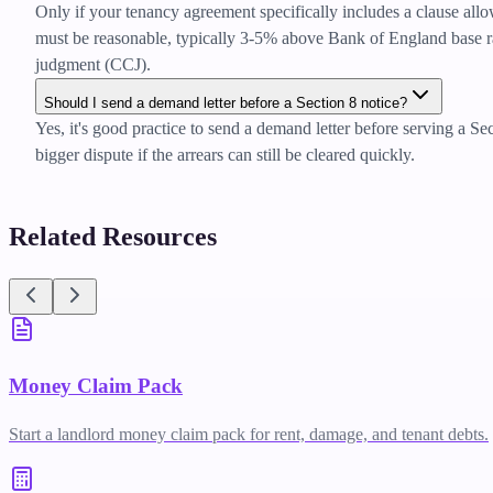
Only if your tenancy agreement specifically includes a clause allo
must be reasonable, typically 3-5% above Bank of England base rate
judgment (CCJ).
Should I send a demand letter before a Section 8 notice?
Yes, it's good practice to send a demand letter before serving a Se
bigger dispute if the arrears can still be cleared quickly.
Related Resources
Money Claim Pack
Start a landlord money claim pack for rent, damage, and tenant debts.