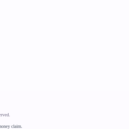
erved.
 money claim.