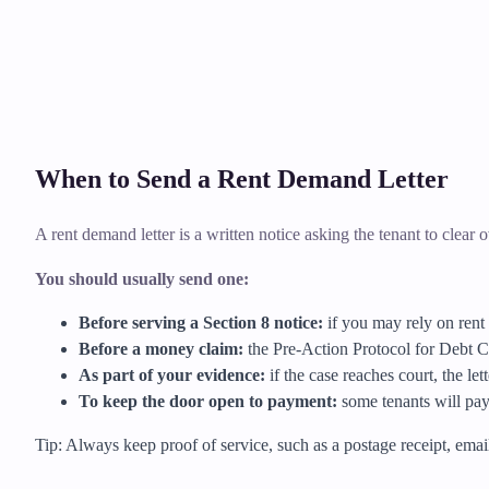
When to Send a Rent Demand Letter
A rent demand letter is a written notice asking the tenant to clear ov
You should usually send one:
Before serving a Section 8 notice:
if you may rely on rent 
Before a money claim:
the Pre-Action Protocol for Debt Cl
As part of your evidence:
if the case reaches court, the le
To keep the door open to payment:
some tenants will pay 
Tip: Always keep proof of service, such as a postage receipt, email t