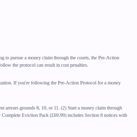
ning to pursue a money claim through the courts, the Pre-Action
llow the protocol can result in cost penalties.
tuation. If you're following the Pre-Action Protocol for a money
ent arrears grounds 8, 10, or 11. (2) Start a money claim through
r Complete Eviction Pack (£69.99) includes Section 8 notices with