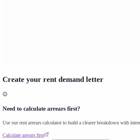
Solicitor approved
Instant download
Expert support
stripe
Secure payment
Create your rent demand letter
Need to calculate arrears first?
Use our rent arrears calculator to build a clearer breakdown with inter
Calculate arrears first