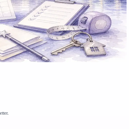
tter.