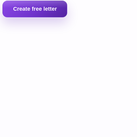
Create free letter
Prepare the full landlord pack
If the tenant still does not pay, move into the full money claim b