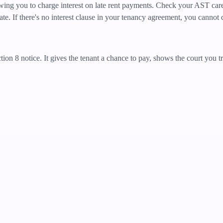
wing you to charge interest on late rent payments. Check your AST caref
. If there's no interest clause in your tenancy agreement, you cannot c
ction 8 notice. It gives the tenant a chance to pay, shows the court you 