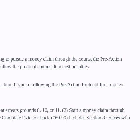
ning to pursue a money claim through the courts, the Pre-Action
llow the protocol can result in cost penalties.
tuation. If you're following the Pre-Action Protocol for a money
ent arrears grounds 8, 10, or 11. (2) Start a money claim through
r Complete Eviction Pack (£69.99) includes Section 8 notices with