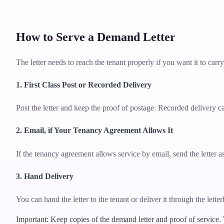
How to Serve a Demand Letter
The letter needs to reach the tenant properly if you want it to carr
1. First Class Post or Recorded Delivery
Post the letter and keep the proof of postage. Recorded delivery ca
2. Email, if Your Tenancy Agreement Allows It
If the tenancy agreement allows service by email, send the letter
3. Hand Delivery
You can hand the letter to the tenant or deliver it through the lett
Important: Keep copies of the demand letter and proof of service.