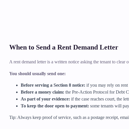
When to Send a Rent Demand Letter
A rent demand letter is a written notice asking the tenant to clear ov
You should usually send one:
Before serving a Section 8 notice:
if you may rely on rent 
Before a money claim:
the Pre-Action Protocol for Debt Cl
As part of your evidence:
if the case reaches court, the le
To keep the door open to payment:
some tenants will pay 
Tip: Always keep proof of service, such as a postage receipt, email t