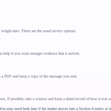
y weight later. These are the usual service options.
n help if you want stronger evidence that it arrived.
 as a PDF and keep a copy of the message you sent.
erbox. If possible, take a witness and keep a dated record of how it was s
 You may need both later if the matter moves into a Section 8 notice or