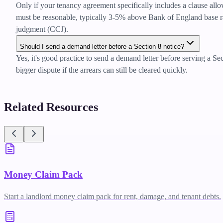
Only if your tenancy agreement specifically includes a clause allo
must be reasonable, typically 3-5% above Bank of England base rate
judgment (CCJ).
Should I send a demand letter before a Section 8 notice?
Yes, it's good practice to send a demand letter before serving a Se
bigger dispute if the arrears can still be cleared quickly.
Related Resources
Money Claim Pack
Start a landlord money claim pack for rent, damage, and tenant debts.