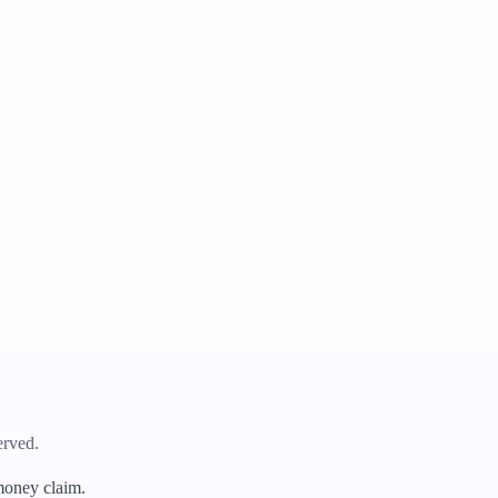
erved.
 money claim.