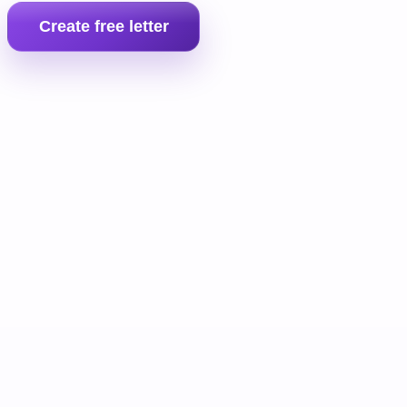
Create free letter
Prepare the full landlord pack
If the tenant still does not pay, move into the full money claim b