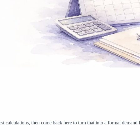
est calculations, then come back here to turn that into a formal demand le