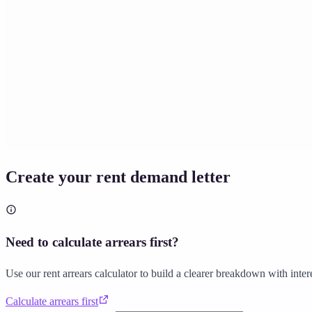
Solicitor approved
Instant download
Expert support
stripe
Secure payment
Create your rent demand letter
Need to calculate arrears first?
Use our rent arrears calculator to build a clearer breakdown with inter
Calculate arrears first