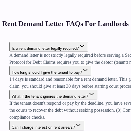
Rent Demand Letter FAQs For Landlords
Is a rent demand letter legally required?
A demand letter is not strictly legally required before serving a 
Protocol for Debt Claims requires you to give the debtor (tenant) n
How long should I give the tenant to pay?
14 days is standard and reasonable for a rent demand letter. This g
claim, you should give at least 30 days before starting court proc
What if the tenant ignores the demand letter?
If the tenant doesn't respond or pay by the deadline, you have sev
the courts to recover the debt without seeking possession. (3) Co
compliance checks.
Can I charge interest on rent arrears?