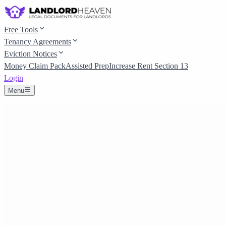
Free Tools
Tenancy Agreements
Eviction Notices
Money Claim Pack
Assisted Prep
Increase Rent Section 13
Login
Menu