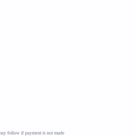
may follow if payment is not made