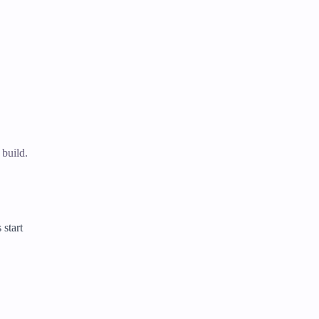
 build.
 start