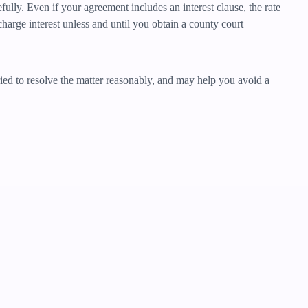
ully. Even if your agreement includes an interest clause, the rate
harge interest unless and until you obtain a county court
tried to resolve the matter reasonably, and may help you avoid a