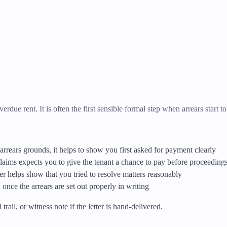
erdue rent. It is often the first sensible formal step when arrears start to
arrears grounds, it helps to show you first asked for payment clearly
aims expects you to give the tenant a chance to pay before proceedings
tter helps show that you tried to resolve matters reasonably
once the arrears are set out properly in writing
rail, or witness note if the letter is hand-delivered.