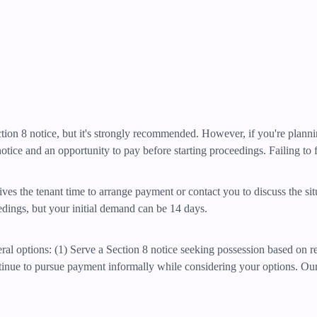
Section 8 notice, but it's strongly recommended. However, if you're plan
otice and an opportunity to pay before starting proceedings. Failing to fo
ives the tenant time to arrange payment or contact you to discuss the si
eedings, but your initial demand can be 14 days.
eral options: (1) Serve a Section 8 notice seeking possession based on r
ntinue to pursue payment informally while considering your options. Ou