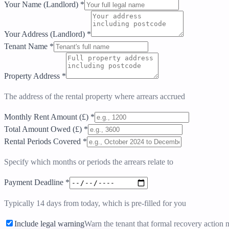
Your Name (Landlord)
*
Your Address (Landlord)
*
Tenant Name
*
Property Address
*
The address of the rental property where arrears accrued
Monthly Rent Amount (£)
*
Total Amount Owed (£)
*
Rental Periods Covered
*
Specify which months or periods the arrears relate to
Payment Deadline
*
Typically 14 days from today, which is pre-filled for you
Include legal warning
Warn the tenant that formal recovery action 