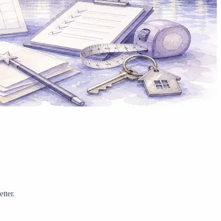
tter.