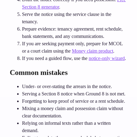
Section 8 generator
.
Serve the notice using the service clause in the
tenancy.
Prepare evidence: tenancy agreement, rent schedule,
bank statements, and any communications.
If you are seeking payment only, prepare for MCOL
or a court claim using the
Money claim product
.
If you need a guided flow, use the
notice‑only wizard
.
Common mistakes
Under‑ or over‑stating the arrears in the notice.
Serving a Section 8 notice when Ground 8 is not met.
Forgetting to keep proof of service or a rent schedule.
Mixing a money claim and possession claim without
clear documentation.
Relying on informal texts rather than a written
demand.