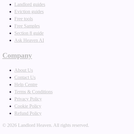
Landlord guides
Eviction guides
Free tools
Free Samples
Section 8 guide
Ask Heaven AI
Company
About Us
Contact Us
Help Centre
Terms & Conditions
Privacy Policy
Cookie Policy
Refund Policy
©
2026
Landlord Heaven. All rights reserved.