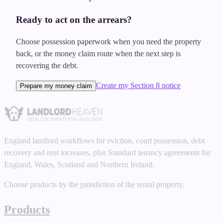
Ready to act on the arrears?
Choose possession paperwork when you need the property
back, or the money claim route when the next step is
recovering the debt.
Create my Section 8 notice
Prepare my money claim
England landlord workflows for eviction, court possession, debt
recovery and rent increases, plus Standard tenancy agreements for
England, Wales, Scotland and Northern Ireland.
Choose products by the jurisdiction of the rental property.
Products