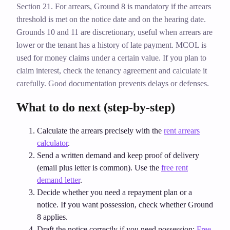
Section 21. For arrears, Ground 8 is mandatory if the arrears
threshold is met on the notice date and on the hearing date.
Grounds 10 and 11 are discretionary, useful when arrears are
lower or the tenant has a history of late payment. MCOL is
used for money claims under a certain value. If you plan to
claim interest, check the tenancy agreement and calculate it
carefully. Good documentation prevents delays or defenses.
What to do next (step‑by‑step)
Calculate the arrears precisely with the
rent arrears
calculator
.
Send a written demand and keep proof of delivery
(email plus letter is common). Use the
free rent
demand letter
.
Decide whether you need a repayment plan or a
notice. If you want possession, check whether Ground
8 applies.
Draft the notice correctly if you need possession:
Free