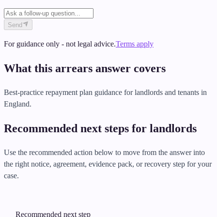
Send
For guidance only - not legal advice.
Terms apply
What this arrears answer covers
Best-practice repayment plan guidance for landlords and tenants in
England.
Recommended next steps for landlords
Use the recommended action below to move from the answer into
the right notice, agreement, evidence pack, or recovery step for your
case.
Recommended next step