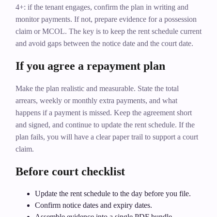
4+: if the tenant engages, confirm the plan in writing and
monitor payments. If not, prepare evidence for a possession
claim or MCOL. The key is to keep the rent schedule current
and avoid gaps between the notice date and the court date.
If you agree a repayment plan
Make the plan realistic and measurable. State the total
arrears, weekly or monthly extra payments, and what
happens if a payment is missed. Keep the agreement short
and signed, and continue to update the rent schedule. If the
plan fails, you will have a clear paper trail to support a court
claim.
Before court checklist
Update the rent schedule to the day before you file.
Confirm notice dates and expiry dates.
Assemble evidence into a single PDF bundle.