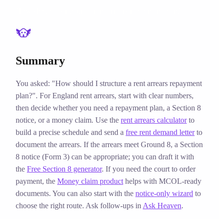
How should I structure a rent arrears repayment plan?
Summary
You asked: "How should I structure a rent arrears repayment
plan?". For England rent arrears, start with clear numbers,
then decide whether you need a repayment plan, a Section 8
notice, or a money claim. Use the
rent arrears calculator
to
build a precise schedule and send a
free rent demand letter
to
document the arrears. If the arrears meet Ground 8, a Section
8 notice (Form 3) can be appropriate; you can draft it with
the
Free Section 8 generator
. If you need the court to order
payment, the
Money claim product
helps with MCOL‑ready
documents. You can also start with the
notice‑only wizard
to
choose the right route. Ask follow‑ups in
Ask Heaven
.