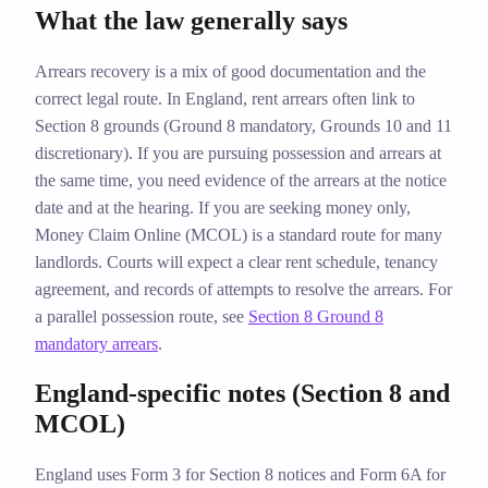
What the law generally says
Arrears recovery is a mix of good documentation and the
correct legal route. In England, rent arrears often link to
Section 8 grounds (Ground 8 mandatory, Grounds 10 and 11
discretionary). If you are pursuing possession and arrears at
the same time, you need evidence of the arrears at the notice
date and at the hearing. If you are seeking money only,
Money Claim Online (MCOL) is a standard route for many
landlords. Courts will expect a clear rent schedule, tenancy
agreement, and records of attempts to resolve the arrears. For
a parallel possession route, see
Section 8 Ground 8
mandatory arrears
.
England‑specific notes (Section 8 and
MCOL)
England uses Form 3 for Section 8 notices and Form 6A for