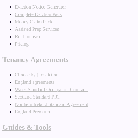
Eviction Notice Generator
Complete Eviction Pack
Money Claim Pack
Assisted Prep Services
Rent Increase
Pricing
Tenancy Agreements
Choose by jurisdiction
England agreements
Wales Standard Occupation Contracts
Scotland Standard PRT
Northern Ireland Standard Agreement
England Premium
Guides & Tools