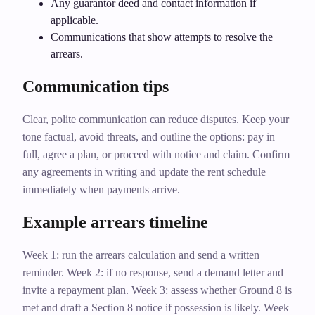
Any guarantor deed and contact information if
applicable.
Communications that show attempts to resolve the
arrears.
Communication tips
Clear, polite communication can reduce disputes. Keep your
tone factual, avoid threats, and outline the options: pay in
full, agree a plan, or proceed with notice and claim. Confirm
any agreements in writing and update the rent schedule
immediately when payments arrive.
Example arrears timeline
Week 1: run the arrears calculation and send a written
reminder. Week 2: if no response, send a demand letter and
invite a repayment plan. Week 3: assess whether Ground 8 is
met and draft a Section 8 notice if possession is likely. Week