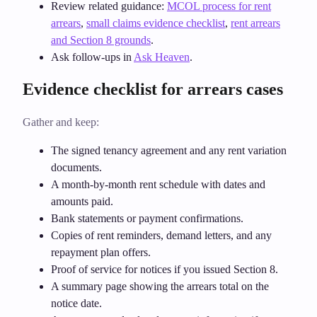
Review related guidance:
MCOL process for rent
arrears
,
small claims evidence checklist
,
rent arrears
and Section 8 grounds
.
Ask follow‑ups in
Ask Heaven
.
Evidence checklist for arrears cases
Gather and keep:
The signed tenancy agreement and any rent variation
documents.
A month‑by‑month rent schedule with dates and
amounts paid.
Bank statements or payment confirmations.
Copies of rent reminders, demand letters, and any
repayment plan offers.
Proof of service for notices if you issued Section 8.
A summary page showing the arrears total on the
notice date.