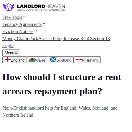
Free Tools
Tenancy Agreements
Eviction Notices
Money Claim Pack
Assisted Prep
Increase Rent Section 13
Login
Menu
England
Wales
Scotland
N. Ireland
How should I structure a rent
arrears repayment plan?
Plain-English landlord help for England, Wales, Scotland, and
Northern Ireland