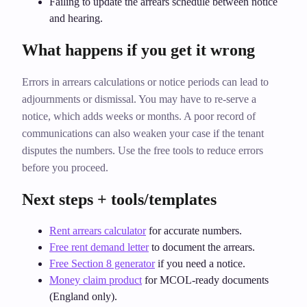
Failing to update the arrears schedule between notice
and hearing.
What happens if you get it wrong
Errors in arrears calculations or notice periods can lead to
adjournments or dismissal. You may have to re‑serve a
notice, which adds weeks or months. A poor record of
communications can also weaken your case if the tenant
disputes the numbers. Use the free tools to reduce errors
before you proceed.
Next steps + tools/templates
Rent arrears calculator
for accurate numbers.
Free rent demand letter
to document the arrears.
Free Section 8 generator
if you need a notice.
Money claim product
for MCOL‑ready documents
(England only).