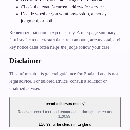
Check the tenant’s current address for service.
Decide whether you want possession, a money
judgment, or both.
Remember that courts expect clarity. A one‑page summary
that lists the tenancy start date, rent amount, arrears total, and
key notice dates often helps the judge follow your case.
Disclaimer
This information is general guidance for England and is not
legal advice. For tailored advice, consult a solicitor or
qualified adviser.
Tenant still owes money?
Recover unpaid rent and tenant debts through the courts
(£28.99).
£28.99
For landlords in England