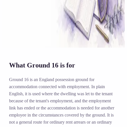
Solicitor approved
Instant download
Expert support
stripe
Secure payment
What Ground 16 is for
Ground 16 is an England possession ground for
accommodation connected with employment. In plain
English, it is used where the dwelling was let to the tenant
because of the tenant's employment, and the employment
link has ended or the accommodation is needed for another
employee in the circumstances covered by the ground. It is
not a general route for ordinary rent arrears or an ordinary