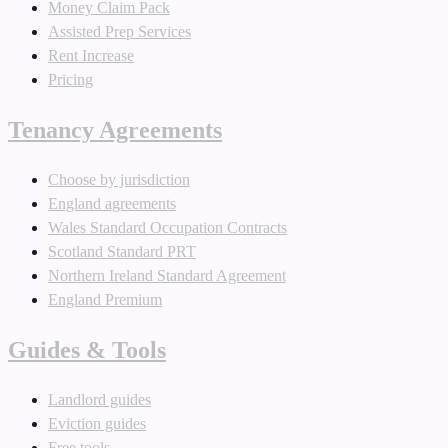
Money Claim Pack
Assisted Prep Services
Rent Increase
Pricing
Tenancy Agreements
Choose by jurisdiction
England agreements
Wales Standard Occupation Contracts
Scotland Standard PRT
Northern Ireland Standard Agreement
England Premium
Guides & Tools
Landlord guides
Eviction guides
Free tools