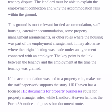
tenancy dispute. The landlord must be able to explain the
employment connection and why the accommodation falls
within the ground.
This ground is most relevant for tied accommodation, staff
housing, caretaker accommodation, some property
management arrangements, or other roles where the housing
was part of the employment arrangement. It may also arise
where the original letting was made under an agreement
connected with an employer. The key point is the link
between the tenancy and the employment at the time the
tenancy was granted.
If the accommodation was tied to a property role, make sure
the staff paperwork supports the story. HRHeaven has a
focused
HR documents for property businesses
route for
property manager roles, while Landlord Heaven handles the
Form 3A notice and possession document route.