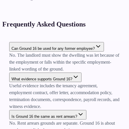
Frequently Asked Questions
Can Ground 16 be used for any former employee?
No. The landlord must show the dwelling was let because of
the employment or falls within the specific employment-
linked wording of the ground.
What evidence supports Ground 16?
Useful evidence includes the tenancy agreement,
employment contract, offer letter, accommodation policy,
termination documents, correspondence, payroll records, and
witness evidence.
Is Ground 16 the same as rent arrears?
No. Rent arrears grounds are separate. Ground 16 is about