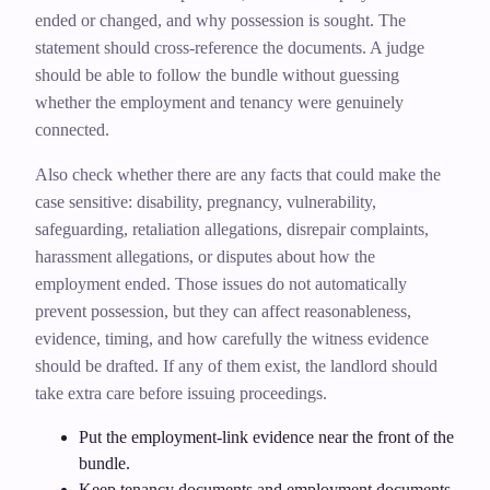
ended or changed, and why possession is sought. The
statement should cross-reference the documents. A judge
should be able to follow the bundle without guessing
whether the employment and tenancy were genuinely
connected.
Also check whether there are any facts that could make the
case sensitive: disability, pregnancy, vulnerability,
safeguarding, retaliation allegations, disrepair complaints,
harassment allegations, or disputes about how the
employment ended. Those issues do not automatically
prevent possession, but they can affect reasonableness,
evidence, timing, and how carefully the witness evidence
should be drafted. If any of them exist, the landlord should
take extra care before issuing proceedings.
Put the employment-link evidence near the front of the
bundle.
Keep tenancy documents and employment documents