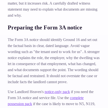
matter, but it increases risk. A carefully drafted witness
statement may need to explain what documents are missing
and why.
Preparing the Form 3A notice
The Form 3A notice should identify Ground 16 and set out
the factual basis in clear, dated language. Avoid vague
wording such as "the tenant used to work for us". A stronger
notice explains the role, the employer, why the dwelling was
let in consequence of that employment, what has changed,
and what documents support the point. The wording should
be factual and restrained. It should not overstate the case or
include facts the landlord cannot prove.
Use Landlord Heaven's
notice-only pack
if you need the
Form 3A notice and service file. Use the
complete
possession pack
if the case is likely to move to N5, N119,