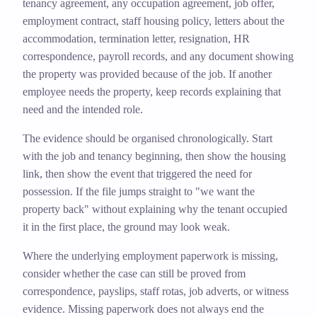
tenancy agreement, any occupation agreement, job offer,
employment contract, staff housing policy, letters about the
accommodation, termination letter, resignation, HR
correspondence, payroll records, and any document showing
the property was provided because of the job. If another
employee needs the property, keep records explaining that
need and the intended role.
The evidence should be organised chronologically. Start
with the job and tenancy beginning, then show the housing
link, then show the event that triggered the need for
possession. If the file jumps straight to "we want the
property back" without explaining why the tenant occupied
it in the first place, the ground may look weak.
Where the underlying employment paperwork is missing,
consider whether the case can still be proved from
correspondence, payslips, staff rotas, job adverts, or witness
evidence. Missing paperwork does not always end the