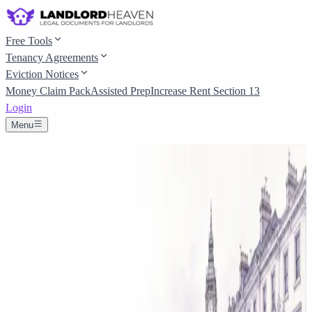
Free Tools
Tenancy Agreements
Eviction Notices
Money Claim Pack
Assisted Prep
Increase Rent Section 13
Login
Menu