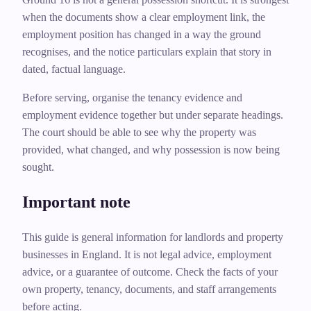
when the documents show a clear employment link, the
employment position has changed in a way the ground
recognises, and the notice particulars explain that story in
dated, factual language.
Before serving, organise the tenancy evidence and
employment evidence together but under separate headings.
The court should be able to see why the property was
provided, what changed, and why possession is now being
sought.
Important note
This guide is general information for landlords and property
businesses in England. It is not legal advice, employment
advice, or a guarantee of outcome. Check the facts of your
own property, tenancy, documents, and staff arrangements
before acting.