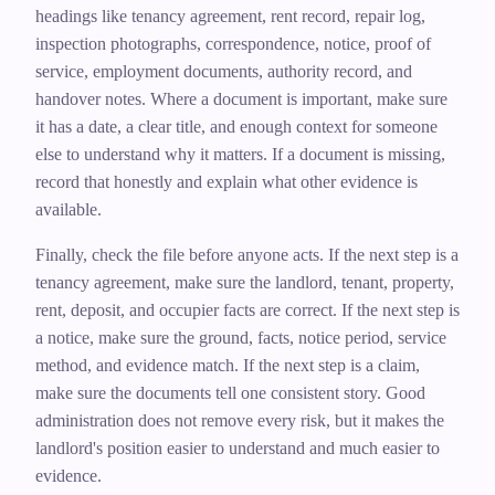
headings like tenancy agreement, rent record, repair log,
inspection photographs, correspondence, notice, proof of
service, employment documents, authority record, and
handover notes. Where a document is important, make sure
it has a date, a clear title, and enough context for someone
else to understand why it matters. If a document is missing,
record that honestly and explain what other evidence is
available.
Finally, check the file before anyone acts. If the next step is a
tenancy agreement, make sure the landlord, tenant, property,
rent, deposit, and occupier facts are correct. If the next step is
a notice, make sure the ground, facts, notice period, service
method, and evidence match. If the next step is a claim,
make sure the documents tell one consistent story. Good
administration does not remove every risk, but it makes the
landlord's position easier to understand and much easier to
evidence.