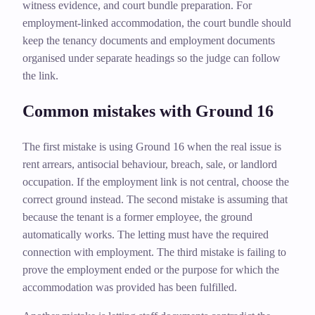
witness evidence, and court bundle preparation. For
employment-linked accommodation, the court bundle should
keep the tenancy documents and employment documents
organised under separate headings so the judge can follow
the link.
Common mistakes with Ground 16
The first mistake is using Ground 16 when the real issue is
rent arrears, antisocial behaviour, breach, sale, or landlord
occupation. If the employment link is not central, choose the
correct ground instead. The second mistake is assuming that
because the tenant is a former employee, the ground
automatically works. The letting must have the required
connection with employment. The third mistake is failing to
prove the employment ended or the purpose for which the
accommodation was provided has been fulfilled.