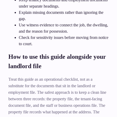
under separate headings.
Explain missing documents rather than ignoring the
gap.
Use witness evidence to connect the job, the dwelling,
and the reason for possession.
Check for sensitivity issues before moving from notice
to court.
How to use this guide alongside your
landlord file
Treat this guide as an operational checklist, not as a
substitute for the documents that sit in the landlord or
employment file. The safest approach is to keep a clean line
between three records: the property file, the tenant-facing
document file, and the staff or business operations file. The
property file records what happened at the address. The