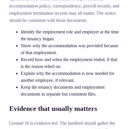
accommodation policy, correspondence, payroll records, and
employment termination records may all matter. The notice
should be consistent with those documents.
Identify the employment role and employer at the time
the tenancy began.
Show why the accommodation was provided because
of that employment.
Record how and when the employment ended, if that
is the reason relied on.
Explain why the accommodation is now needed for
another employee, if relevant.
Keep the tenancy documents and employment
documents in separate but consistent files.
Evidence that usually matters
Ground 16 is evidence-led. The landlord should gather the