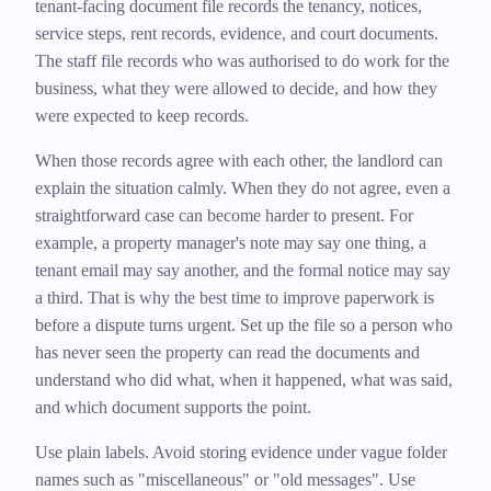
tenant-facing document file records the tenancy, notices,
service steps, rent records, evidence, and court documents.
The staff file records who was authorised to do work for the
business, what they were allowed to decide, and how they
were expected to keep records.
When those records agree with each other, the landlord can
explain the situation calmly. When they do not agree, even a
straightforward case can become harder to present. For
example, a property manager's note may say one thing, a
tenant email may say another, and the formal notice may say
a third. That is why the best time to improve paperwork is
before a dispute turns urgent. Set up the file so a person who
has never seen the property can read the documents and
understand who did what, when it happened, what was said,
and which document supports the point.
Use plain labels. Avoid storing evidence under vague folder
names such as "miscellaneous" or "old messages". Use