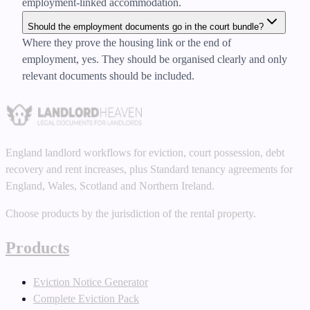
employment-linked accommodation.
Should the employment documents go in the court bundle?
Where they prove the housing link or the end of
employment, yes. They should be organised clearly and only
relevant documents should be included.
England landlord workflows for eviction, court possession, debt
recovery and rent increases, plus Standard tenancy agreements for
England, Wales, Scotland and Northern Ireland.
Choose products by the jurisdiction of the rental property.
Products
Eviction Notice Generator
Complete Eviction Pack