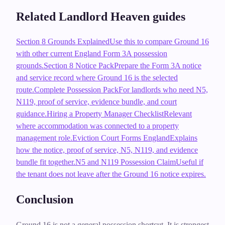
Related Landlord Heaven guides
Section 8 Grounds Explained
Use this to compare Ground 16
with other current England Form 3A possession
grounds.
Section 8 Notice Pack
Prepare the Form 3A notice
and service record where Ground 16 is the selected
route.
Complete Possession Pack
For landlords who need N5,
N119, proof of service, evidence bundle, and court
guidance.
Hiring a Property Manager Checklist
Relevant
where accommodation was connected to a property
management role.
Eviction Court Forms England
Explains
how the notice, proof of service, N5, N119, and evidence
bundle fit together.
N5 and N119 Possession Claim
Useful if
the tenant does not leave after the Ground 16 notice expires.
Conclusion
Ground 16 is not a general possession shortcut. It is strongest