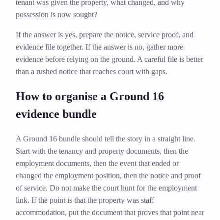
tenant was given the property, what changed, and why
possession is now sought?
If the answer is yes, prepare the notice, service proof, and
evidence file together. If the answer is no, gather more
evidence before relying on the ground. A careful file is better
than a rushed notice that reaches court with gaps.
How to organise a Ground 16
evidence bundle
A Ground 16 bundle should tell the story in a straight line.
Start with the tenancy and property documents, then the
employment documents, then the event that ended or
changed the employment position, then the notice and proof
of service. Do not make the court hunt for the employment
link. If the point is that the property was staff
accommodation, put the document that proves that point near