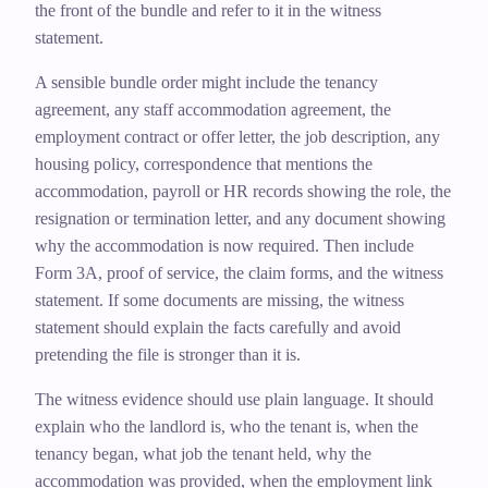
the front of the bundle and refer to it in the witness
statement.
A sensible bundle order might include the tenancy
agreement, any staff accommodation agreement, the
employment contract or offer letter, the job description, any
housing policy, correspondence that mentions the
accommodation, payroll or HR records showing the role, the
resignation or termination letter, and any document showing
why the accommodation is now required. Then include
Form 3A, proof of service, the claim forms, and the witness
statement. If some documents are missing, the witness
statement should explain the facts carefully and avoid
pretending the file is stronger than it is.
The witness evidence should use plain language. It should
explain who the landlord is, who the tenant is, when the
tenancy began, what job the tenant held, why the
accommodation was provided, when the employment link