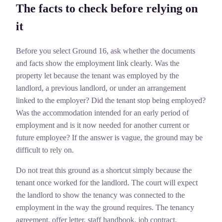
The facts to check before relying on
it
Before you select Ground 16, ask whether the documents
and facts show the employment link clearly. Was the
property let because the tenant was employed by the
landlord, a previous landlord, or under an arrangement
linked to the employer? Did the tenant stop being employed?
Was the accommodation intended for an early period of
employment and is it now needed for another current or
future employee? If the answer is vague, the ground may be
difficult to rely on.
Do not treat this ground as a shortcut simply because the
tenant once worked for the landlord. The court will expect
the landlord to show the tenancy was connected to the
employment in the way the ground requires. The tenancy
agreement, offer letter, staff handbook, job contract,