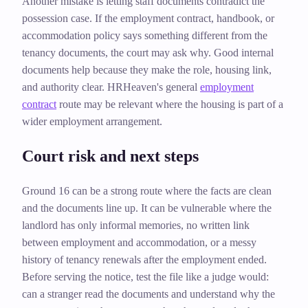
Another mistake is letting staff documents contradict the
possession case. If the employment contract, handbook, or
accommodation policy says something different from the
tenancy documents, the court may ask why. Good internal
documents help because they make the role, housing link,
and authority clear. HRHeaven's general
employment
contract
route may be relevant where the housing is part of a
wider employment arrangement.
Court risk and next steps
Ground 16 can be a strong route where the facts are clean
and the documents line up. It can be vulnerable where the
landlord has only informal memories, no written link
between employment and accommodation, or a messy
history of tenancy renewals after the employment ended.
Before serving the notice, test the file like a judge would:
can a stranger read the documents and understand why the