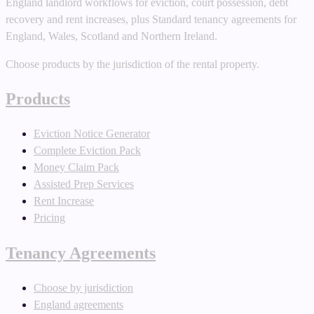
England landlord workflows for eviction, court possession, debt
recovery and rent increases, plus Standard tenancy agreements for
England, Wales, Scotland and Northern Ireland.
Choose products by the jurisdiction of the rental property.
Products
Eviction Notice Generator
Complete Eviction Pack
Money Claim Pack
Assisted Prep Services
Rent Increase
Pricing
Tenancy Agreements
Choose by jurisdiction
England agreements