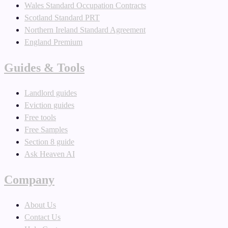
Wales Standard Occupation Contracts
Scotland Standard PRT
Northern Ireland Standard Agreement
England Premium
Guides & Tools
Landlord guides
Eviction guides
Free tools
Free Samples
Section 8 guide
Ask Heaven AI
Company
About Us
Contact Us