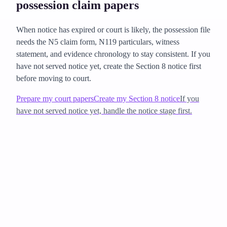
possession claim papers
When notice has expired or court is likely, the possession file
needs the N5 claim form, N119 particulars, witness
statement, and evidence chronology to stay consistent. If you
have not served notice yet, create the Section 8 notice first
before moving to court.
Prepare my court papers
Create my Section 8 notice
If you
have not served notice yet, handle the notice stage first.