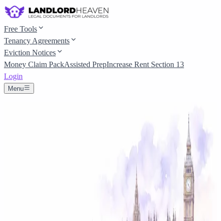
Free Tools
Tenancy Agreements
Eviction Notices
Money Claim Pack
Assisted Prep
Increase Rent Section 13
Login
Menu