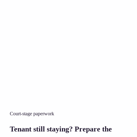
Court-stage paperwork
Tenant still staying? Prepare the