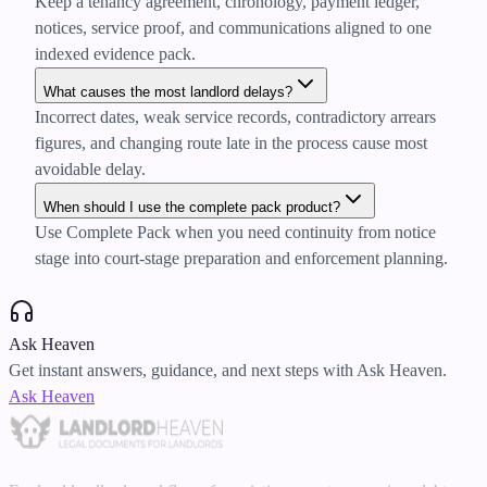
Keep a tenancy agreement, chronology, payment ledger,
notices, service proof, and communications aligned to one
indexed evidence pack.
What causes the most landlord delays?
Incorrect dates, weak service records, contradictory arrears
figures, and changing route late in the process cause most
avoidable delay.
When should I use the complete pack product?
Use Complete Pack when you need continuity from notice
stage into court-stage preparation and enforcement planning.
Ask Heaven
Get instant answers, guidance, and next steps with Ask Heaven.
Ask Heaven