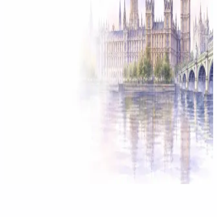
Solicitor approved
Instant download
Expert support
stripe
Secure payment