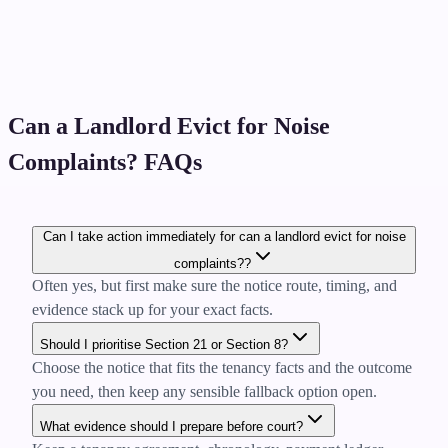
Can a Landlord Evict for Noise
Complaints? FAQs
Can I take action immediately for can a landlord evict for noise
complaints??
Often yes, but first make sure the notice route, timing, and
evidence stack up for your exact facts.
Should I prioritise Section 21 or Section 8?
Choose the notice that fits the tenancy facts and the outcome
you need, then keep any sensible fallback option open.
What evidence should I prepare before court?