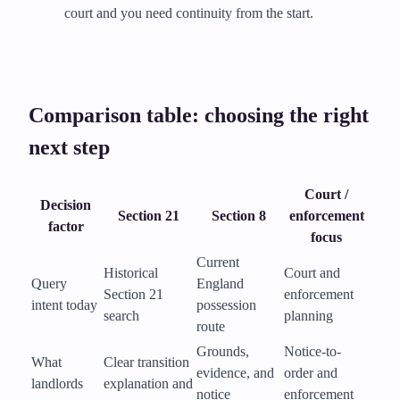
court and you need continuity from the start.
Comparison table: choosing the right
next step
Court /
Decision
Section 21
Section 8
enforcement
factor
focus
Current
Historical
Court and
Query
England
Section 21
enforcement
intent today
possession
search
planning
route
Grounds,
Notice-to-
What
Clear transition
evidence, and
order and
landlords
explanation and
notice
enforcement