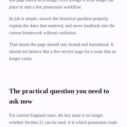
place to start a live possession workflow.
Its job is simple: answer the historical question properly,
explain the dates that mattered, and move landlords into the
current framework without confusion.
That means the page should stay factual and transitional. It
should not behave like a live service page for a route that no
longer exists.
The practical question you need to
ask now
For current England cases, the key issue is no longer
whether Section 21 can be used. It is which possession route