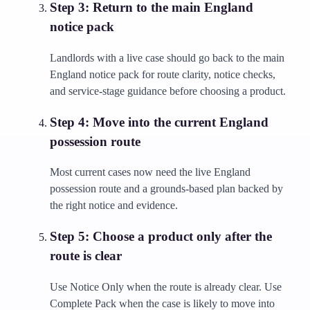
Step
3
:
Return to the main England
notice pack
Landlords with a live case should go back to the main
England notice pack for route clarity, notice checks,
and service-stage guidance before choosing a product.
Step
4
:
Move into the current England
possession route
Most current cases now need the live England
possession route and a grounds-based plan backed by
the right notice and evidence.
Step
5
:
Choose a product only after the
route is clear
Use Notice Only when the route is already clear. Use
Complete Pack when the case is likely to move into