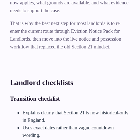
now applies, what grounds are available, and what evidence
needs to support the case.
That is why the best next step for most landlords is to re-
enter the current route through Eviction Notice Pack for
Landlords, then move into the live notice and possession
workflow that replaced the old Section 21 mindset.
Landlord checklists
Transition checklist
Explains clearly that Section 21 is now historical-only
in England.
Uses exact dates rather than vague countdown
wording.