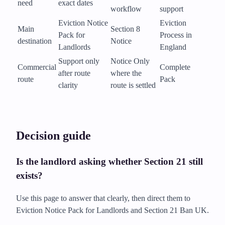
need
exact dates
workflow
support
Eviction Notice
Eviction
Main
Section 8
Pack for
Process in
destination
Notice
Landlords
England
Support only
Notice Only
Commercial
Complete
after route
where the
route
Pack
clarity
route is settled
Decision guide
Is the landlord asking whether Section 21 still
exists?
Use this page to answer that clearly, then direct them to
Eviction Notice Pack for Landlords and Section 21 Ban UK.