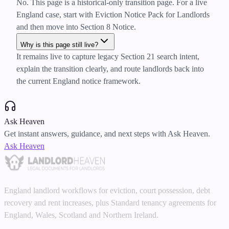
No. This page is a historical-only transition page. For a live
England case, start with Eviction Notice Pack for Landlords
and then move into Section 8 Notice.
Why is this page still live?
It remains live to capture legacy Section 21 search intent,
explain the transition clearly, and route landlords back into
the current England notice framework.
Ask Heaven
Get instant answers, guidance, and next steps with Ask Heaven.
Ask Heaven
England landlord workflows for eviction, court possession, debt
recovery and rent increases, plus Standard tenancy agreements for
England, Wales, Scotland and Northern Ireland.