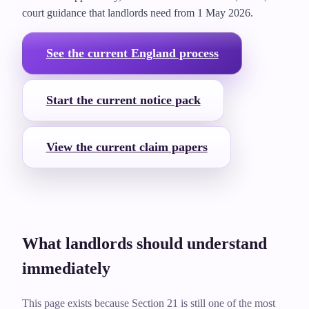
court guidance that landlords need from
1 May 2026
.
See the current England process
Start the current notice pack
View the current claim papers
What landlords should understand
immediately
This page exists because Section 21 is still one of the most