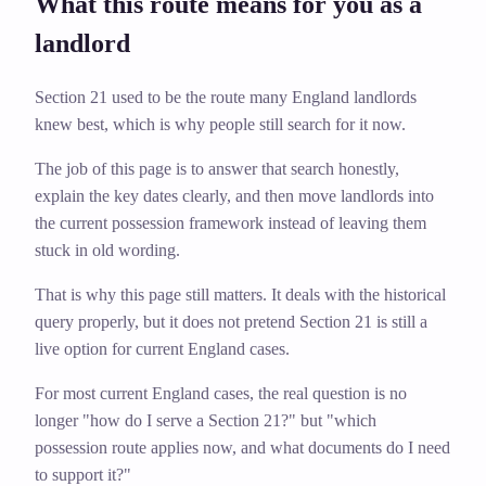
What this route means for you as a
landlord
Section 21 used to be the route many England landlords
knew best, which is why people still search for it now.
The job of this page is to answer that search honestly,
explain the key dates clearly, and then move landlords into
the current possession framework instead of leaving them
stuck in old wording.
That is why this page still matters. It deals with the historical
query properly, but it does not pretend Section 21 is still a
live option for current England cases.
For most current England cases, the real question is no
longer "how do I serve a Section 21?" but "which
possession route applies now, and what documents do I need
to support it?"