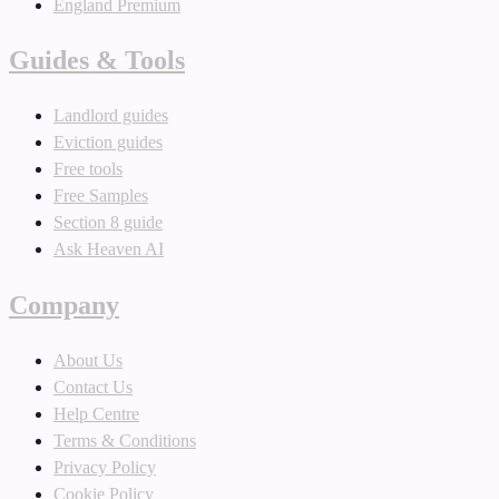
England Premium
Guides & Tools
Landlord guides
Eviction guides
Free tools
Free Samples
Section 8 guide
Ask Heaven AI
Company
About Us
Contact Us
Help Centre
Terms & Conditions
Privacy Policy
Cookie Policy