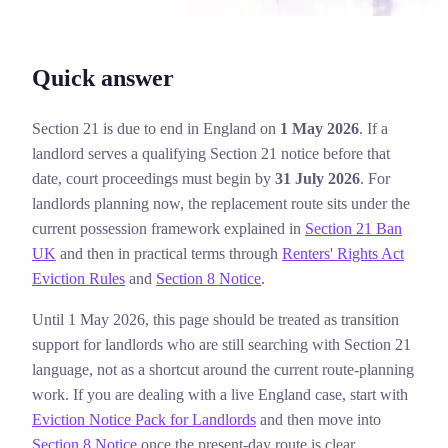
Quick answer
Section 21 is due to end in England on
1 May 2026
. If a
landlord serves a qualifying Section 21 notice before that
date, court proceedings must begin by
31 July 2026
. For
landlords planning now, the replacement route sits under the
current possession framework explained in
Section 21 Ban
UK
and then in practical terms through
Renters' Rights Act
Eviction Rules
and
Section 8 Notice
.
Until 1 May 2026, this page should be treated as transition
support for landlords who are still searching with Section 21
language, not as a shortcut around the current route-planning
work.
If you are dealing with a live England case, start with
Eviction Notice Pack for Landlords
and then move into
Section 8 Notice
once the present-day route is clear.