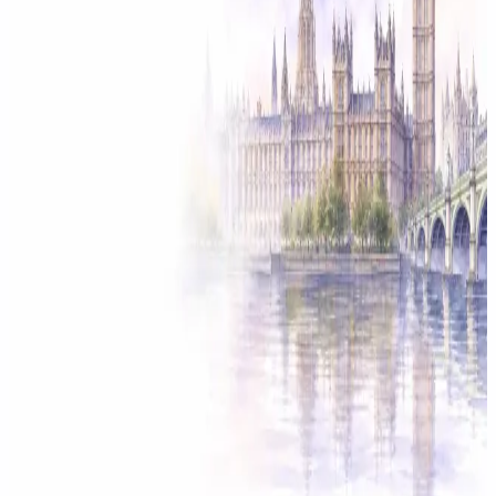
Solicitor approved
Instant download
Expert support
stripe
Secure payment