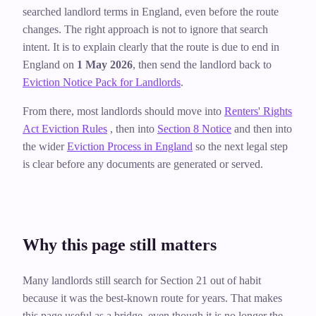
searched landlord terms in England, even before the route
changes. The right approach is not to ignore that search
intent. It is to explain clearly that the route is due to end in
England on
1 May 2026
, then send the landlord back to
Eviction Notice Pack for Landlords
.
From there, most landlords should move into
Renters' Rights
Act Eviction Rules
, then into
Section 8 Notice
and then into
the wider
Eviction Process in England
so the next legal step
is clear before any documents are generated or served.
Why this page still matters
Many landlords still search for Section 21 out of habit
because it was the best-known route for years. That makes
this page useful as a bridge, even though it is no longer the