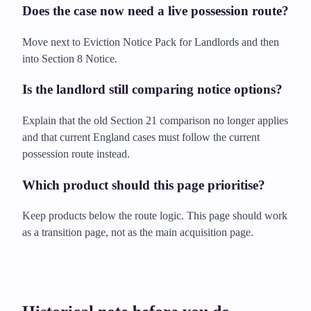
Does the case now need a live possession route?
Move next to Eviction Notice Pack for Landlords and then
into Section 8 Notice.
Is the landlord still comparing notice options?
Explain that the old Section 21 comparison no longer applies
and that current England cases must follow the current
possession route instead.
Which product should this page prioritise?
Keep products below the route logic. This page should work
as a transition page, not as the main acquisition page.