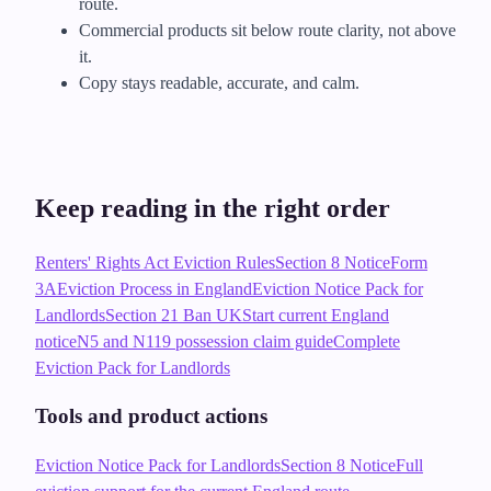
route.
Commercial products sit below route clarity, not above
it.
Copy stays readable, accurate, and calm.
Keep reading in the right order
Renters' Rights Act Eviction Rules
Section 8 Notice
Form
3A
Eviction Process in England
Eviction Notice Pack for
Landlords
Section 21 Ban UK
Start current England
notice
N5 and N119 possession claim guide
Complete
Eviction Pack for Landlords
Tools and product actions
Eviction Notice Pack for Landlords
Section 8 Notice
Full