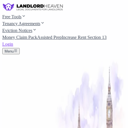
Free Tools
Tenancy Agreements
Eviction Notices
Money Claim Pack
Assisted Prep
Increase Rent Section 13
Login
Menu