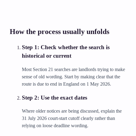
How the process usually unfolds
Step
1
:
Check whether the search is
historical or current
Most Section 21 searches are landlords trying to make
sense of old wording. Start by making clear that the
route is due to end in England on 1 May 2026.
Step
2
:
Use the exact dates
Where older notices are being discussed, explain the
31 July 2026 court-start cutoff clearly rather than
relying on loose deadline wording.