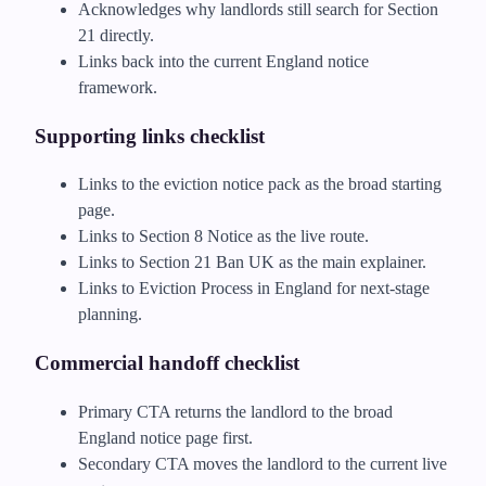
Acknowledges why landlords still search for Section
21 directly.
Links back into the current England notice
framework.
Supporting links checklist
Links to the eviction notice pack as the broad starting
page.
Links to Section 8 Notice as the live route.
Links to Section 21 Ban UK as the main explainer.
Links to Eviction Process in England for next-stage
planning.
Commercial handoff checklist
Primary CTA returns the landlord to the broad
England notice page first.
Secondary CTA moves the landlord to the current live