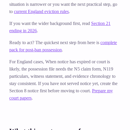
situation is narrower or you want the next practical step, go
to
current England eviction rules
.
If you want the wider background first, read
Section 21
ending in 2026
.
Ready to act? The quickest next step from here is
complete
pack for post-ban possession
.
For England cases,
When notice has expired or court is
likely, the possession file needs the N5 claim form, N119
particulars, witness statement, and evidence chronology to
stay consistent. If you have not served notice yet, create the
Section 8 notice first before moving to court.
Prepare my
court papers
.