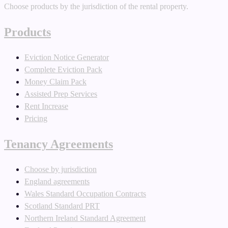
Choose products by the jurisdiction of the rental property.
Products
Eviction Notice Generator
Complete Eviction Pack
Money Claim Pack
Assisted Prep Services
Rent Increase
Pricing
Tenancy Agreements
Choose by jurisdiction
England agreements
Wales Standard Occupation Contracts
Scotland Standard PRT
Northern Ireland Standard Agreement