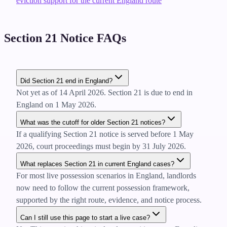
eviction support for the current England route
Section 21 Notice FAQs
Did Section 21 end in England?
Not yet as of 14 April 2026. Section 21 is due to end in
England on 1 May 2026.
What was the cutoff for older Section 21 notices?
If a qualifying Section 21 notice is served before 1 May
2026, court proceedings must begin by 31 July 2026.
What replaces Section 21 in current England cases?
For most live possession scenarios in England, landlords
now need to follow the current possession framework,
supported by the right route, evidence, and notice process.
Can I still use this page to start a live case?