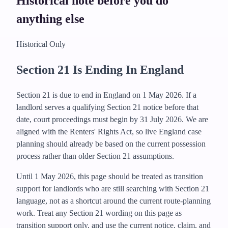
Historical note before you do
anything else
Historical Only
Section 21 Is Ending In England
Section 21 is due to end in England on 1 May 2026. If a
landlord serves a qualifying Section 21 notice before that
date, court proceedings must begin by 31 July 2026.
We are
aligned with the Renters' Rights Act, so live England case
planning should already be based on the current possession
process rather than older Section 21 assumptions.
Until 1 May 2026, this page should be treated as transition
support for landlords who are still searching with Section 21
language, not as a shortcut around the current route-planning
work.
Treat any Section 21 wording on this page as
transition support only, and use the current notice, claim, and