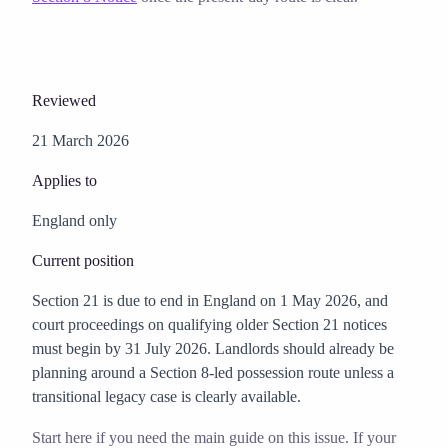
Reviewed
21 March 2026
Applies to
England only
Current position
Section 21 is due to end in England on 1 May 2026, and
court proceedings on qualifying older Section 21 notices
must begin by 31 July 2026. Landlords should already be
planning around a Section 8-led possession route unless a
transitional legacy case is clearly available.
Start here if you need the main guide on this issue. If your