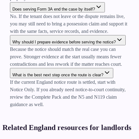
Does serving Form 3A end the case by itself?
No. If the tenant does not leave or the dispute remains live,
you may still need to bring a possession claim and support it
with the same facts, service records, and evidence.
Why should I prepare evidence before serving the notice?
Because the notice should match the real case you can
prove. Stronger evidence at the start usually means fewer
contradictions and less rework if the matter reaches court.
What is the best next step once the route is clear?
If the current England notice route is settled, start with
Notice Only. If you already need notice-to-court continuity,
review the Complete Pack and the N5 and N119 claim
guidance as well.
Related England resources for landlords