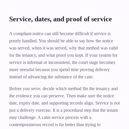
Service, dates, and proof of service
A compliant notice can still become difficult if service is
poorly handled. You should be able to say how the notice
was served, when it was served, why that method was valid
for the tenancy, and what proof you kept. If your system for
service is informal or inconsistent, the court stage becomes
more stressful because you spend time proving delivery
instead of advancing the substance of the case.
Before you serve, decide which method fits the tenancy and
the evidence you can preserve. Then make sure the notice
date, expiry date, and supporting records align. Service is not
just a delivery exercise. It is a procedural step that the tenant
may challenge. A calm service process with a
contemporaneous record is far better than trying to