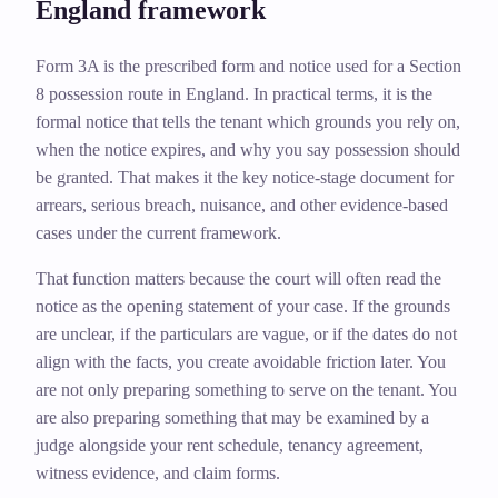
England framework
Form 3A is the prescribed form and notice used for a Section
8 possession route in England. In practical terms, it is the
formal notice that tells the tenant which grounds you rely on,
when the notice expires, and why you say possession should
be granted. That makes it the key notice-stage document for
arrears, serious breach, nuisance, and other evidence-based
cases under the current framework.
That function matters because the court will often read the
notice as the opening statement of your case. If the grounds
are unclear, if the particulars are vague, or if the dates do not
align with the facts, you create avoidable friction later. You
are not only preparing something to serve on the tenant. You
are also preparing something that may be examined by a
judge alongside your rent schedule, tenancy agreement,
witness evidence, and claim forms.