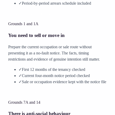
✓
Period-by-period arrears schedule included
Create my rent arrears notice
Grounds 1 and 1A
You need to sell or move in
Prepare the current occupation or sale route without
presenting it as a no-fault notice. The facts, timing
restrictions and evidence of genuine intention still matter.
✓
First 12 months of the tenancy checked
✓
Current four-month notice period checked
✓
Sale or occupation evidence kept with the notice file
Create my sale or move-in notice
Grounds 7A and 14
There is anti-social behaviour