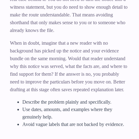
witness statement, but you do need to show enough detail to
make the route understandable. That means avoiding
shorthand that only makes sense to you or to someone who
already knows the file.
When in doubt, imagine that a new reader with no
background has picked up the notice and your evidence
bundle on the same morning. Would that reader understand
why this notice was served, what the facts are, and where to
find support for them? If the answer is no, you probably
need to improve the particulars before you move on. Better
drafting at this stage often saves repeated explanation later.
Describe the problem plainly and specifically.
Use dates, amounts, and examples where they
genuinely help.
Avoid vague labels that are not backed by evidence.