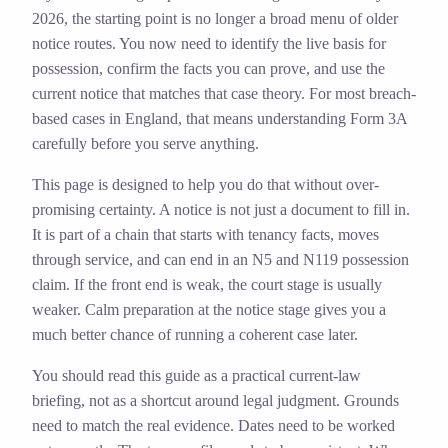
2026, the starting point is no longer a broad menu of older
notice routes. You now need to identify the live basis for
possession, confirm the facts you can prove, and use the
current notice that matches that case theory. For most breach-
based cases in England, that means understanding Form 3A
carefully before you serve anything.
This page is designed to help you do that without over-
promising certainty. A notice is not just a document to fill in.
It is part of a chain that starts with tenancy facts, moves
through service, and can end in an N5 and N119 possession
claim. If the front end is weak, the court stage is usually
weaker. Calm preparation at the notice stage gives you a
much better chance of running a coherent case later.
You should read this guide as a practical current-law
briefing, not as a shortcut around legal judgment. Grounds
need to match the real evidence. Dates need to be worked