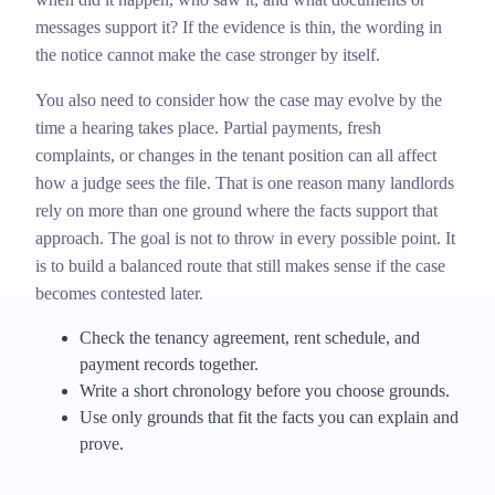
messages support it? If the evidence is thin, the wording in
the notice cannot make the case stronger by itself.
You also need to consider how the case may evolve by the
time a hearing takes place. Partial payments, fresh
complaints, or changes in the tenant position can all affect
how a judge sees the file. That is one reason many landlords
rely on more than one ground where the facts support that
approach. The goal is not to throw in every possible point. It
is to build a balanced route that still makes sense if the case
becomes contested later.
Check the tenancy agreement, rent schedule, and
payment records together.
Write a short chronology before you choose grounds.
Use only grounds that fit the facts you can explain and
prove.