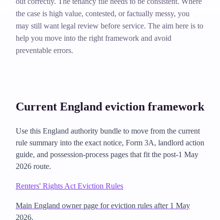
out correctly. The tenancy file needs to be consistent. Where
the case is high value, contested, or factually messy, you
may still want legal review before service. The aim here is to
help you move into the right framework and avoid
preventable errors.
Current England eviction framework
Use this England authority bundle to move from the current
rule summary into the exact notice, Form 3A, landlord action
guide, and possession-process pages that fit the post-1 May
2026 route.
Renters' Rights Act Eviction Rules
Main England owner page for eviction rules after 1 May
2026.