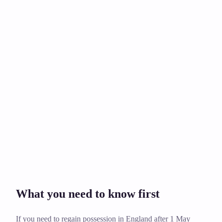
Rent, damage, bills, or debt?
£249
What you need to know first
If you need to regain possession in England after 1 May