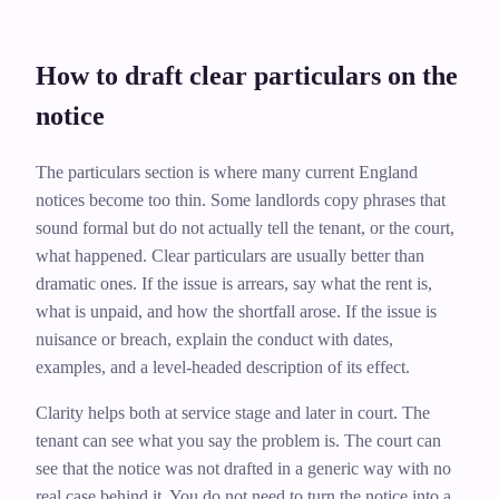
How to draft clear particulars on the
notice
The particulars section is where many current England
notices become too thin. Some landlords copy phrases that
sound formal but do not actually tell the tenant, or the court,
what happened. Clear particulars are usually better than
dramatic ones. If the issue is arrears, say what the rent is,
what is unpaid, and how the shortfall arose. If the issue is
nuisance or breach, explain the conduct with dates,
examples, and a level-headed description of its effect.
Clarity helps both at service stage and later in court. The
tenant can see what you say the problem is. The court can
see that the notice was not drafted in a generic way with no
real case behind it. You do not need to turn the notice into a