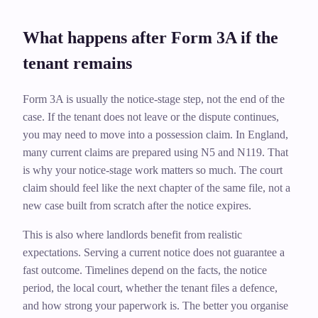
What happens after Form 3A if the
tenant remains
Form 3A is usually the notice-stage step, not the end of the
case. If the tenant does not leave or the dispute continues,
you may need to move into a possession claim. In England,
many current claims are prepared using N5 and N119. That
is why your notice-stage work matters so much. The court
claim should feel like the next chapter of the same file, not a
new case built from scratch after the notice expires.
This is also where landlords benefit from realistic
expectations. Serving a current notice does not guarantee a
fast outcome. Timelines depend on the facts, the notice
period, the local court, whether the tenant files a defence,
and how strong your paperwork is. The better you organise