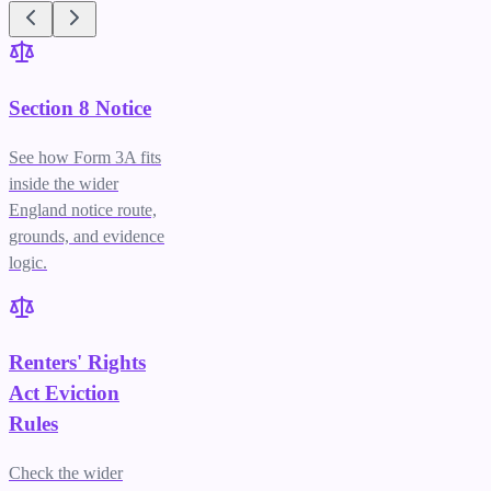
Section 8 Notice
See how Form 3A fits
inside the wider
England notice route,
grounds, and evidence
logic.
Renters' Rights
Act Eviction
Rules
Check the wider