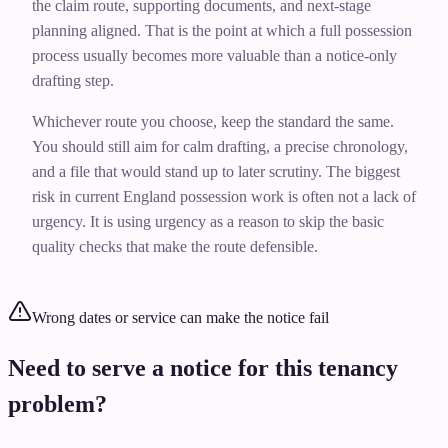
the claim route, supporting documents, and next-stage
planning aligned. That is the point at which a full possession
process usually becomes more valuable than a notice-only
drafting step.
Whichever route you choose, keep the standard the same.
You should still aim for calm drafting, a precise chronology,
and a file that would stand up to later scrutiny. The biggest
risk in current England possession work is often not a lack of
urgency. It is using urgency as a reason to skip the basic
quality checks that make the route defensible.
Wrong dates or service can make the notice fail
Need to serve a notice for this tenancy
problem?