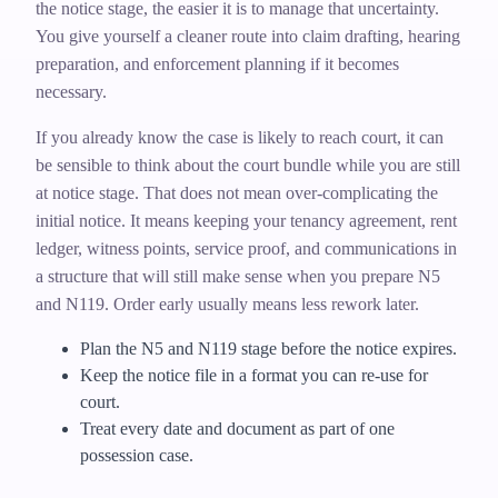
the notice stage, the easier it is to manage that uncertainty.
You give yourself a cleaner route into claim drafting, hearing
preparation, and enforcement planning if it becomes
necessary.
If you already know the case is likely to reach court, it can
be sensible to think about the court bundle while you are still
at notice stage. That does not mean over-complicating the
initial notice. It means keeping your tenancy agreement, rent
ledger, witness points, service proof, and communications in
a structure that will still make sense when you prepare N5
and N119. Order early usually means less rework later.
Plan the N5 and N119 stage before the notice expires.
Keep the notice file in a format you can re-use for
court.
Treat every date and document as part of one
possession case.