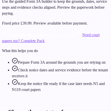
Use the guided Form 3A builder to keep the grounds, dates, service
steps and evidence checks aligned. Preview the paperwork before
paying.
Fixed price
£39.99
.
Preview available before payment.
Create and preview my Form 3A — £39.99
Need court
papers too? Complete Pack
What this helps you do
Prepare Form 3A around the grounds you are relying on
Check notice dates and service evidence before the tenant
receives it
Keep the notice file ready if the case later needs N5 and
N119 court papers