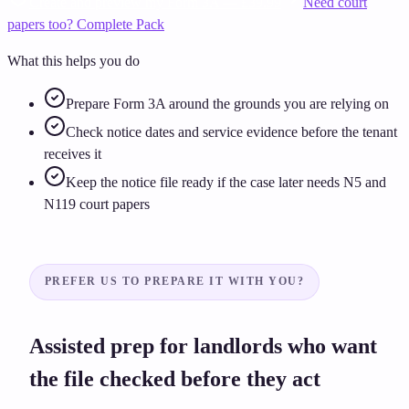
Create and preview my Form 3A — £39.99
Need court
papers too? Complete Pack
What this helps you do
Prepare Form 3A around the grounds you are relying on
Check notice dates and service evidence before the tenant
receives it
Keep the notice file ready if the case later needs N5 and
N119 court papers
PREFER US TO PREPARE IT WITH YOU?
Assisted prep for landlords who want
the file checked before they act