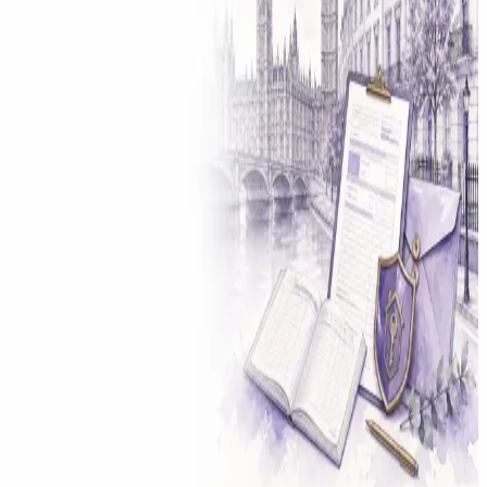
Solicitor approved
Instant download
Expert support
stripe
Secure payment