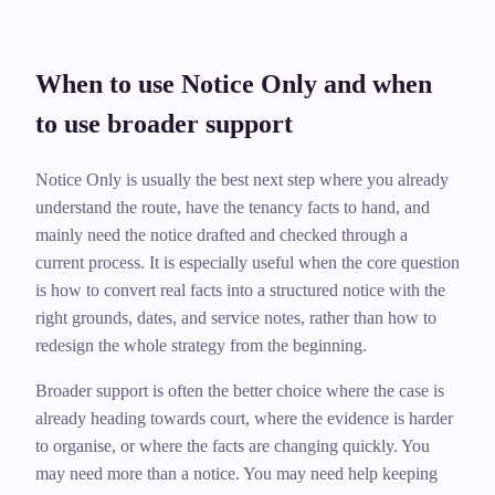
When to use Notice Only and when
to use broader support
Notice Only is usually the best next step where you already
understand the route, have the tenancy facts to hand, and
mainly need the notice drafted and checked through a
current process. It is especially useful when the core question
is how to convert real facts into a structured notice with the
right grounds, dates, and service notes, rather than how to
redesign the whole strategy from the beginning.
Broader support is often the better choice where the case is
already heading towards court, where the evidence is harder
to organise, or where the facts are changing quickly. You
may need more than a notice. You may need help keeping