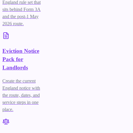
England rule set that
sits behind Form 3A
and the post-1 May
2026 route.
Eviction Notice
Pack for
Landlords
Create the current
England notice with
the route, dates, and
service steps in one
place.