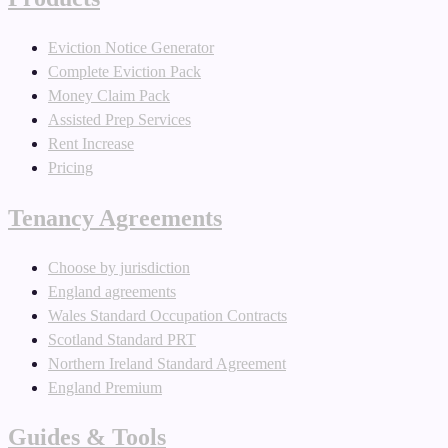
Eviction Notice Generator
Complete Eviction Pack
Money Claim Pack
Assisted Prep Services
Rent Increase
Pricing
Tenancy Agreements
Choose by jurisdiction
England agreements
Wales Standard Occupation Contracts
Scotland Standard PRT
Northern Ireland Standard Agreement
England Premium
Guides & Tools