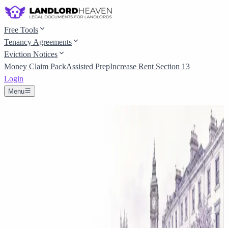
Free Tools
Tenancy Agreements
Eviction Notices
Money Claim Pack
Assisted Prep
Increase Rent Section 13
Login
Menu