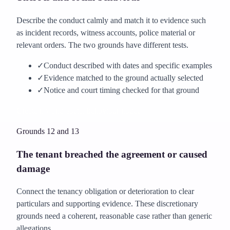
Describe the conduct calmly and match it to evidence such
as incident records, witness accounts, police material or
relevant orders. The two grounds have different tests.
✓
Conduct described with dates and specific examples
✓
Evidence matched to the ground actually selected
✓
Notice and court timing checked for that ground
Create my anti-social behaviour notice
Grounds 12 and 13
The tenant breached the agreement or caused
damage
Connect the tenancy obligation or deterioration to clear
particulars and supporting evidence. These discretionary
grounds need a coherent, reasonable case rather than generic
allegations.