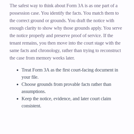
The safest way to think about Form 3A is as one part of a
possession case. You identify the facts. You match them to
the correct ground or grounds. You draft the notice with
enough clarity to show why those grounds apply. You serve
the notice properly and preserve proof of service. If the
tenant remains, you then move into the court stage with the
same facts and chronology, rather than trying to reconstruct
the case from memory weeks later.
Treat Form 3A as the first court-facing document in
your file.
Choose grounds from provable facts rather than
assumptions.
Keep the notice, evidence, and later court claim
consistent.