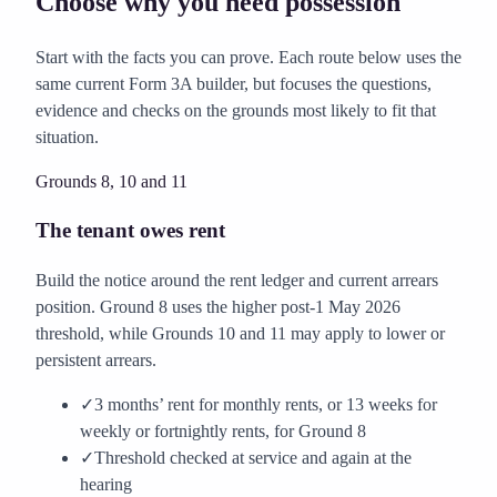
Choose why you need possession
Start with the facts you can prove. Each route below uses the
same current Form 3A builder, but focuses the questions,
evidence and checks on the grounds most likely to fit that
situation.
Grounds 8, 10 and 11
The tenant owes rent
Build the notice around the rent ledger and current arrears
position. Ground 8 uses the higher post-1 May 2026
threshold, while Grounds 10 and 11 may apply to lower or
persistent arrears.
✓
3 months’ rent for monthly rents, or 13 weeks for
weekly or fortnightly rents, for Ground 8
✓
Threshold checked at service and again at the
hearing