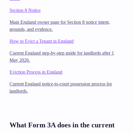
Section 8 Notice
Main England owner page for Section 8 notice intent,
grounds, and evidence.
How to Evict a Tenant in England
Current England step-by-step guide for landlords after 1
May 2026.
Eviction Process in England
Current England notice-to-court possession process for
landlords.
What Form 3A does in the current