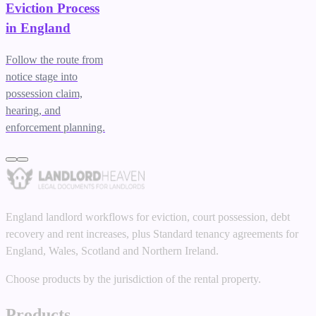
Eviction Process
in England
Follow the route from
notice stage into
possession claim,
hearing, and
enforcement planning.
England landlord workflows for eviction, court possession, debt
recovery and rent increases, plus Standard tenancy agreements for
England, Wales, Scotland and Northern Ireland.
Choose products by the jurisdiction of the rental property.
Products