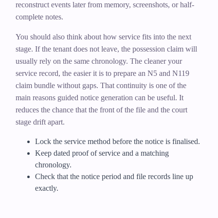
reconstruct events later from memory, screenshots, or half-
complete notes.
You should also think about how service fits into the next
stage. If the tenant does not leave, the possession claim will
usually rely on the same chronology. The cleaner your
service record, the easier it is to prepare an N5 and N119
claim bundle without gaps. That continuity is one of the
main reasons guided notice generation can be useful. It
reduces the chance that the front of the file and the court
stage drift apart.
Lock the service method before the notice is finalised.
Keep dated proof of service and a matching
chronology.
Check that the notice period and file records line up
exactly.