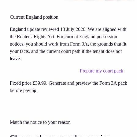
Current England position
England update reviewed 13 July 2026. We are aligned with
the Renters' Rights Act. For current England possession
notices, you should work from Form 3A, the grounds that fit
your facts, and the current court path if the tenant does not
leave.
Create my eviction notice — £39.99
Prepare my court pack
Fixed price £39.99. Generate and preview the Form 3A pack
before paying.
Match the notice to your reason