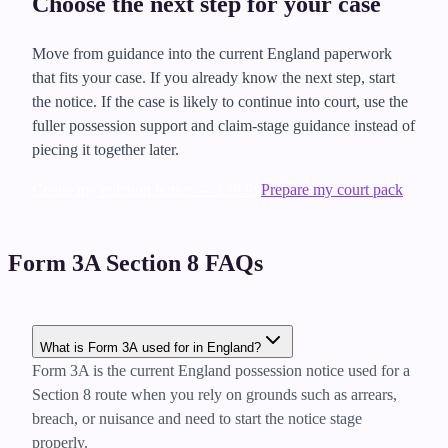
Choose the next step for your case
Move from guidance into the current England paperwork
that fits your case. If you already know the next step, start
the notice. If the case is likely to continue into court, use the
fuller possession support and claim-stage guidance instead of
piecing it together later.
Create my eviction notice — £39.99
Prepare my court pack
Form 3A Section 8 FAQs
What is Form 3A used for in England?
Form 3A is the current England possession notice used for a
Section 8 route when you rely on grounds such as arrears,
breach, or nuisance and need to start the notice stage
properly.