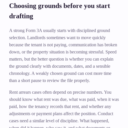
Choosing grounds before you start
drafting
A strong Form 3A usually starts with disciplined ground
selection. Landlords sometimes want to move quickly
because the tenant is not paying, communication has broken
down, or the property situation is becoming stressful. Speed
matters, but the better question is whether you can explain
the ground clearly with documents, dates, and a sensible
chronology. A weakly chosen ground can cost more time
than a short pause to review the file properly.
Rent arrears cases often depend on precise numbers. You
should know what rent was due, what was paid, when it was
paid, how the tenancy records that rent, and whether any
adjustments or payment plans affect the position. Conduct
cases need a similar level of discipline. What happened,
when did it happen, who saw it, and what documents or