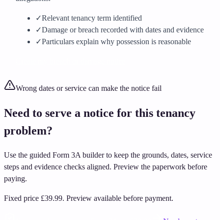
✓
Relevant tenancy term identified
✓
Damage or breach recorded with dates and evidence
✓
Particulars explain why possession is reasonable
Create my breach or damage notice
Wrong dates or service can make the notice fail
Need to serve a notice for this tenancy
problem?
Use the guided Form 3A builder to keep the grounds, dates, service
steps and evidence checks aligned. Preview the paperwork before
paying.
Fixed price
£39.99
.
Preview available before payment.