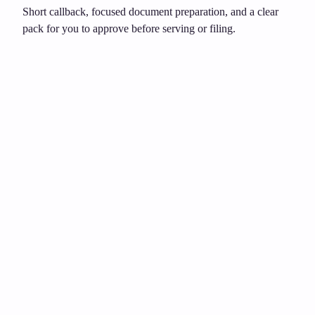
Short callback, focused document preparation, and a clear
pack for you to approve before serving or filing.
Unsure about grounds or dates?
£149
Need to act after notice?
£399