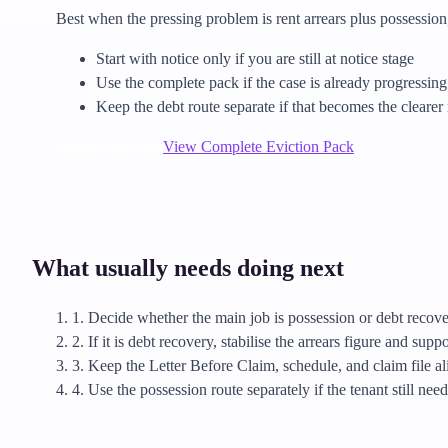
Best when the pressing problem is rent arrears plus possession,
Start with notice only if you are still at notice stage
Use the complete pack if the case is already progressin
Keep the debt route separate if that becomes the clearer 
Start notice route
View Complete Eviction Pack
What usually needs doing next
1. Decide whether the main job is possession or debt recove
2. If it is debt recovery, stabilise the arrears figure and supp
3. Keep the Letter Before Claim, schedule, and claim file al
4. Use the possession route separately if the tenant still ne