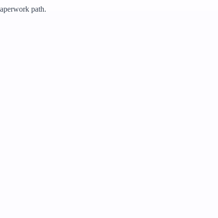
 paperwork path.