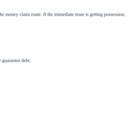
he money claim route. If the immediate issue is getting possession,
r guarantor debt.