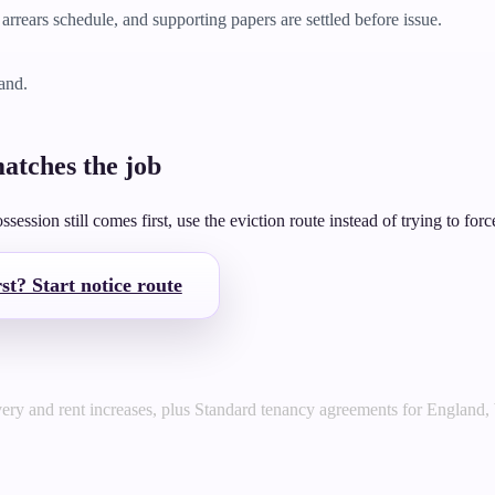
arrears schedule, and supporting papers are settled before issue.
land.
atches the job
ession still comes first, use the eviction route instead of trying to force
st? Start notice route
very and rent increases, plus Standard tenancy agreements for England,