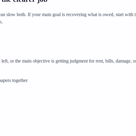
n slow both. If your main goal is recovering what is owed, start with t
n.
left, or the main objective is getting judgment for rent, bills, damage, o
papers together