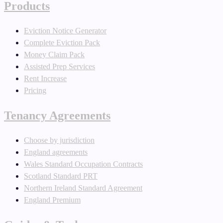
Products
Eviction Notice Generator
Complete Eviction Pack
Money Claim Pack
Assisted Prep Services
Rent Increase
Pricing
Tenancy Agreements
Choose by jurisdiction
England agreements
Wales Standard Occupation Contracts
Scotland Standard PRT
Northern Ireland Standard Agreement
England Premium