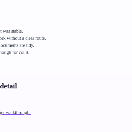
t was stable.
k without a clear route.
documents are tidy.
enough for court.
detail
ger walkthrough.