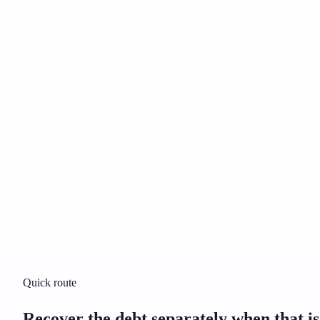
Solicitor approved
Instant download
Expert support
stripe
Secure payment
Quick route
Recover the debt separately when that is