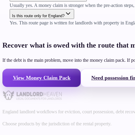
Usually yes. A money claim is stronger when the pre-action steps, 
Is this route only for England?
Yes. This route page is written for landlords with property in Eng
Recover what is owed with the route that m
If the debt is the main problem, move into the money claim pack. If poss
View Money Claim Pack
Need possession fir
England landlord workflows for eviction, court possession, debt reco
Choose products by the jurisdiction of the rental property.