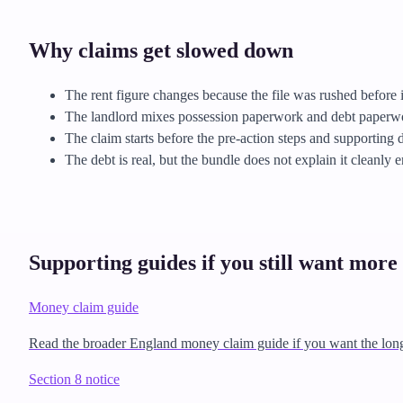
Why claims get slowed down
The rent figure changes because the file was rushed before i
The landlord mixes possession paperwork and debt paperwor
The claim starts before the pre-action steps and supporting 
The debt is real, but the bundle does not explain it cleanly 
Supporting guides if you still want more 
Money claim guide
Read the broader England money claim guide if you want the lon
Section 8 notice