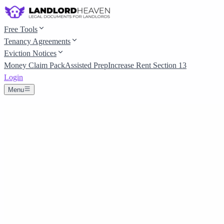
Free Tools
Tenancy Agreements
Eviction Notices
Money Claim Pack
Assisted Prep
Increase Rent Section 13
Login
Menu