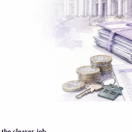
 the clearer job