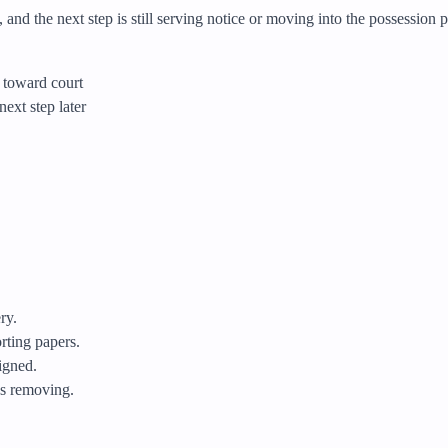
 and the next step is still serving notice or moving into the possession
g toward court
next step later
ry.
orting papers.
igned.
eds removing.