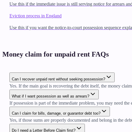
Use this if the immediate issue is still serving notice for arrears an
Eviction process in England
Use this if you want the notice-to-court possession sequence expla
Money claim for unpaid rent FAQs
Can I recover unpaid rent without seeking possession?
Yes. If the main goal is recovering the debt itself, the money claim 
What if I want possession as well as arrears?
If possession is part of the immediate problem, you may need the e
Can I claim for bills, damage, or guarantor debt too?
Yes, if those sums are properly documented and belong in the debt
Do I need a Letter Before Claim first?