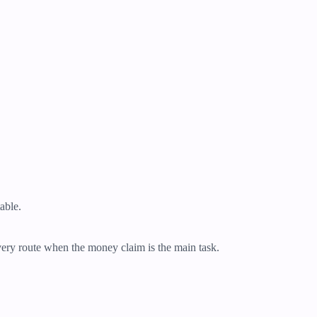
table.
overy route when the money claim is the main task.