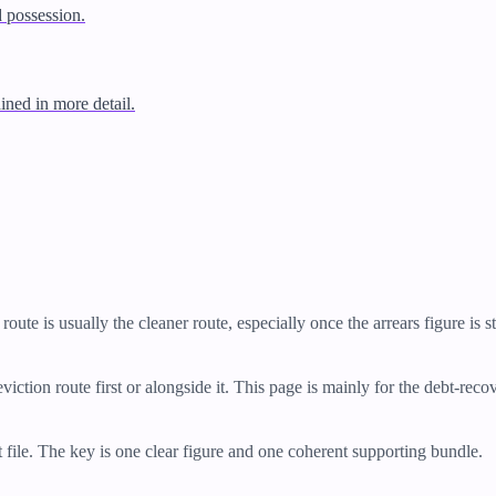
d possession.
ined in more detail.
route is usually the cleaner route, especially once the arrears figure is s
viction route first or alongside it. This page is mainly for the debt-rec
 file. The key is one clear figure and one coherent supporting bundle.