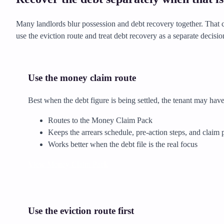
Many landlords blur possession and debt recovery together. That ca
use the eviction route and treat debt recovery as a separate decisio
Use the money claim route
Best when the debt figure is being settled, the tenant may have 
Routes to the Money Claim Pack
Keeps the arrears schedule, pre-action steps, and claim 
Works better when the debt file is the real focus
View Money Claim Pack
Use the eviction route first