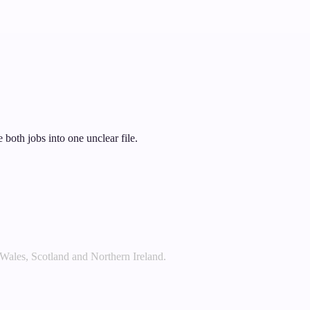
 both jobs into one unclear file.
 Wales, Scotland and Northern Ireland.