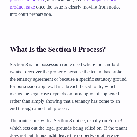
product page
once the issue is clearly moving from notice
into court preparation.
What Is the Section 8 Process?
Section 8 is the possession route used where the landlord
wants to recover the property because the tenant has broken
the tenancy agreement or because a specific statutory ground
for possession applies. It is a breach-based route, which
means the legal case depends on proving what happened
rather than simply showing that a tenancy has come to an
end through a no-fault process.
The route starts with a Section 8 notice, usually on Form 3,
which sets out the legal grounds being relied on. If the tenant
does not put things right, leave the property, or otherwise