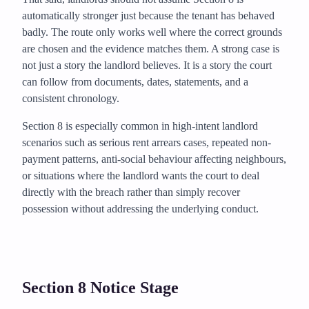
automatically stronger just because the tenant has behaved
badly. The route only works well where the correct grounds
are chosen and the evidence matches them. A strong case is
not just a story the landlord believes. It is a story the court
can follow from documents, dates, statements, and a
consistent chronology.
Section 8 is especially common in high-intent landlord
scenarios such as serious rent arrears cases, repeated non-
payment patterns, anti-social behaviour affecting neighbours,
or situations where the landlord wants the court to deal
directly with the breach rather than simply recover
possession without addressing the underlying conduct.
Section 8 Notice Stage