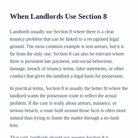
When Landlords Use Section 8
Landlords usually use Section 8 where there is a clear
tenancy problem that can be linked to a recognised legal
ground. The most common example is rent arrears, but it is
far from the only one. Section 8 can also be relevant where
there is persistent late payment, anti-social behaviour,
damage, breach of tenancy terms, false statements, or other
conduct that gives the landlord a legal basis for possession.
In practical terms, Section 8 is usually the better fit where the
landlord wants the possession route to reflect the actual
problem. If the case is really about arrears, nuisance, or
serious breach, a route built around those facts is often more
natural than trying to frame the matter through a no-fault
lens.
That said, landlords should not assume Section 8 is