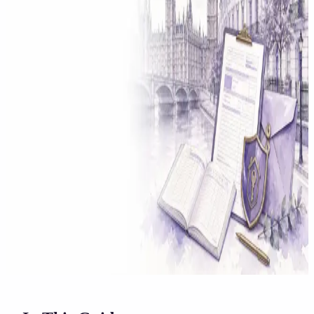
Solicitor approved
Instant download
Expert support
stripe
Secure payment