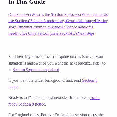
In This Guide
Quick answer
What is the Section 8 process?
When landlords
use Section 8
Section 8 notice stage
Court claim stage
Hearing
stage
Timeline
Common mistakes
Evidence landlords
need
Notice Only vs Complete Pack
FAQs
Next steps
Start here if you need the main guide on this issue. If your
situation is narrower or you want the next practical step, go
to
Section 8 grounds explained
.
If you want the wider background first, read
Section 8
notice
.
Ready to act? The quickest next step from here is
court-
ready Section 8 notice
.
For England cases,
For live England possession cases, the