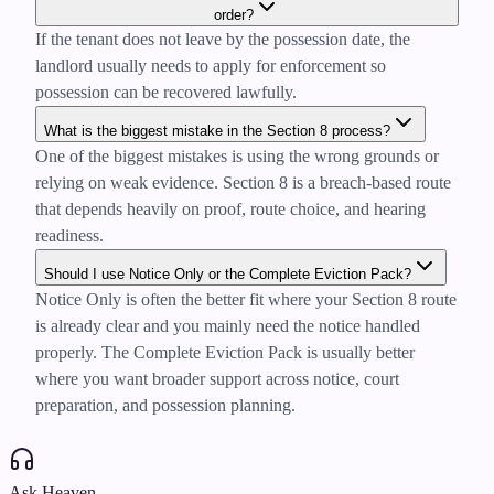
order?
If the tenant does not leave by the possession date, the
landlord usually needs to apply for enforcement so
possession can be recovered lawfully.
What is the biggest mistake in the Section 8 process?
One of the biggest mistakes is using the wrong grounds or
relying on weak evidence. Section 8 is a breach-based route
that depends heavily on proof, route choice, and hearing
readiness.
Should I use Notice Only or the Complete Eviction Pack?
Notice Only is often the better fit where your Section 8 route
is already clear and you mainly need the notice handled
properly. The Complete Eviction Pack is usually better
where you want broader support across notice, court
preparation, and possession planning.
Ask Heaven