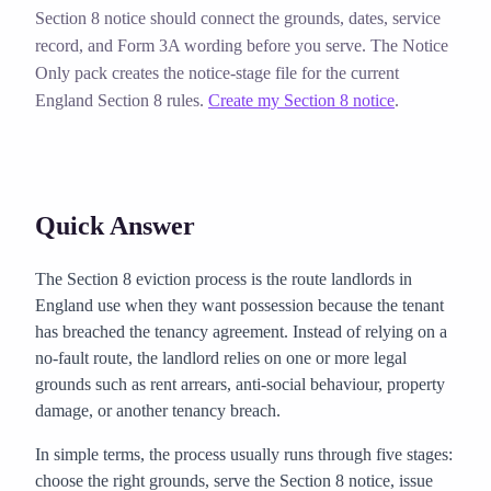
Section 8 notice should connect the grounds, dates, service
record, and Form 3A wording before you serve. The Notice
Only pack creates the notice-stage file for the current
England Section 8 rules.
Create my Section 8 notice
.
Quick Answer
The Section 8 eviction process is the route landlords in
England use when they want possession because the tenant
has breached the tenancy agreement. Instead of relying on a
no-fault route, the landlord relies on one or more legal
grounds such as rent arrears, anti-social behaviour, property
damage, or another tenancy breach.
In simple terms, the process usually runs through five stages:
choose the right grounds, serve the Section 8 notice, issue