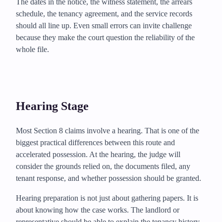
The dates in the notice, the witness statement, the arrears
schedule, the tenancy agreement, and the service records
should all line up. Even small errors can invite challenge
because they make the court question the reliability of the
whole file.
Hearing Stage
Most Section 8 claims involve a hearing. That is one of the
biggest practical differences between this route and
accelerated possession. At the hearing, the judge will
consider the grounds relied on, the documents filed, any
tenant response, and whether possession should be granted.
Hearing preparation is not just about gathering papers. It is
about knowing how the case works. The landlord or
representative should be able to explain the tenancy history,