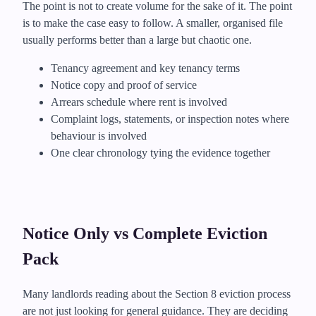
The point is not to create volume for the sake of it. The point
is to make the case easy to follow. A smaller, organised file
usually performs better than a large but chaotic one.
Tenancy agreement and key tenancy terms
Notice copy and proof of service
Arrears schedule where rent is involved
Complaint logs, statements, or inspection notes where
behaviour is involved
One clear chronology tying the evidence together
Notice Only vs Complete Eviction
Pack
Many landlords reading about the Section 8 eviction process
are not just looking for general guidance. They are deciding