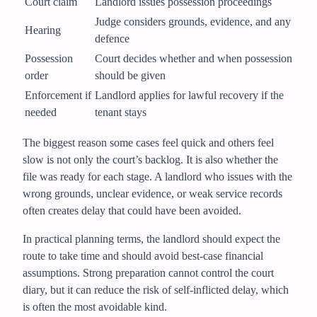
Court claim
Landlord issues possession proceedings
Judge considers grounds, evidence, and any
Hearing
defence
Possession
Court decides whether and when possession
order
should be given
Enforcement if
Landlord applies for lawful recovery if the
needed
tenant stays
The biggest reason some cases feel quick and others feel
slow is not only the court’s backlog. It is also whether the
file was ready for each stage. A landlord who issues with the
wrong grounds, unclear evidence, or weak service records
often creates delay that could have been avoided.
In practical planning terms, the landlord should expect the
route to take time and should avoid best-case financial
assumptions. Strong preparation cannot control the court
diary, but it can reduce the risk of self-inflicted delay, which
is often the most avoidable kind.