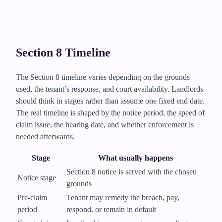
Section 8 Timeline
The Section 8 timeline varies depending on the grounds
used, the tenant’s response, and court availability. Landlords
should think in stages rather than assume one fixed end date.
The real timeline is shaped by the notice period, the speed of
claim issue, the hearing date, and whether enforcement is
needed afterwards.
Stage
What usually happens
Section 8 notice is served with the chosen
Notice stage
grounds
Pre-claim
Tenant may remedy the breach, pay,
period
respond, or remain in default