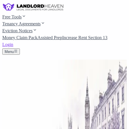
Free Tools
Tenancy Agreements
Eviction Notices
Money Claim Pack
Assisted Prep
Increase Rent Section 13
Login
Menu