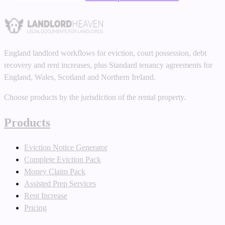
England landlord workflows for eviction, court possession, debt
recovery and rent increases, plus Standard tenancy agreements for
England, Wales, Scotland and Northern Ireland.
Choose products by the jurisdiction of the rental property.
Products
Eviction Notice Generator
Complete Eviction Pack
Money Claim Pack
Assisted Prep Services
Rent Increase
Pricing