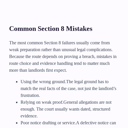
Common Section 8 Mistakes
The most common Section 8 failures usually come from
weak preparation rather than unusual legal complications.
Because the route depends on proving a breach, mistakes in
route choice and evidence handling tend to matter much
more than landlords first expect.
Using the wrong ground.
The legal ground has to
match the real facts of the case, not just the landlord’s
frustration.
Relying on weak proof.
General allegations are not
enough. The court usually wants dated, structured
evidence.
Poor notice drafting or service.
A defective notice can