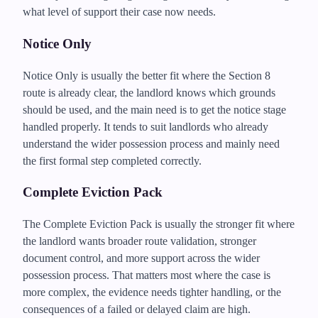
what level of support their case now needs.
Notice Only
Notice Only is usually the better fit where the Section 8
route is already clear, the landlord knows which grounds
should be used, and the main need is to get the notice stage
handled properly. It tends to suit landlords who already
understand the wider possession process and mainly need
the first formal step completed correctly.
Complete Eviction Pack
The Complete Eviction Pack is usually the stronger fit where
the landlord wants broader route validation, stronger
document control, and more support across the wider
possession process. That matters most where the case is
more complex, the evidence needs tighter handling, or the
consequences of a failed or delayed claim are high.