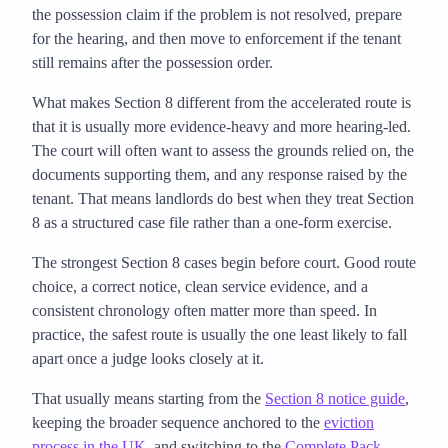
the possession claim if the problem is not resolved, prepare
for the hearing, and then move to enforcement if the tenant
still remains after the possession order.
What makes Section 8 different from the accelerated route is
that it is usually more evidence-heavy and more hearing-led.
The court will often want to assess the grounds relied on, the
documents supporting them, and any response raised by the
tenant. That means landlords do best when they treat Section
8 as a structured case file rather than a one-form exercise.
The strongest Section 8 cases begin before court. Good route
choice, a correct notice, clean service evidence, and a
consistent chronology often matter more than speed. In
practice, the safest route is usually the one least likely to fall
apart once a judge looks closely at it.
That usually means starting from the
Section 8 notice guide
,
keeping the broader sequence anchored to the
eviction
process in the UK
, and switching to the
Complete Pack