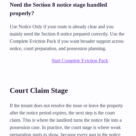
Need the Section 8 notice stage handled
properly?
Use Notice Only if your route is already clear and you
mainly need the Section 8 notice prepared correctly. Use the
Complete Eviction Pack if you want broader support across
notice, court preparation, and possession planning.
Start Section 8 Notice
Start Complete Eviction Pack
Court Claim Stage
If the tenant does not resolve the issue or leave the property
after the notice period expires, the next step is the court
claim. This is where the landlord turns the notice file into a
possession case. In practice, the court stage is where weak
preparation starts to show, because every gap in the notice