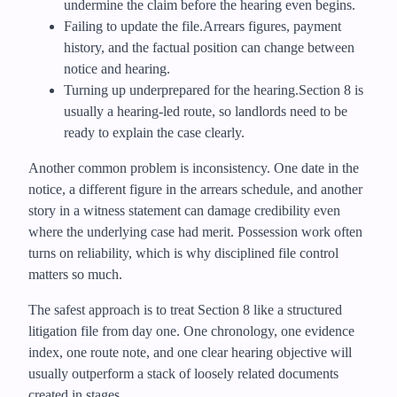
undermine the claim before the hearing even begins.
Failing to update the file.
Arrears figures, payment
history, and the factual position can change between
notice and hearing.
Turning up underprepared for the hearing.
Section 8 is
usually a hearing-led route, so landlords need to be
ready to explain the case clearly.
Another common problem is inconsistency. One date in the
notice, a different figure in the arrears schedule, and another
story in a witness statement can damage credibility even
where the underlying case had merit. Possession work often
turns on reliability, which is why disciplined file control
matters so much.
The safest approach is to treat Section 8 like a structured
litigation file from day one. One chronology, one evidence
index, one route note, and one clear hearing objective will
usually outperform a stack of loosely related documents
created in stages.