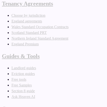
Tenancy Agreements
Choose by jurisdiction
England agreements
Wales Standard Occupation Contracts
Scotland Standard PRT
Northern Ireland Standard Agreement
England Premium
Guides & Tools
Landlord guides
Eviction guides
Free tools
Free Samples
Section 8 guide
Ask Heaven AI