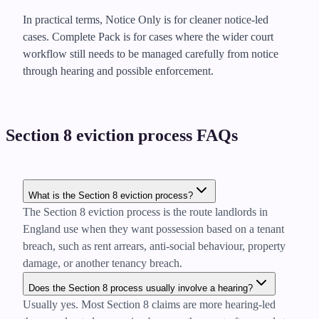
In practical terms, Notice Only is for cleaner notice-led
cases. Complete Pack is for cases where the wider court
workflow still needs to be managed carefully from notice
through hearing and possible enforcement.
Section 8 eviction process FAQs
What is the Section 8 eviction process?
The Section 8 eviction process is the route landlords in
England use when they want possession based on a tenant
breach, such as rent arrears, anti-social behaviour, property
damage, or another tenancy breach.
Does the Section 8 process usually involve a hearing?
Usually yes. Most Section 8 claims are more hearing-led