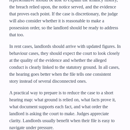
the breach relied upon, the notice served, and the evidence
that proves each point. If the case is discretionary, the judge
will also consider whether it is reasonable to make a
possession order, so the landlord should be ready to address
that too.
In rent cases, landlords should arrive with updated figures. In
behaviour cases, they should expect the court to look closely
at the quality of the evidence and whether the alleged
conduct is clearly linked to the statutory ground. In all cases,
the hearing goes better when the file tells one consistent
story instead of several disconnected ones.
A practical way to prepare is to reduce the case to a short
hearing map: what ground is relied on, what facts prove it,
what document supports each fact, and what order the
landlord is asking the court to make. Judges appreciate
clarity. Landlords usually benefit when their file is easy to
navigate under pressure.