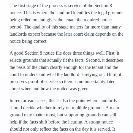
The first stage of the process is service of the Section 8
notice. This is where the landlord identifies the legal grounds
being relied on and gives the tenant the required notice
period. The quality of this stage matters far more than many
landlords expect because the later court claim depends on the
notice being correct.
A good Section 8 notice file does three things well. First, it
selects grounds that actually fit the facts. Second, it describes
the basis of the claim clearly enough for the tenant and the
court to understand what the landlord is relying on. Third, it
preserves proof of service so there is no uncertainty later
about when and how the notice was given.
In rent arrears cases, this is also the point where landlords
should decide whether to rely on multiple grounds. A main
ground may matter most, but supporting grounds can still
help if the facts shift before the hearing. A strong notice
should not only reflect the facts on the day it is served. It