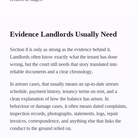
Evidence Landlords Usually Need
Section 8 is only as strong as the evidence behind it.
Landlords often know exactly what the tenant has done
wrong, but the court still needs that story translated into
reliable documents and a clear chronology.
In arrears cases, that usually means an up-to-date arrears
schedule, payment history, tenancy terms on rent, and a
clean explanation of how the balance has arisen. In
behaviour or damage cases, it often means dated complaints,
inspection records, photographs, statements, logs, repair
invoices, correspondence, and anything else that links the
conduct to the ground relied on.