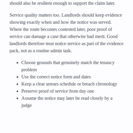
should also be resilient enough to support the claim later.
Service quality matters too. Landlords should keep evidence
showing exactly when and how the notice was served.
Where the route becomes contested later, poor proof of
service can damage a case that otherwise had merit. Good
landlords therefore treat notice service as part of the evidence
pack, not as a routine admin task.
Choose grounds that genuinely match the tenancy
problem
Use the correct notice form and dates
Keep a clear arrears schedule or breach chronology
Preserve proof of service from day one
Assume the notice may later be read closely by a
judge