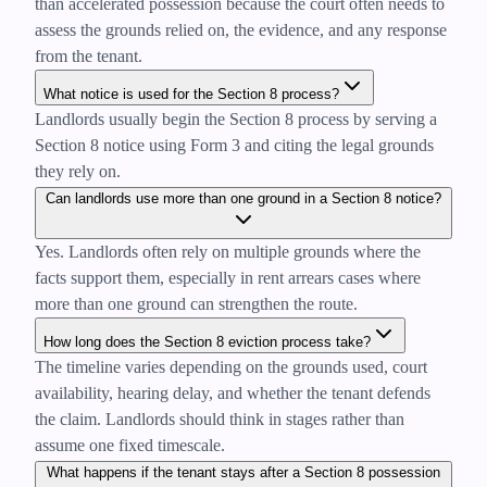
than accelerated possession because the court often needs to
assess the grounds relied on, the evidence, and any response
from the tenant.
What notice is used for the Section 8 process?
Landlords usually begin the Section 8 process by serving a
Section 8 notice using Form 3 and citing the legal grounds
they rely on.
Can landlords use more than one ground in a Section 8 notice?
Yes. Landlords often rely on multiple grounds where the
facts support them, especially in rent arrears cases where
more than one ground can strengthen the route.
How long does the Section 8 eviction process take?
The timeline varies depending on the grounds used, court
availability, hearing delay, and whether the tenant defends
the claim. Landlords should think in stages rather than
assume one fixed timescale.
What happens if the tenant stays after a Section 8 possession