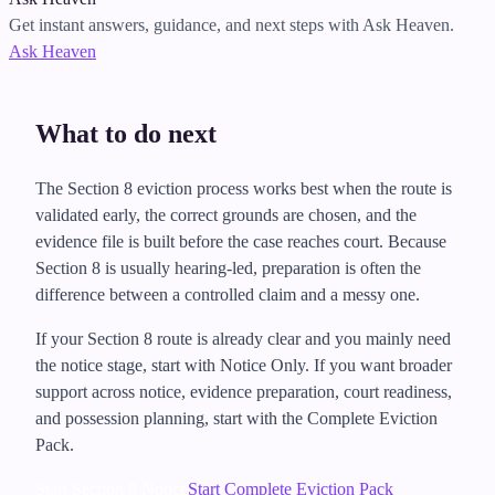
Get instant answers, guidance, and next steps with Ask Heaven.
Ask Heaven
What to do next
The Section 8 eviction process works best when the route is
validated early, the correct grounds are chosen, and the
evidence file is built before the case reaches court. Because
Section 8 is usually hearing-led, preparation is often the
difference between a controlled claim and a messy one.
If your Section 8 route is already clear and you mainly need
the notice stage, start with Notice Only. If you want broader
support across notice, evidence preparation, court readiness,
and possession planning, start with the Complete Eviction
Pack.
Start Section 8 Notice
Start Complete Eviction Pack