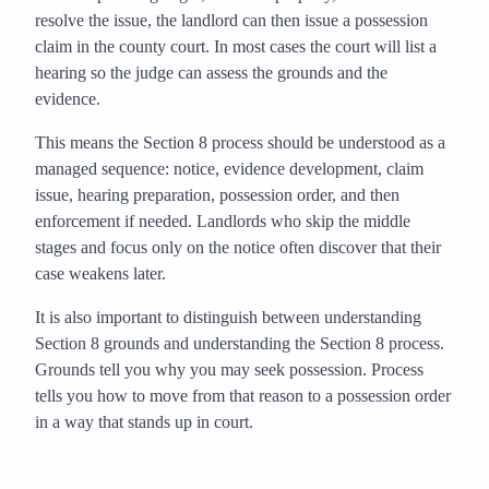
resolve the issue, the landlord can then issue a possession
claim in the county court. In most cases the court will list a
hearing so the judge can assess the grounds and the
evidence.
This means the Section 8 process should be understood as a
managed sequence: notice, evidence development, claim
issue, hearing preparation, possession order, and then
enforcement if needed. Landlords who skip the middle
stages and focus only on the notice often discover that their
case weakens later.
It is also important to distinguish between understanding
Section 8 grounds and understanding the Section 8 process.
Grounds tell you why you may seek possession. Process
tells you how to move from that reason to a possession order
in a way that stands up in court.