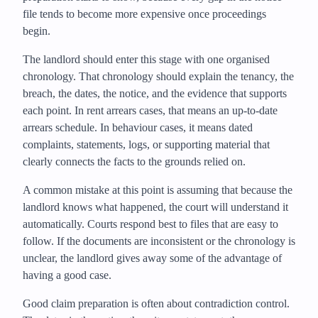
file tends to become more expensive once proceedings
begin.
The landlord should enter this stage with one organised
chronology. That chronology should explain the tenancy, the
breach, the dates, the notice, and the evidence that supports
each point. In rent arrears cases, that means an up-to-date
arrears schedule. In behaviour cases, it means dated
complaints, statements, logs, or supporting material that
clearly connects the facts to the grounds relied on.
A common mistake at this point is assuming that because the
landlord knows what happened, the court will understand it
automatically. Courts respond best to files that are easy to
follow. If the documents are inconsistent or the chronology is
unclear, the landlord gives away some of the advantage of
having a good case.
Good claim preparation is often about contradiction control.