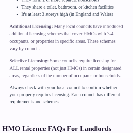
They share a toilet, bathroom, or kitchen facilities
It's at least 3 storeys high (in England and Wales)
Additional Licensing:
Many local councils have introduced
additional licensing schemes that cover HMOs with 3-4
occupants, or properties in specific areas. These schemes
vary by council.
Selective Licensing:
Some councils require licensing for
ALL rental properties (not just HMOs) in certain designated
areas, regardless of the number of occupants or households.
Always check with your local council to confirm whether
your property requires licensing. Each council has different
requirements and schemes.
HMO Licence FAQs For Landlords