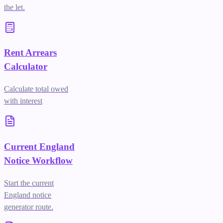
the let.
Rent Arrears
Calculator
Calculate total owed
with interest
Current England
Notice Workflow
Start the current
England notice
generator route.