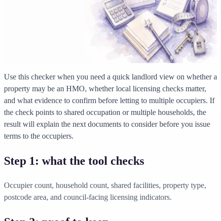
Solicitor approved
Instant download
Expert support
stripe
Secure payment
Use this checker when you need a quick landlord view on whether a
property may be an HMO, whether local licensing checks matter,
and what evidence to confirm before letting to multiple occupiers. If
the check points to shared occupation or multiple households, the
result will explain the next documents to consider before you issue
terms to the occupiers.
Step 1: what the tool checks
Occupier count, household count, shared facilities, property type,
postcode area, and council-facing licensing indicators.