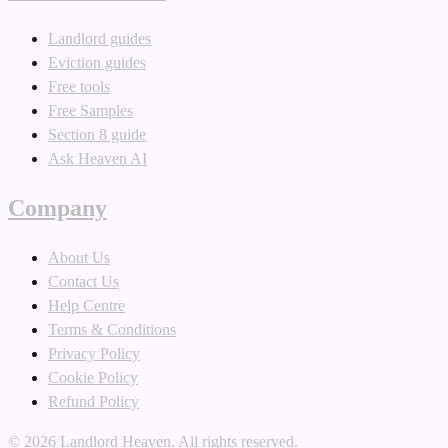
Landlord guides
Eviction guides
Free tools
Free Samples
Section 8 guide
Ask Heaven AI
Company
About Us
Contact Us
Help Centre
Terms & Conditions
Privacy Policy
Cookie Policy
Refund Policy
©
2026
Landlord Heaven. All rights reserved.