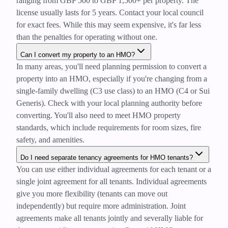
ranging from GBP 500 to GBP 1,500+ per property. The
license usually lasts for 5 years. Contact your local council
for exact fees. While this may seem expensive, it's far less
than the penalties for operating without one.
Can I convert my property to an HMO?
In many areas, you'll need planning permission to convert a
property into an HMO, especially if you're changing from a
single-family dwelling (C3 use class) to an HMO (C4 or Sui
Generis). Check with your local planning authority before
converting. You'll also need to meet HMO property
standards, which include requirements for room sizes, fire
safety, and amenities.
Do I need separate tenancy agreements for HMO tenants?
You can use either individual agreements for each tenant or a
single joint agreement for all tenants. Individual agreements
give you more flexibility (tenants can move out
independently) but require more administration. Joint
agreements make all tenants jointly and severally liable for