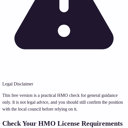
Legal Disclaimer
This free version is a practical HMO check for general guidance
only. It is not legal advice, and you should still confirm the position
with the local council before relying on it.
Check Your HMO License Requirements