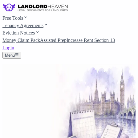
Free Tools
Tenancy Agreements
Eviction Notices
Money Claim Pack
Assisted Prep
Increase Rent Section 13
Login
Menu