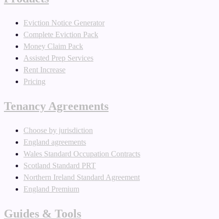
Eviction Notice Generator
Complete Eviction Pack
Money Claim Pack
Assisted Prep Services
Rent Increase
Pricing
Tenancy Agreements
Choose by jurisdiction
England agreements
Wales Standard Occupation Contracts
Scotland Standard PRT
Northern Ireland Standard Agreement
England Premium
Guides & Tools