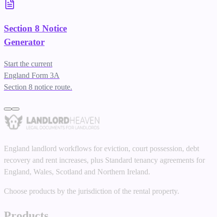
Section 8 Notice
Generator
Start the current
England Form 3A
Section 8 notice route.
England landlord workflows for eviction, court possession, debt
recovery and rent increases, plus Standard tenancy agreements for
England, Wales, Scotland and Northern Ireland.
Choose products by the jurisdiction of the rental property.
Products