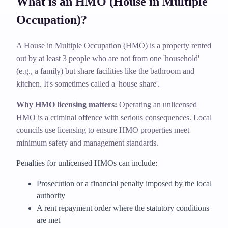
What is an HMO (House in Multiple
Occupation)?
A House in Multiple Occupation (HMO) is a property rented
out by at least 3 people who are not from one 'household'
(e.g., a family) but share facilities like the bathroom and
kitchen. It's sometimes called a 'house share'.
Why HMO licensing matters:
Operating an unlicensed
HMO is a criminal offence with serious consequences. Local
councils use licensing to ensure HMO properties meet
minimum safety and management standards.
Penalties for unlicensed HMOs can include:
Prosecution or a financial penalty imposed by the local
authority
A rent repayment order where the statutory conditions
are met