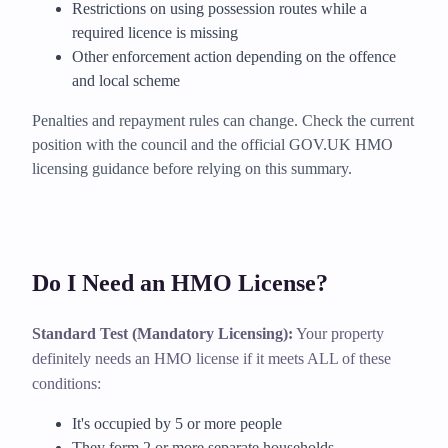
Restrictions on using possession routes while a
required licence is missing
Other enforcement action depending on the offence
and local scheme
Penalties and repayment rules can change. Check the current
position with the council and the official GOV.UK HMO
licensing guidance before relying on this summary.
Do I Need an HMO License?
Standard Test (Mandatory Licensing):
Your property
definitely needs an HMO license if it meets ALL of these
conditions:
It's occupied by 5 or more people
They form 2 or more separate households