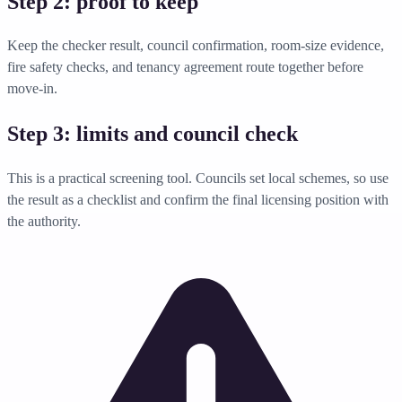
Step 2: proof to keep
Keep the checker result, council confirmation, room-size evidence,
fire safety checks, and tenancy agreement route together before
move-in.
Step 3: limits and council check
This is a practical screening tool. Councils set local schemes, so use
the result as a checklist and confirm the final licensing position with
the authority.