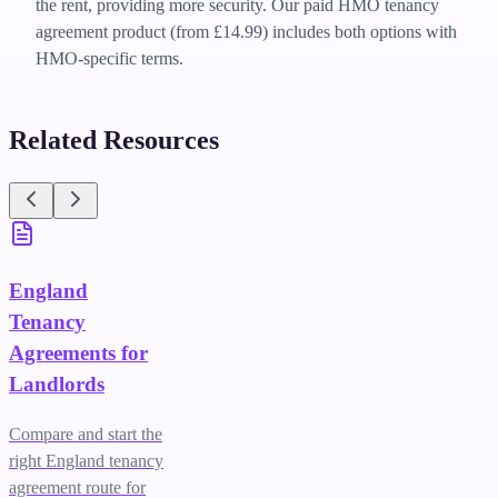
the rent, providing more security. Our paid HMO tenancy
agreement product (from £14.99) includes both options with
HMO-specific terms.
Related Resources
England
Tenancy
Agreements for
Landlords
Compare and start the
right England tenancy
agreement route for