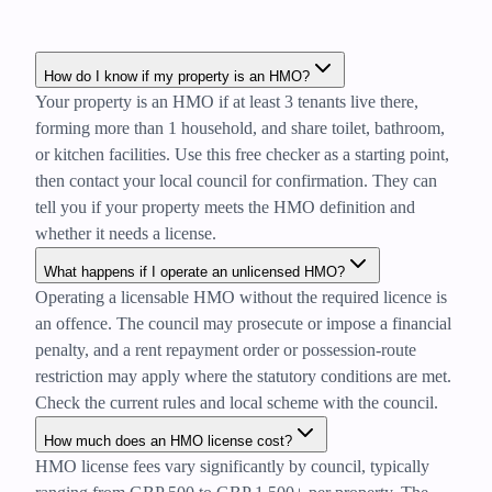
How do I know if my property is an HMO?
Your property is an HMO if at least 3 tenants live there,
forming more than 1 household, and share toilet, bathroom,
or kitchen facilities. Use this free checker as a starting point,
then contact your local council for confirmation. They can
tell you if your property meets the HMO definition and
whether it needs a license.
What happens if I operate an unlicensed HMO?
Operating a licensable HMO without the required licence is
an offence. The council may prosecute or impose a financial
penalty, and a rent repayment order or possession-route
restriction may apply where the statutory conditions are met.
Check the current rules and local scheme with the council.
How much does an HMO license cost?
HMO license fees vary significantly by council, typically