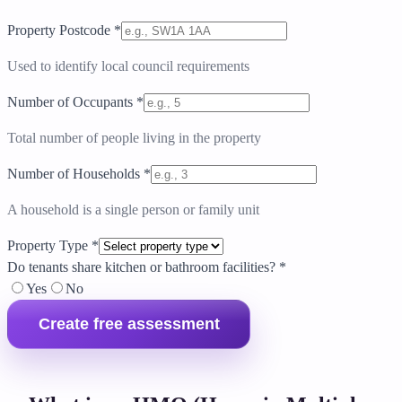
Property Postcode
*
Used to identify local council requirements
Number of Occupants
*
Total number of people living in the property
Number of Households
*
A household is a single person or family unit
Property Type
*
Do tenants share kitchen or bathroom facilities?
*
Yes
No
Create free assessment