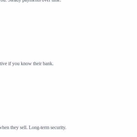
tive if you know their bank.
when they sell. Long-term security.