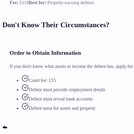
Fee:
£119
Best for:
Property-owning debtors
Don't Know Their Circumstances?
Order to Obtain Information
If you don't know what assets or income the debtor has, apply fo
Court fee: £55
Debtor must provide employment details
Debtor must reveal bank accounts
Debtor must list assets and property
☁️