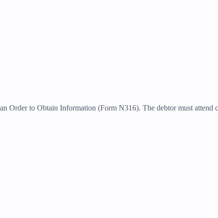
r an Order to Obtain Information (Form N316). The debtor must attend c