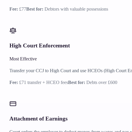
Fee:
£77
Best for:
Debtors with valuable possessions
High Court Enforcement
Most Effective
Transfer your CCJ to High Court and use HCEOs (High Court Enfo
Fee:
£71 transfer + HCEO fees
Best for:
Debts over £600
Attachment of Earnings
Court orders the employer to deduct money from wages and pay y