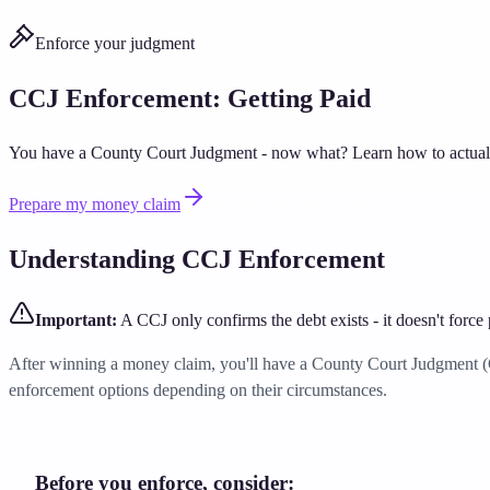
Enforce your judgment
CCJ Enforcement: Getting Paid
You have a County Court Judgment - now what? Learn how to actually
Prepare my money claim
View Money Claim Pack
Understanding CCJ Enforcement
Important:
A CCJ only confirms the debt exists - it doesn't force
After winning a money claim, you'll have a County Court Judgment (CCJ
enforcement options depending on their circumstances.
Before you enforce, consider: