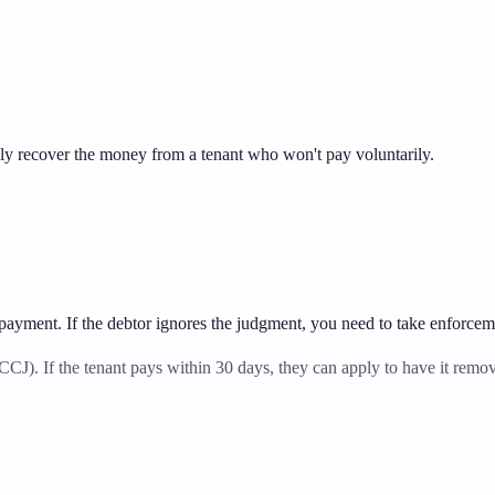
 recover the money from a tenant who won't pay voluntarily.
 payment. If the debtor ignores the judgment, you need to take enforcem
). If the tenant pays within 30 days, they can apply to have it removed