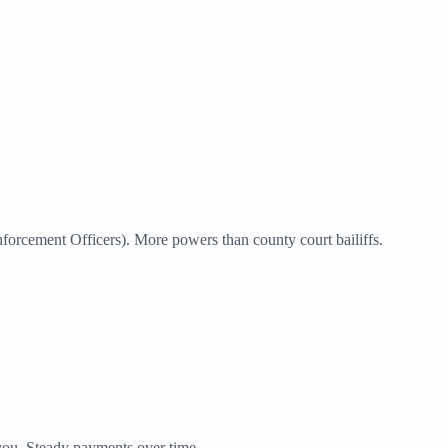
rcement Officers). More powers than county court bailiffs.
ou. Steady payments over time.