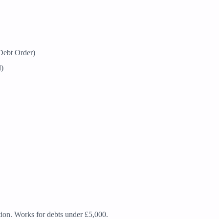
Debt Order)
l)
uction. Works for debts under £5,000.