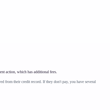
ent action, which has additional fees.
 from their credit record. If they don't pay, you have several