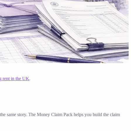
g rent in the UK
.
ell the same story. The Money Claim Pack helps you build the claim