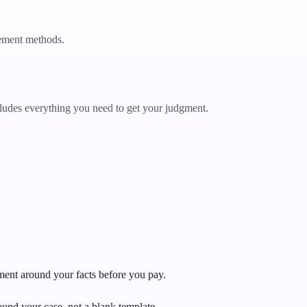
ement methods.
udes everything you need to get your judgment.
ument around your facts before you pay.
und your case, not a blank template.