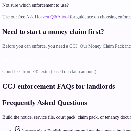
Not sure which enforcement to use?
Use our free
Ask Heaven Q&A tool
for guidance on choosing enforc
Need to start a money claim first?
Before you can enforce, you need a CCJ. Our Money Claim Pack incl
Start your money claim -
£28.99
Court fees from £35 extra (based on claim amount)
CCJ enforcement FAQs for landlords
Frequently Asked Questions
Build the notice, service file, court pack, claim pack, or tenancy doc
Answer plain-English questions and get documents built aro