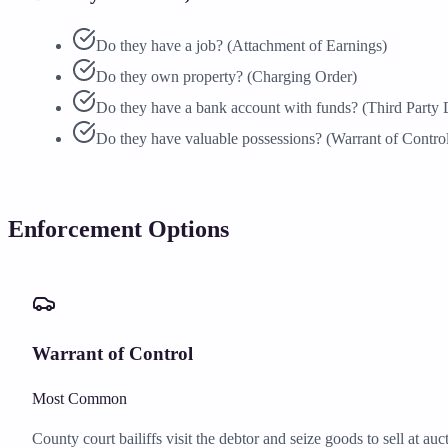
Do they have a job? (Attachment of Earnings)
Do they own property? (Charging Order)
Do they have a bank account with funds? (Third Party 
Do they have valuable possessions? (Warrant of Contro
Enforcement Options
Warrant of Control
Most Common
County court bailiffs visit the debtor and seize goods to sell at a