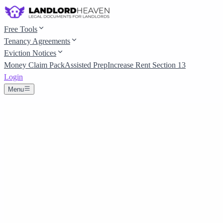
Free Tools
Tenancy Agreements
Eviction Notices
Money Claim Pack
Assisted Prep
Increase Rent Section 13
Login
Menu