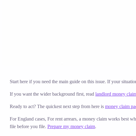
Solicitor approved
Instant download
Expert support
stripe
Secure payment
Start here if you need the main guide on this issue. If your situati
If you want the wider background first, read
landlord money clai
Ready to act? The quickest next step from here is
money claim pac
For England cases,
For rent arrears, a money claim works best whe
file before you file.
Prepare my money claim
.