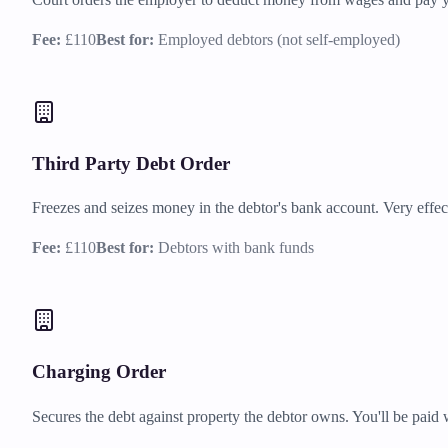
Fee:
£110
Best for:
Employed debtors (not self-employed)
Third Party Debt Order
Freezes and seizes money in the debtor's bank account. Very effec
Fee:
£110
Best for:
Debtors with bank funds
Charging Order
Secures the debt against property the debtor owns. You'll be paid 