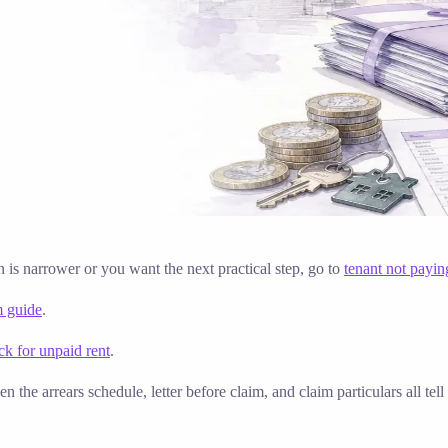
on is narrower or you want the next practical step, go to
tenant not payin
m guide
.
k for unpaid rent
.
n the arrears schedule, letter before claim, and claim particulars all t