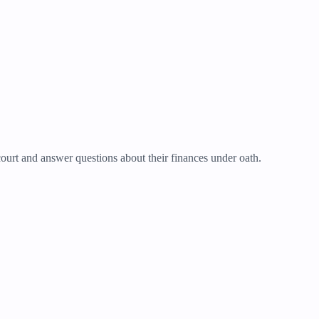
ourt and answer questions about their finances under oath.