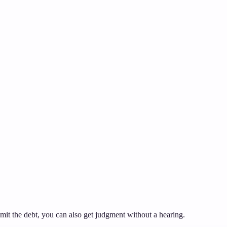
dmit the debt, you can also get judgment without a hearing.