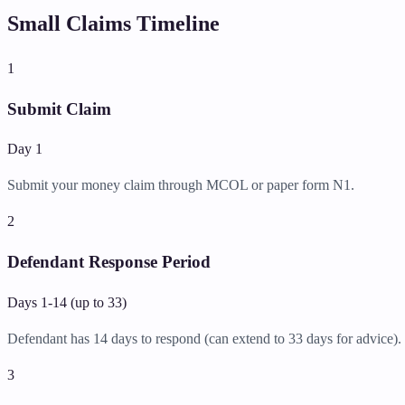
Small Claims Timeline
1
Submit Claim
Day 1
Submit your money claim through MCOL or paper form N1.
2
Defendant Response Period
Days 1-14 (up to 33)
Defendant has 14 days to respond (can extend to 33 days for advice).
3