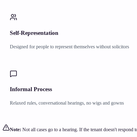
Self-Representation
Designed for people to represent themselves without solicitors
Informal Process
Relaxed rules, conversational hearings, no wigs and gowns
Note:
Not all cases go to a hearing. If the tenant doesn't respond 