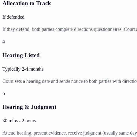
Allocation to Track
If defended
If they defend, both parties complete directions questionnaires. Court a
4
Hearing Listed
Typically 2-4 months
Court sets a hearing date and sends notice to both parties with directio
5
Hearing & Judgment
30 mins - 2 hours
Attend hearing, present evidence, receive judgment (usually same day