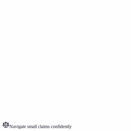
Need to act after notice?
£399
Rent, damage, bills, or debt?
£249
Navigate small claims confidently