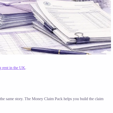
g rent in the UK
.
ell the same story. The Money Claim Pack helps you build the claim