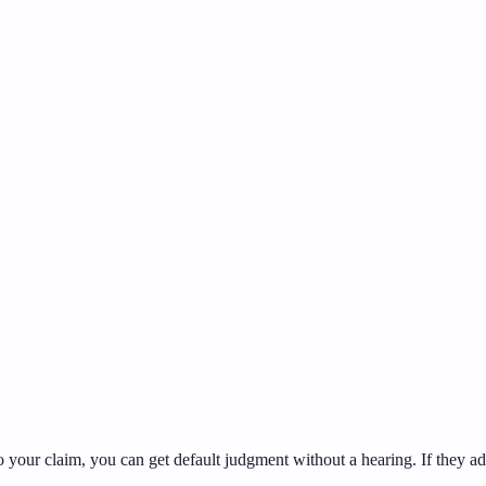
to your claim, you can get default judgment without a hearing. If they a