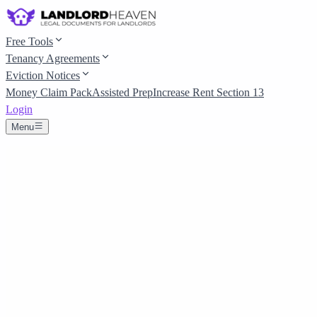
Free Tools
Tenancy Agreements
Eviction Notices
Money Claim Pack
Assisted Prep
Increase Rent Section 13
Login
Menu