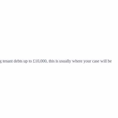
g tenant debts up to £10,000, this is usually where your case will be