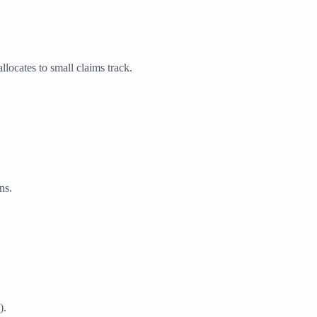
llocates to small claims track.
ns.
).