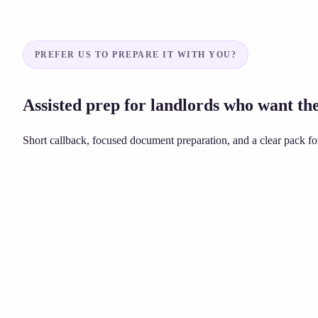
PREFER US TO PREPARE IT WITH YOU?
Assisted prep for landlords who want the
Short callback, focused document preparation, and a clear pack for
Unsure about grounds or dates?
£149