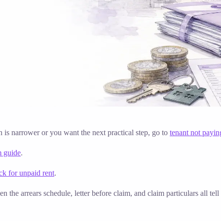
on is narrower or you want the next practical step, go to
tenant not payin
m guide
.
k for unpaid rent
.
n the arrears schedule, letter before claim, and claim particulars all t