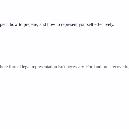
ect, how to prepare, and how to represent yourself effectively.
ere formal legal representation isn't necessary. For landlords recoverin