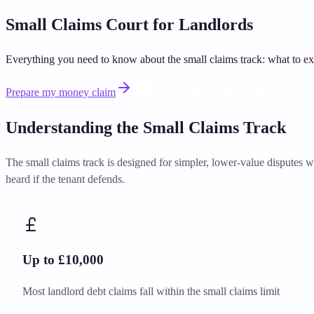
Small Claims Court for Landlords
Everything you need to know about the small claims track: what to exp
Prepare my money claim
View Money Claim Pack
Understanding the Small Claims Track
The small claims track is designed for simpler, lower-value disputes wh
heard if the tenant defends.
Up to £10,000
Most landlord debt claims fall within the small claims limit