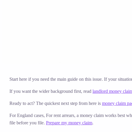
Solicitor approved
Instant download
Expert support
stripe
Secure payment
Start here if you need the main guide on this issue. If your situati
If you want the wider background first, read
landlord money clai
Ready to act? The quickest next step from here is
money claim pac
For England cases,
For rent arrears, a money claim works best whe
file before you file.
Prepare my money claim
.