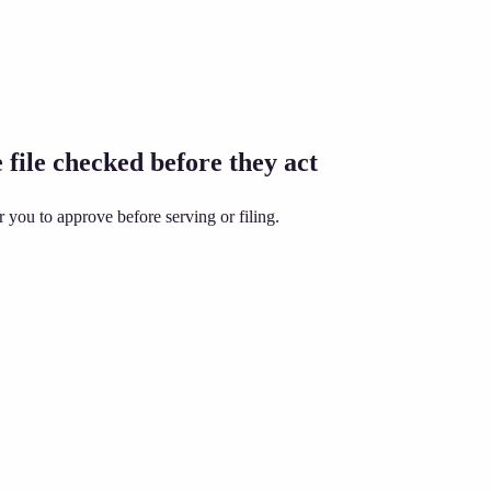
 file checked before they act
 you to approve before serving or filing.