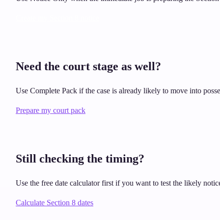
Create my Section 8 notice
Need the court stage as well?
Use Complete Pack if the case is already likely to move into posse
Prepare my court pack
Still checking the timing?
Use the free date calculator first if you want to test the likely no
Calculate Section 8 dates