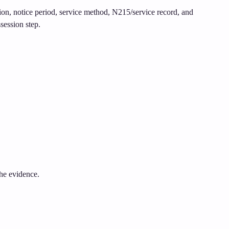
tion, notice period, service method, N215/service record, and
session step.
the evidence.