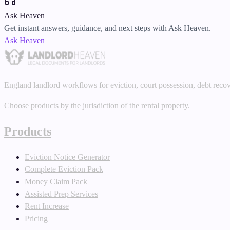
Ask Heaven
Get instant answers, guidance, and next steps with Ask Heaven.
Ask Heaven
England landlord workflows for eviction, court possession, debt reco
Choose products by the jurisdiction of the rental property.
Products
Eviction Notice Generator
Complete Eviction Pack
Money Claim Pack
Assisted Prep Services
Rent Increase
Pricing