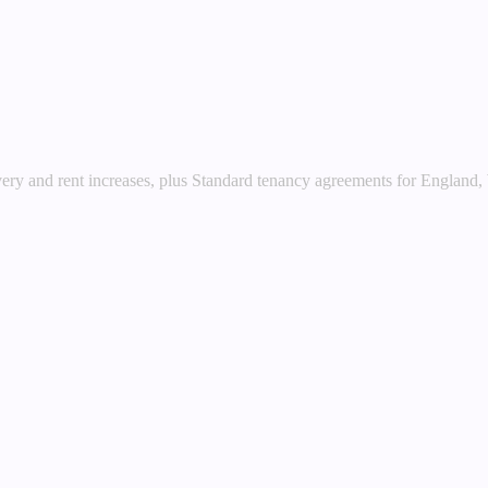
very and rent increases, plus Standard tenancy agreements for England,