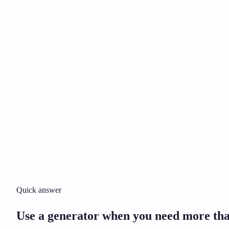
Solicitor approved
Instant download
Expert support
stripe
Secure payment
Quick answer
Use a generator when you need more tha