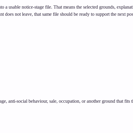
nto a usable notice-stage file. That means the selected grounds, explana
ant does not leave, that same file should be ready to support the next pos
age, anti-social behaviour, sale, occupation, or another ground that fits 