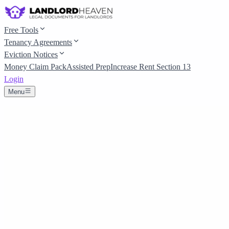
Free Tools
Tenancy Agreements
Eviction Notices
Money Claim Pack
Assisted Prep
Increase Rent Section 13
Login
Menu