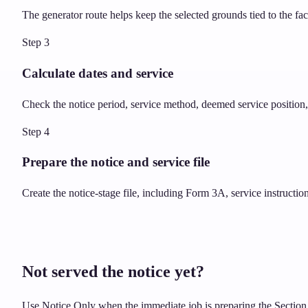
The generator route helps keep the selected grounds tied to the fa
Step
3
Calculate dates and service
Check the notice period, service method, deemed service position, 
Step
4
Prepare the notice and service file
Create the notice-stage file, including Form 3A, service instructi
Not served the notice yet?
Use Notice Only when the immediate job is preparing the Section 8 