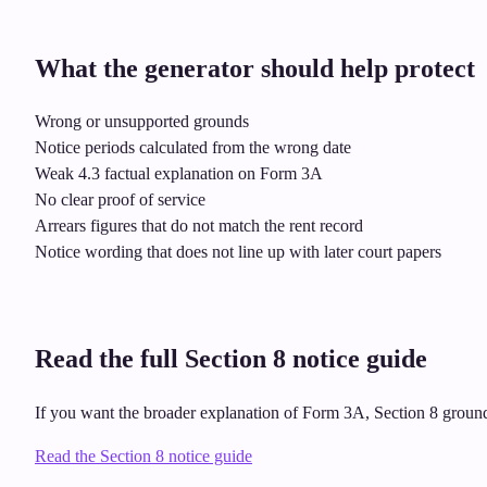
What the generator should help protect
Wrong or unsupported grounds
Notice periods calculated from the wrong date
Weak 4.3 factual explanation on Form 3A
No clear proof of service
Arrears figures that do not match the rent record
Notice wording that does not line up with later court papers
Read the full Section 8 notice guide
If you want the broader explanation of Form 3A, Section 8 grounds,
Read the Section 8 notice guide