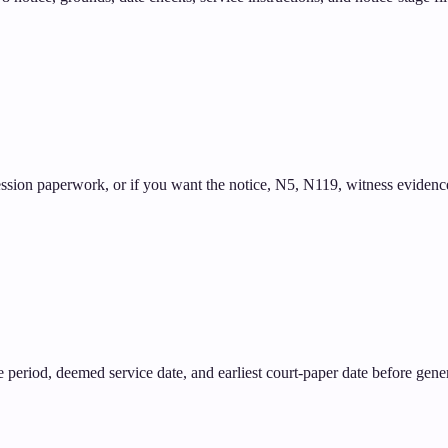
ssion paperwork, or if you want the notice, N5, N119, witness evidence,
tice period, deemed service date, and earliest court-paper date before gene