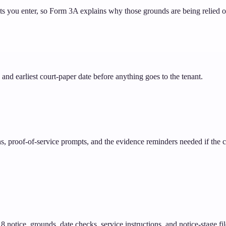
cts you enter, so Form 3A explains why those grounds are being relied o
and earliest court-paper date before anything goes to the tenant.
ons, proof-of-service prompts, and the evidence reminders needed if the
notice, grounds, date checks, service instructions, and notice-stage fil