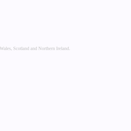
 Wales, Scotland and Northern Ireland.