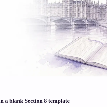
n a blank Section 8 template