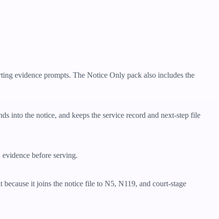
orting evidence prompts. The Notice Only pack also includes the
nds into the notice, and keeps the service record and next-step file
d evidence before serving.
 because it joins the notice file to N5, N119, and court-stage