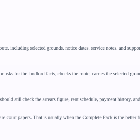
oute, including selected grounds, notice dates, service notes, and supp
 asks for the landlord facts, checks the route, carries the selected grou
should still check the arrears figure, rent schedule, payment history, an
re court papers. That is usually when the Complete Pack is the better fit