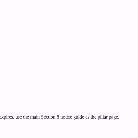
pires, use the main Section 8 notice guide as the pillar page.