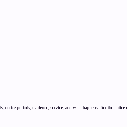
 notice periods, evidence, service, and what happens after the notice ex