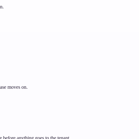
n.
 case moves on.
e before anything goes to the tenant.