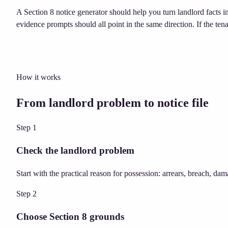
A Section 8 notice generator should help you turn landlord facts i
evidence prompts should all point in the same direction. If the ten
How it works
From landlord problem to notice file
Step
1
Check the landlord problem
Start with the practical reason for possession: arrears, breach, dam
Step
2
Choose Section 8 grounds