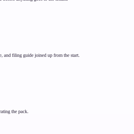
 and filing guide joined up from the start.
rating the pack.