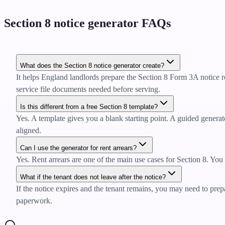
Section 8 notice generator FAQs
What does the Section 8 notice generator create?
It helps England landlords prepare the Section 8 Form 3A notice r
service file documents needed before serving.
Is this different from a free Section 8 template?
Yes. A template gives you a blank starting point. A guided generator
aligned.
Can I use the generator for rent arrears?
Yes. Rent arrears are one of the main use cases for Section 8. You 
What if the tenant does not leave after the notice?
If the notice expires and the tenant remains, you may need to prepa
paperwork.