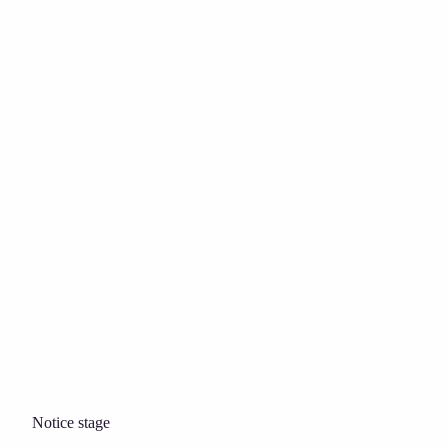
Notice stage