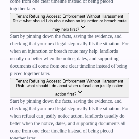
come from one clear timeline instead of being pieced
together later.
Tenant Refusing Access: Enforcement Without Harassment
Risk: what should I do about when an injunction or breach route
may help first?
Start by pinning down the facts, saving the evidence, and
checking that your next legal step really fits the situation. For
when an injunction or breach route may help, landlords
usually do better when the notice, dates, and supporting
documents all come from one clear timeline instead of being
pieced together later.
Tenant Refusing Access: Enforcement Without Harassment
Risk: what should I do about when refusal can justify notice
action first?
Start by pinning down the facts, saving the evidence, and
checking that your next legal step really fits the situation. For
when refusal can justify notice action, landlords usually do
better when the notice, dates, and supporting documents all
come from one clear timeline instead of being pieced
together later.