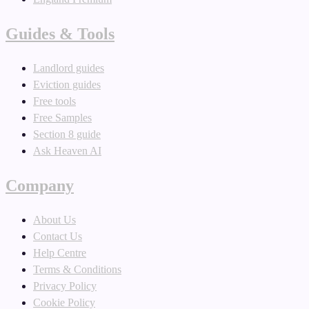
Guides & Tools
Landlord guides
Eviction guides
Free tools
Free Samples
Section 8 guide
Ask Heaven AI
Company
About Us
Contact Us
Help Centre
Terms & Conditions
Privacy Policy
Cookie Policy