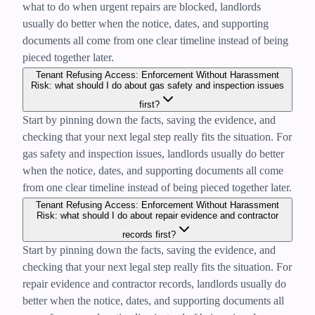
what to do when urgent repairs are blocked, landlords
usually do better when the notice, dates, and supporting
documents all come from one clear timeline instead of being
pieced together later.
Tenant Refusing Access: Enforcement Without Harassment
Risk: what should I do about gas safety and inspection issues
first?
Start by pinning down the facts, saving the evidence, and
checking that your next legal step really fits the situation. For
gas safety and inspection issues, landlords usually do better
when the notice, dates, and supporting documents all come
from one clear timeline instead of being pieced together later.
Tenant Refusing Access: Enforcement Without Harassment
Risk: what should I do about repair evidence and contractor
records first?
Start by pinning down the facts, saving the evidence, and
checking that your next legal step really fits the situation. For
repair evidence and contractor records, landlords usually do
better when the notice, dates, and supporting documents all