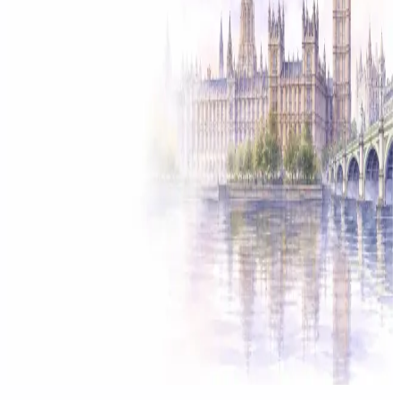
Solicitor approved
Instant download
Expert support
stripe
Secure payment