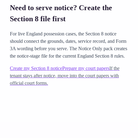
Need to serve notice? Create the
Section 8 file first
For live England possession cases, the Section 8 notice
should connect the grounds, dates, service record, and Form
3A wording before you serve. The Notice Only pack creates
the notice-stage file for the current England Section 8 rules.
Create my Section 8 notice
Prepare my court papers
If the
tenant stays after notice, move into the court papers with
official court forms.
how to evict a tenant legally