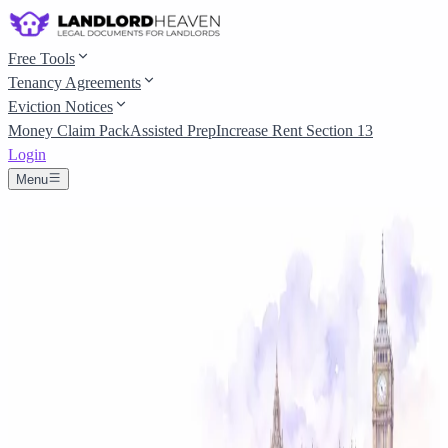
Free Tools
Tenancy Agreements
Eviction Notices
Money Claim Pack
Assisted Prep
Increase Rent Section 13
Login
Menu