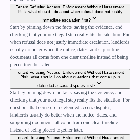
Tenant Refusing Access: Enforcement Without Harassment
Risk: what should I do about when refusal does not justify
immediate escalation first?
Start by pinning down the facts, saving the evidence, and
checking that your next legal step really fits the situation. For
when refusal does not justify immediate escalation, landlords
usually do better when the notice, dates, and supporting
documents all come from one clear timeline instead of being
pieced together later.
Tenant Refusing Access: Enforcement Without Harassment
Risk: what should I do about questions that come up in
defended access disputes first?
Start by pinning down the facts, saving the evidence, and
checking that your next legal step really fits the situation. For
questions that come up in defended access disputes,
landlords usually do better when the notice, dates, and
supporting documents all come from one clear timeline
instead of being pieced together later.
Tenant Refusing Access: Enforcement Without Harassment