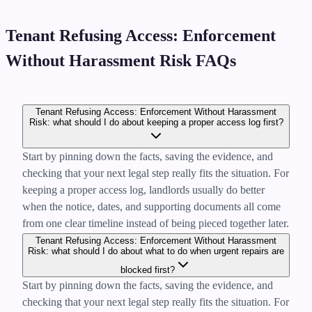
Tenant Refusing Access: Enforcement
Without Harassment Risk FAQs
Tenant Refusing Access: Enforcement Without Harassment
Risk: what should I do about keeping a proper access log first?
Start by pinning down the facts, saving the evidence, and
checking that your next legal step really fits the situation. For
keeping a proper access log, landlords usually do better
when the notice, dates, and supporting documents all come
from one clear timeline instead of being pieced together later.
Tenant Refusing Access: Enforcement Without Harassment
Risk: what should I do about what to do when urgent repairs are
blocked first?
Start by pinning down the facts, saving the evidence, and
checking that your next legal step really fits the situation. For