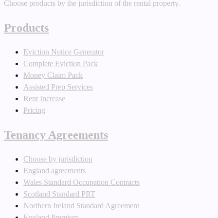
Choose products by the jurisdiction of the rental property.
Products
Eviction Notice Generator
Complete Eviction Pack
Money Claim Pack
Assisted Prep Services
Rent Increase
Pricing
Tenancy Agreements
Choose by jurisdiction
England agreements
Wales Standard Occupation Contracts
Scotland Standard PRT
Northern Ireland Standard Agreement
England Premium