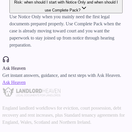
Risk: when should I start with Notice Only and when should I
use Complete Pack?
Use Notice Only when you mainly need the first legal
documents prepared properly. Use Complete Pack when the
case is already moving toward court and you want the
paperwork to stay joined up from notice through hearing
preparation.
Ask Heaven
Get instant answers, guidance, and next steps with Ask Heaven.
Ask Heaven
England landlord workflows for eviction, court possession, debt
recovery and rent increases, plus Standard tenancy agreements for
England, Wales, Scotland and Northern Ireland.