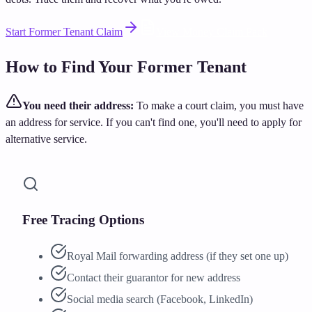
Start Former Tenant Claim
View Money Claim Pack
How to Find Your Former Tenant
You need their address:
To make a court claim, you must have
an address for service. If you can't find one, you'll need to apply for
alternative service.
Free Tracing Options
Royal Mail forwarding address (if they set one up)
Contact their guarantor for new address
Social media search (Facebook, LinkedIn)