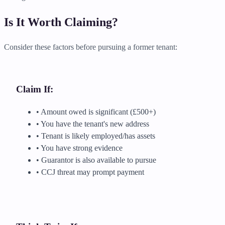
Is It Worth Claiming?
Consider these factors before pursuing a former tenant:
Claim If:
• Amount owed is significant (£500+)
• You have the tenant's new address
• Tenant is likely employed/has assets
• You have strong evidence
• Guarantor is also available to pursue
• CCJ threat may prompt payment