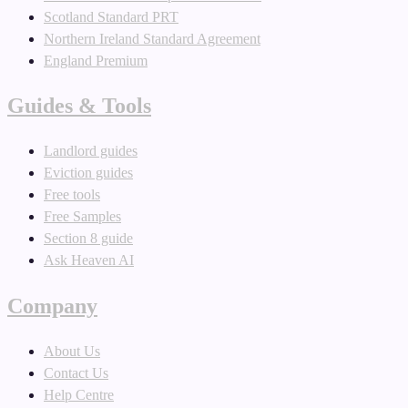
Scotland Standard PRT
Northern Ireland Standard Agreement
England Premium
Guides & Tools
Landlord guides
Eviction guides
Free tools
Free Samples
Section 8 guide
Ask Heaven AI
Company
About Us
Contact Us
Help Centre