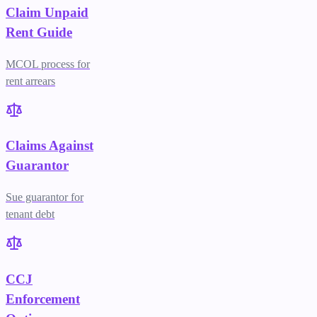
Claim Unpaid
Rent Guide
MCOL process for
rent arrears
Claims Against
Guarantor
Sue guarantor for
tenant debt
CCJ
Enforcement