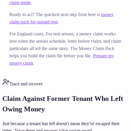
claim guide
.
Ready to act? The quickest next step from here is
money
claim pack for unpaid rent
.
For England cases,
For rent arrears, a money claim works
best when the arrears schedule, letter before claim, and claim
particulars all tell the same story. The Money Claim Pack
helps you build the claim file before you file.
Prepare my
money claim
.
Trace and recover
Claim Against Former Tenant Who Left
Owing Money
Just because a tenant has left doesn't mean they've escaped their
debts. Trace them and recover what you're owed.