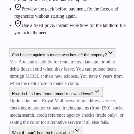
Preview the pack before payment, fix the facts, and
regenerate without starting again.
Use a fixed-price, instant workflow for the landlord file
you actually need.
Can I claim against a tenant who has left the property?
Yes. A tenant's liability for rent arrears, damage, or other
debts doesn't end when they leave. You can pursue them
through MCOL at their new address. You have 6 years from
when the debt arose to make a claim.
How do I find my former tenant's new address?
Options include: Royal Mail forwarding address service,
checking guarantor contact, tracing agents (from £50), social
media search, credit reference agency checks (trade only), or
asking the court for alternative service if all else fails.
What if I can't find the tenant at all?