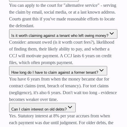
You can apply to the court for "alternative service" - serving
the claim by email, social media, or at a last known address.
Courts grant this if you've made reasonable efforts to locate
the defendant.
Is it worth claiming against a tenant who left owing money?
Consider: amount owed (is it worth court fees?), likelihood
of finding them, their likely ability to pay, and whether a
CCJ will motivate payment. A CCJ lasts 6 years on credit
files, which often prompts payment.
How long do I have to claim against a former tenant?
You have 6 years from when the money became due for
contract claims (rent, breach of tenancy). For tort claims
(negligence), it's also 6 years. Don't wait too long - evidence
becomes weaker over time.
Can I claim interest on old debts?
Yes. Statutory interest at 8% per year accrues from when
each payment was due until judgment. For older debts, the