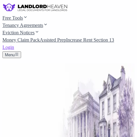
Free Tools
Tenancy Agreements
Eviction Notices
Money Claim Pack
Assisted Prep
Increase Rent Section 13
Login
Menu