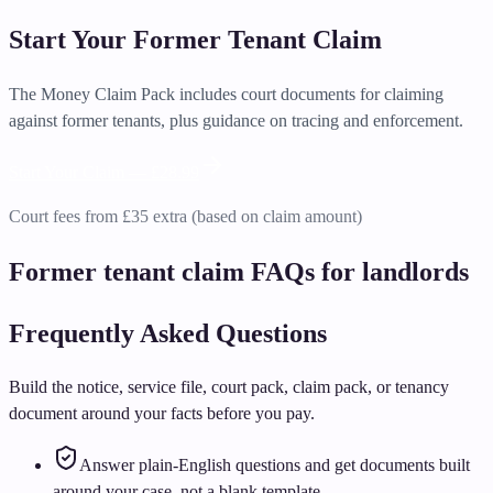
Start Your Former Tenant Claim
The Money Claim Pack includes court documents for claiming
against former tenants, plus guidance on tracing and enforcement.
Start Your Claim —
£28.99
Court fees from £35 extra (based on claim amount)
Former tenant claim FAQs for landlords
Frequently Asked Questions
Build the notice, service file, court pack, claim pack, or tenancy
document around your facts before you pay.
Answer plain-English questions and get documents built
around your case, not a blank template.