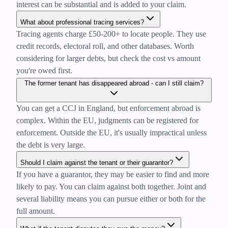
interest can be substantial and is added to your claim.
What about professional tracing services?
Tracing agents charge £50-200+ to locate people. They use
credit records, electoral roll, and other databases. Worth
considering for larger debts, but check the cost vs amount
you're owed first.
The former tenant has disappeared abroad - can I still claim?
You can get a CCJ in England, but enforcement abroad is
complex. Within the EU, judgments can be registered for
enforcement. Outside the EU, it's usually impractical unless
the debt is very large.
Should I claim against the tenant or their guarantor?
If you have a guarantor, they may be easier to find and more
likely to pay. You can claim against both together. Joint and
several liability means you can pursue either or both for the
full amount.