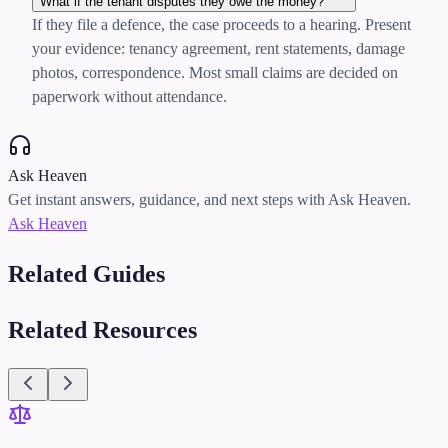
What if the tenant disputes they owe the money?
If they file a defence, the case proceeds to a hearing. Present
your evidence: tenancy agreement, rent statements, damage
photos, correspondence. Most small claims are decided on
paperwork without attendance.
Ask Heaven
Get instant answers, guidance, and next steps with Ask Heaven.
Ask Heaven
Related Guides
Related Resources