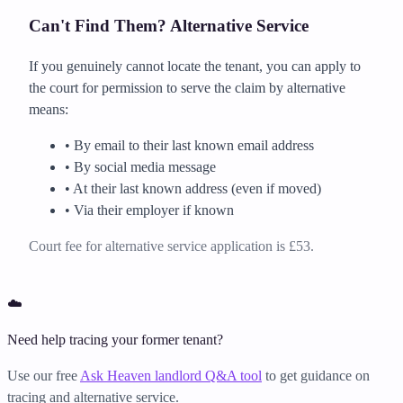
Can't Find Them? Alternative Service
If you genuinely cannot locate the tenant, you can apply to
the court for permission to serve the claim by alternative
means:
• By email to their last known email address
• By social media message
• At their last known address (even if moved)
• Via their employer if known
Court fee for alternative service application is £53.
☁️
Need help tracing your former tenant?
Use our free
Ask Heaven landlord Q&A tool
to get guidance on
tracing and alternative service.