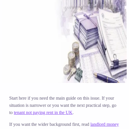
Solicitor approved
Instant download
Expert support
stripe
Secure payment
Start here if you need the main guide on this issue. If your
situation is narrower or you want the next practical step, go
to
tenant not paying rent in the UK
.
If you want the wider background first, read
landlord money