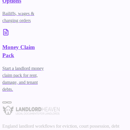
Options
Bailiffs, wages &
charging orders
Money Claim
Pack
Start a landlord money
claim pack for rent,
damage, and tenant
debts.
England landlord workflows for eviction, court possession, debt