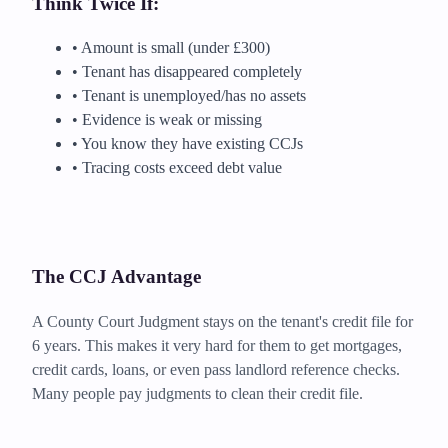
Think Twice If:
• Amount is small (under £300)
• Tenant has disappeared completely
• Tenant is unemployed/has no assets
• Evidence is weak or missing
• You know they have existing CCJs
• Tracing costs exceed debt value
The CCJ Advantage
A County Court Judgment stays on the tenant's credit file for
6 years. This makes it very hard for them to get mortgages,
credit cards, loans, or even pass landlord reference checks.
Many people pay judgments to clean their credit file.