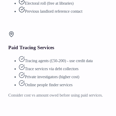
Electoral roll (free at libraries)
Previous landlord reference contact
Paid Tracing Services
Tracing agents (£50-200) - use credit data
Trace services via debt collectors
Private investigators (higher cost)
Online people finder services
Consider cost vs amount owed before using paid services.