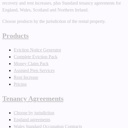
recovery and rent increases, plus Standard tenancy agreements for
England, Wales, Scotland and Northern Ireland.
Choose products by the jurisdiction of the rental property.
Products
Eviction Notice Generator
Complete Eviction Pack
Money Claim Pack
Assisted Prep Services
Rent Increase
Pricing
Tenancy Agreements
Choose by jurisdiction
England agreements
Wales Standard Occupation Contracts