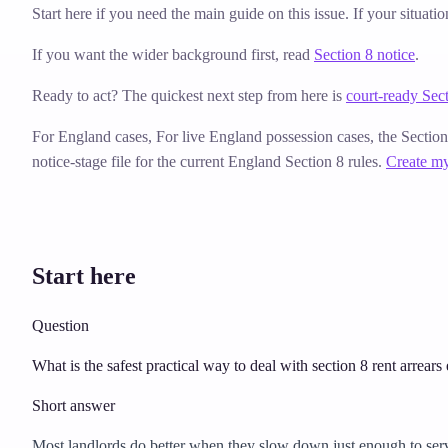
Start here if you need the main guide on this issue. If your situati
If you want the wider background first, read
Section 8 notice
.
Ready to act? The quickest next step from here is
court-ready Sect
For England cases,
For live England possession cases, the Sectio
notice-stage file for the current England Section 8 rules.
Create my
Start here
Question
What is the safest practical way to deal with section 8 rent arrears
Short answer
Most landlords do better when they slow down just enough to serve t