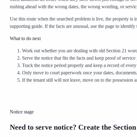
rushing ahead with the wrong dates, the wrong wording, or servic
Use this route when the searched problem is live, the property is 
supporting guide. If the facts are unusual, use the page to identi
What to do next
Work out whether you are dealing with old Section 21 wordi
Serve the notice that fits the facts and keep proof of service 
Track the notice period properly and keep a record of every
Only move to court paperwork once your dates, documents, 
If the tenant still will not leave, move on to the possession 
Notice stage
Need to serve notice? Create the Section 8