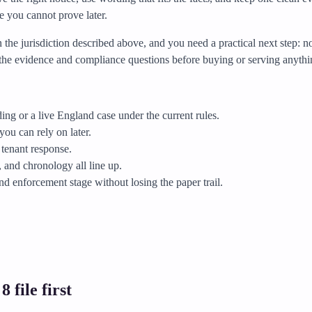
e you cannot prove later.
in the jurisdiction described above, and you need a practical next step: 
fy the evidence and compliance questions before buying or serving anythi
ng or a live England case under the current rules.
you can rely on later.
 tenant response.
and chronology all line up.
and enforcement stage without losing the paper trail.
 file first