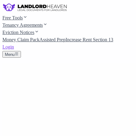
Free Tools
Tenancy Agreements
Eviction Notices
Money Claim Pack
Assisted Prep
Increase Rent Section 13
Login
Menu