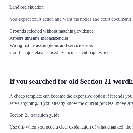
Landlord situation
You expect court action and want the notice and court documents t
Grounds selected without matching evidence
Arrears timeline inconsistencies
Wrong notice assumptions and service errors
Court-stage delays caused by inconsistent paperwork
If you searched for old Section 21 wordi
A cheap template can become the expensive option if it sends you d
serve anything. If you already know the current process, move str
Section 21 transition guide
Use this when you need a clear explanation of what changed, the 