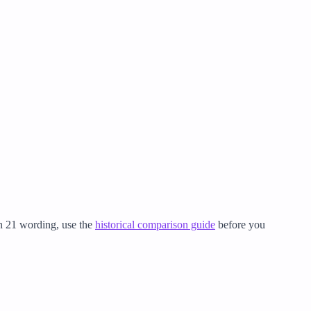
on 21 wording, use the
historical comparison guide
before you