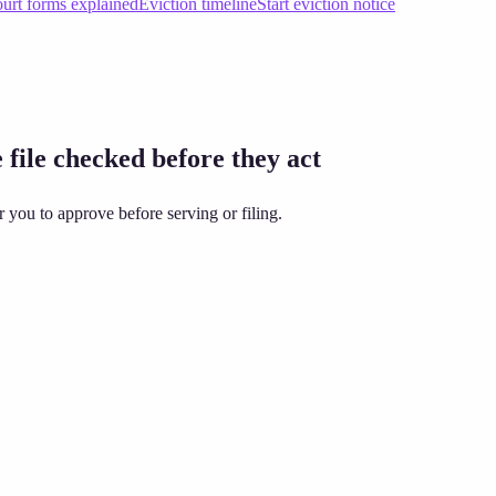
urt forms explained
Eviction timeline
Start eviction notice
 file checked before they act
 you to approve before serving or filing.