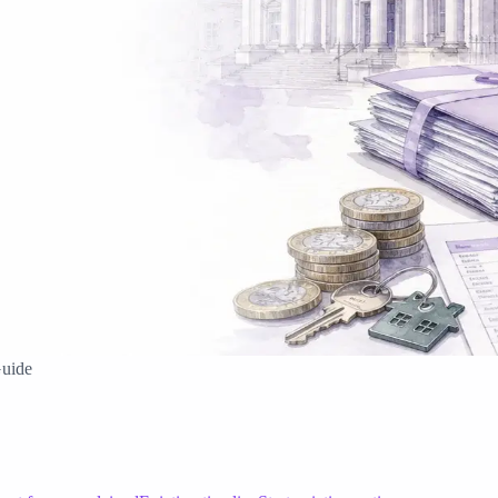
Guide