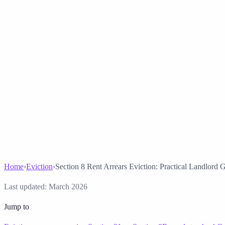
Solicitor approved
Instant download
Expert support
stripe
Secure payment
Home
›
Eviction
›
Section 8 Rent Arrears Eviction: Practical Landlord 
Last updated:
March 2026
Jump to