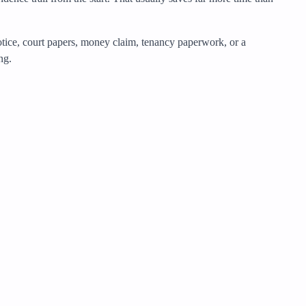
notice, court papers, money claim, tenancy paperwork, or a
ng.