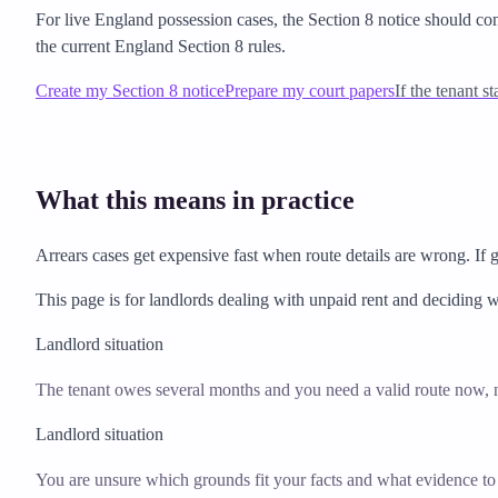
For live England possession cases, the Section 8 notice should co
the current England Section 8 rules.
Create my Section 8 notice
Prepare my court papers
If the tenant s
What this means in practice
Arrears cases get expensive fast when route details are wrong. If 
This page is for landlords dealing with unpaid rent and deciding w
Landlord situation
The tenant owes several months and you need a valid route now, n
Landlord situation
You are unsure which grounds fit your facts and what evidence to