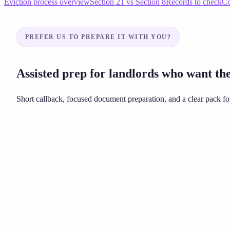
Eviction process overview
Section 21 vs Section 8
Records to check
Co
PREFER US TO PREPARE IT WITH YOU?
Assisted prep for landlords who want the
Short callback, focused document preparation, and a clear pack for
Unsure about grounds or dates?
£149