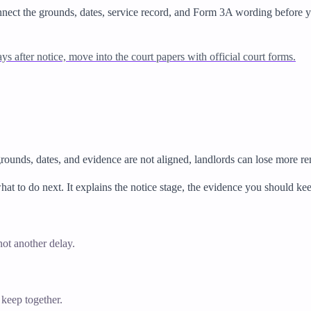
nnect the grounds, dates, service record, and Form 3A wording before yo
tays after notice, move into the court papers with official court forms.
grounds, dates, and evidence are not aligned, landlords can lose more r
hat to do next. It explains the notice stage, the evidence you should k
ot another delay.
 keep together.