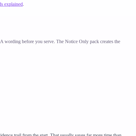
ds explained
.
 3A wording before you serve. The Notice Only pack creates the
dence trail from the start. That usually saves far more time than