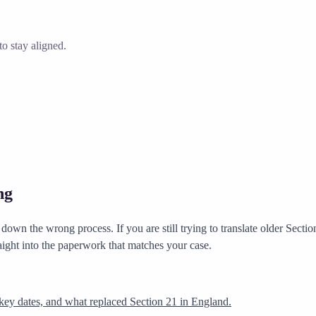
o stay aligned.
ng
own the wrong process. If you are still trying to translate older Secti
aight into the paperwork that matches your case.
key dates, and what replaced Section 21 in England.