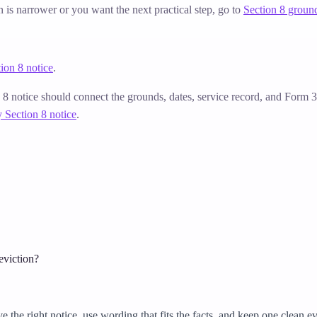
on is narrower or you want the next practical step, go to
Section 8 groun
ion 8 notice
.
n 8 notice should connect the grounds, dates, service record, and Form
 Section 8 notice
.
 eviction?
he right notice, use wording that fits the facts, and keep one clean evi