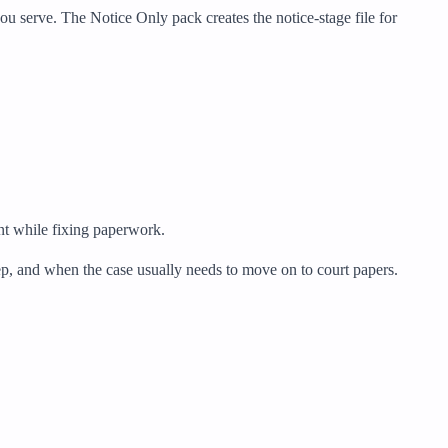
u serve. The Notice Only pack creates the notice-stage file for
ent while fixing paperwork.
eep, and when the case usually needs to move on to court papers.