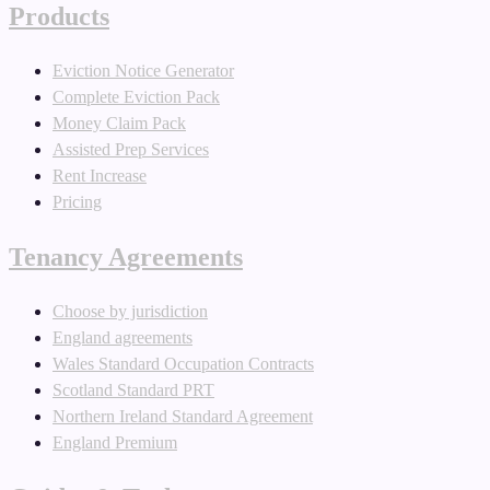
Products
Eviction Notice Generator
Complete Eviction Pack
Money Claim Pack
Assisted Prep Services
Rent Increase
Pricing
Tenancy Agreements
Choose by jurisdiction
England agreements
Wales Standard Occupation Contracts
Scotland Standard PRT
Northern Ireland Standard Agreement
England Premium