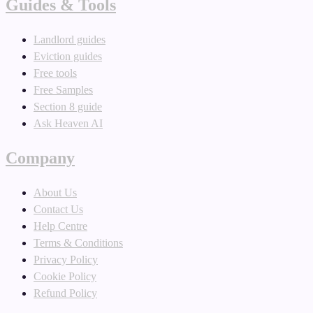
Guides & Tools
Landlord guides
Eviction guides
Free tools
Free Samples
Section 8 guide
Ask Heaven AI
Company
About Us
Contact Us
Help Centre
Terms & Conditions
Privacy Policy
Cookie Policy
Refund Policy