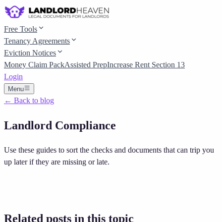
Free Tools
Tenancy Agreements
Eviction Notices
Money Claim Pack
Assisted Prep
Increase Rent Section 13
Login
Menu
← Back to blog
Landlord Compliance
Use these guides to sort the checks and documents that can trip you
up later if they are missing or late.
Related posts in this topic