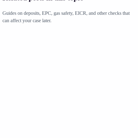
Guides on deposits, EPC, gas safety, EICR, and other checks that
can affect your case later.
Compliance
•
13 min read
Deposit Protection England - Schemes
Compared 2026
Everything landlords need to know about tenancy deposit protection
in England. Compare TDS, DPS, and MyDeposits schemes, learn
the rules, and avoid costly penalties.
Read guide
Compliance
•
14 min read