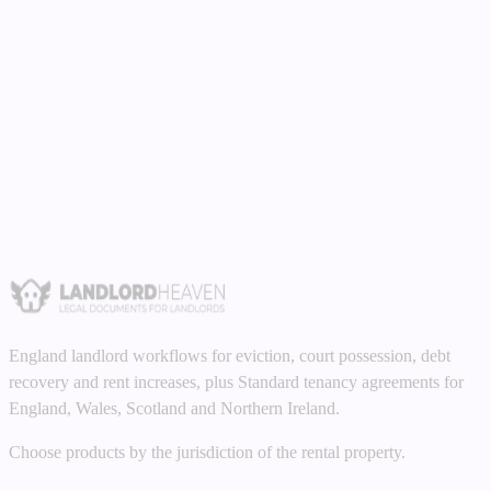
Read guide
Money Claims
•
8 min read
Fair Wear and Tear vs Tenant Damage:
Landlord Guide 2026
Understanding the difference between fair wear and tear and tenant
damage. What you can and cannot claim for, with examples.
Read guide
England landlord workflows for eviction, court possession, debt
recovery and rent increases, plus Standard tenancy agreements for
England, Wales, Scotland and Northern Ireland.
Choose products by the jurisdiction of the rental property.